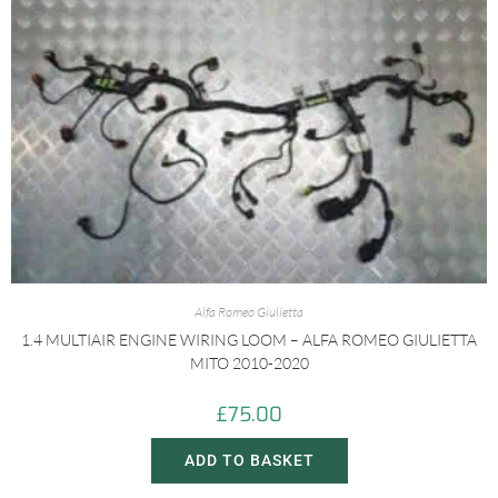
Alfa Romeo Giulietta
1.4 MULTIAIR ENGINE WIRING LOOM – ALFA ROMEO GIULIETTA
MITO 2010-2020
£
75.00
ADD TO BASKET