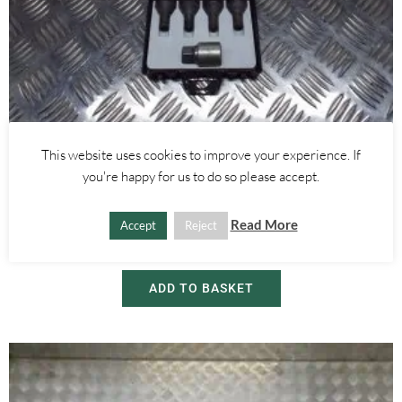
This website uses cookies to improve your experience. If
Alfa Romeo Giulietta
you're happy for us to do so please accept.
LOCKING WHEEL BOLT SET AND KEY- ALFA ROMEO GIULIETTA
2010-
Read More
Accept
Reject
£
25.00
ADD TO BASKET