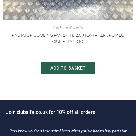
Alfa Romeo Giulietta
RADIATOR COOLING FAN 1.4 TB 2.0 JTDM – ALFA ROMEO
GIULIETTA 2010-
£
30.00
£
60.00
ADD TO BASKET
i
n
c
l
u
b
a
l
f
a
.
c
o
.
u
k
f
o
r
1
0
%
o
f
f
a
l
l
o
r
d
e
r
s
o
J
J
‘You know you’re a true petrol head when you’ve had to buy parts for