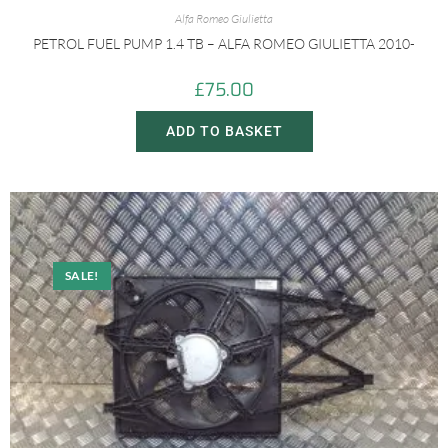
Alfa Romeo Giulietta
PETROL FUEL PUMP 1.4 TB – ALFA ROMEO GIULIETTA 2010-
£
75.00
ADD TO BASKET
SALE!