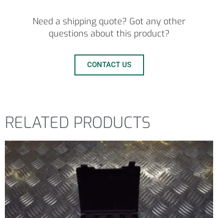
Need a shipping quote? Got any other
questions about this product?
CONTACT US
RELATED PRODUCTS