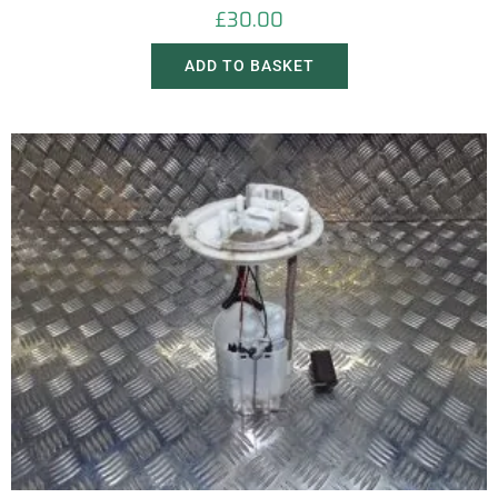
£
30.00
ADD TO BASKET