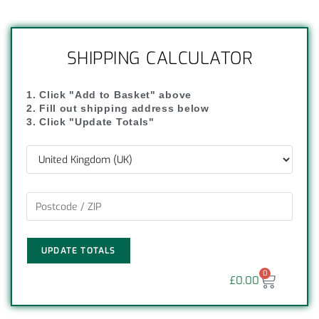
SHIPPING CALCULATOR
1. Click "Add to Basket" above
2. Fill out shipping address below
3. Click "Update Totals"
UPDATE TOTALS
0
£
0.00