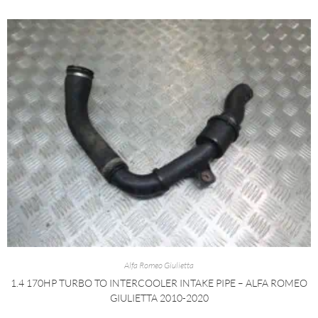
Alfa Romeo Giulietta
1.4 170HP TURBO TO INTERCOOLER INTAKE PIPE – ALFA ROMEO
GIULIETTA 2010-2020