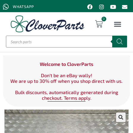
WHATSAPP
0
Welcome to CloverParts
Don't be an eBay wally!
We are up to 30% off when you shop direct with us.
Bulk discounts, automatically generated during
checkout. Terms apply.