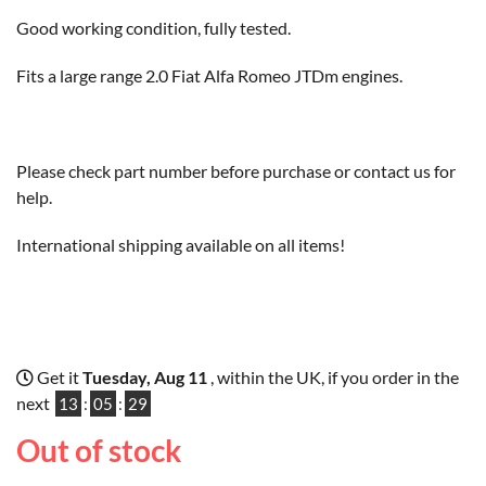
Good working condition, fully tested.
Fits a large range 2.0 Fiat Alfa Romeo JTDm engines.
Please check part number before purchase or contact us for
help.
International shipping available on all items!
Get it
Tuesday, Aug 11
, within the UK, if you order in the
next
13
:
05
:
28
Out of stock