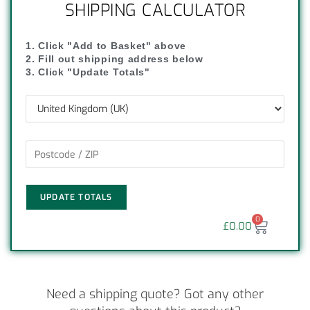
SHIPPING CALCULATOR
1. Click "Add to Basket" above
2. Fill out shipping address below
3. Click "Update Totals"
UPDATE TOTALS
0
£
0.00
Need a shipping quote? Got any other