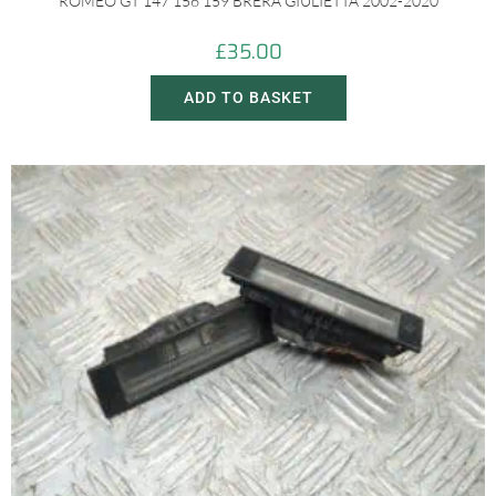
ROMEO GT 147 156 159 BRERA GIULIETTA 2002-2020
£
35.00
ADD TO BASKET