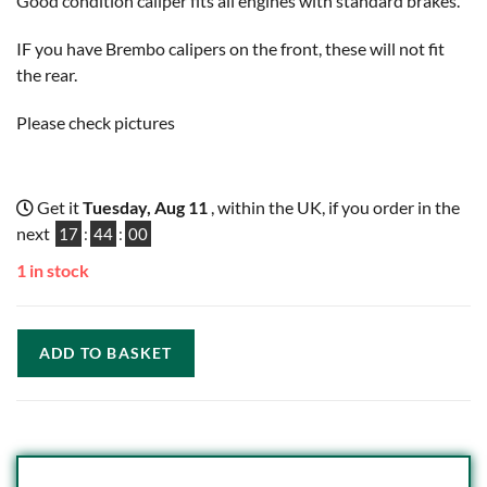
Good condition caliper fits all engines with standard brakes.
IF you have Brembo calipers on the front, these will not fit
the rear.
Please check pictures
Get it
Tuesday, Aug 11
, within the UK, if you order in the
next
17
:
43
:
59
1 in stock
ADD TO BASKET