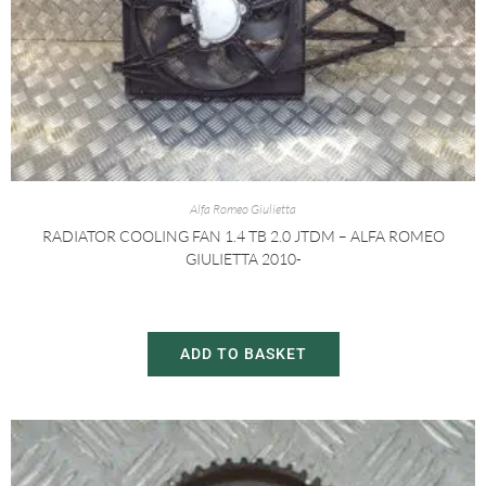
Alfa Romeo Giulietta
RADIATOR COOLING FAN 1.4 TB 2.0 JTDM – ALFA ROMEO
GIULIETTA 2010-
£
30.00
£
60.00
ADD TO BASKET