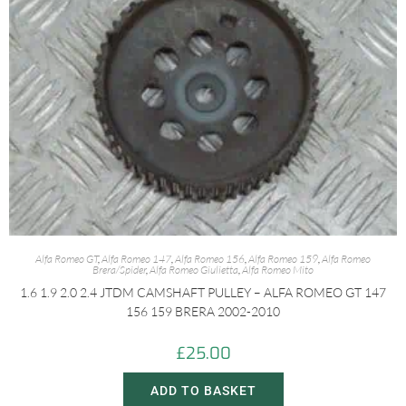
Alfa Romeo GT
,
Alfa Romeo 147
,
Alfa Romeo 156
,
Alfa Romeo 159
,
Alfa Romeo
Brera/Spider
,
Alfa Romeo Giulietta
,
Alfa Romeo Mito
1.6 1.9 2.0 2.4 JTDM CAMSHAFT PULLEY – ALFA ROMEO GT 147
156 159 BRERA 2002-2010
£
25.00
ADD TO BASKET