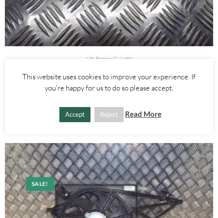
Alfa Romeo Giulietta
BRAKE PEDAL SWITCH – ALFA ROMEO GIULIETTA 2010-2020
This website uses cookies to improve your experience. If
you're happy for us to do so please accept.
£
15.00
ADD TO BASKET
Read More
Accept
Reject
SALE!