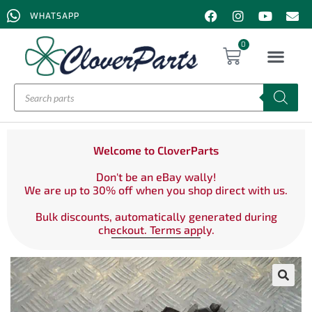
WHATSAPP
0
Welcome to CloverParts
Don't be an eBay wally!
We are up to 30% off when you shop direct with us.
Bulk discounts, automatically generated during
checkout. Terms apply.