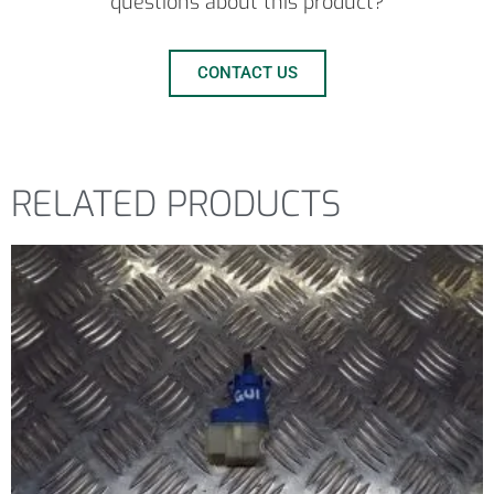
questions about this product?
CONTACT US
RELATED PRODUCTS