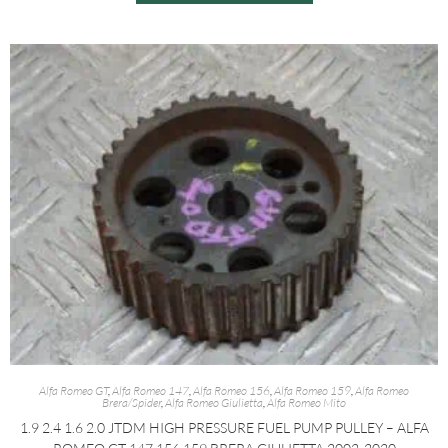
Alfa Romeo GT
,
Alfa Romeo 147
,
Alfa Romeo 156
,
Alfa Romeo 159
,
Alfa Romeo
Brera/Spider
,
Alfa Romeo Giulietta
,
Alfa Romeo Mito
1.9 2.4 1.6 2.0 JTDM HIGH PRESSURE FUEL PUMP PULLEY – ALFA