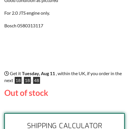
Good condition as pictured
For 2.0 JTS engine only.
Bosch 0580313117
Get it
Tuesday, Aug 11
, within the UK, if you order in the
next
18
:
18
:
48
Out of stock
SHIPPING CALCULATOR