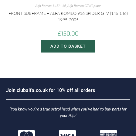
Alfa Romeo 145/146
,
Alfa Romeo GTV/Spider
FRONT SUBFRAME – ALFA ROMEO 916 SPIDER GTV (145 146)
1995-2005
£
150.00
ADD TO BASKET
i
n
c
l
u
b
a
l
f
a
.
c
o
.
u
k
f
o
r
1
0
%
o
f
f
a
l
l
o
r
d
e
r
s
o
J
J
‘You know you’re a true petrol head when you’ve had to buy parts for
your Alfa’