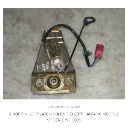
Alfa Romeo GTV/Spider
ROOF PIN LOCK LATCH SOLENOID LEFT – ALFA ROMEO 916
SPIDER 1995-2005