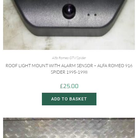
Alfa Romeo GTV/Spider
ROOF LIGHT MOUNT WITH ALARM SENSOR – ALFA ROMEO 916
SPIDER 1995-1998
£
25.00
ADD TO BASKET