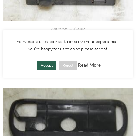
Alfa Romeo GTV/Spider
GLOVE BOX LIGHT BOOT RELEASE SWITCH – ALFA ROMEO 916
This website uses cookies to improve your experience. If
SPIDER 1995-2005
you're happy for us to do so please accept.
£
25.00
Read More
Accept
Reject
ADD TO BASKET