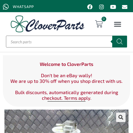
WHATSAPP
0
Welcome to CloverParts
Don't be an eBay wally!
We are up to 30% off when you shop direct with us.
Bulk discounts, automatically generated during
checkout. Terms apply.