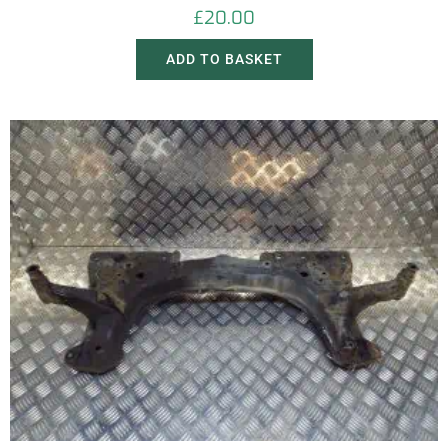
£
20.00
ADD TO BASKET