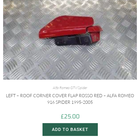
Alfa Romeo GTV/Spider
LEFT – ROOF CORNER COVER FLAP ROSSO RED – ALFA ROMEO
916 SPIDER 1995-2005
£
25.00
ADD TO BASKET