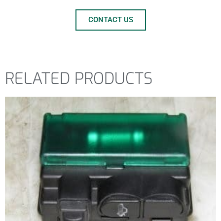
CONTACT US
RELATED PRODUCTS