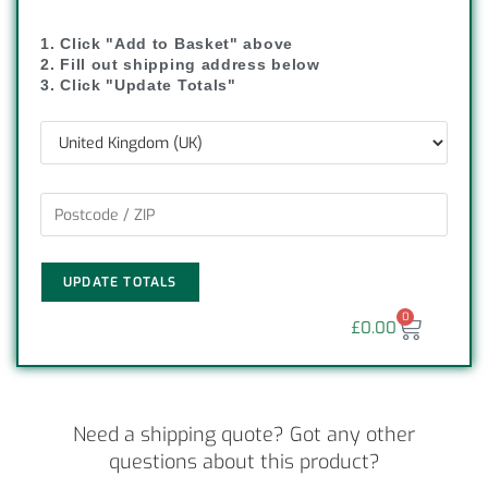
1. Click "Add to Basket" above
2. Fill out shipping address below
3. Click "Update Totals"
UPDATE TOTALS
0
£
0.00
Need a shipping quote? Got any other
questions about this product?