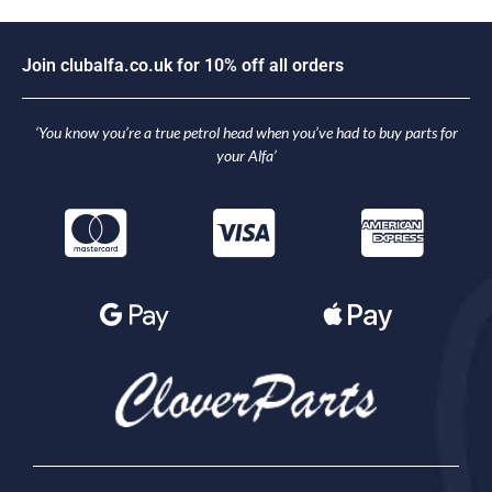
J
o
i
n
c
l
u
b
a
l
f
a
.
c
o
.
u
k
f
o
r
1
0
%
o
f
f
a
l
l
o
r
d
e
r
s
‘You know you’re a true petrol head when you’ve had to buy parts for
your Alfa’