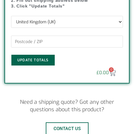
2. Fill out shipping address below
3. Click "Update Totals"
UPDATE TOTALS
0
£
0.00
Need a shipping quote? Got any other
questions about this product?
CONTACT US