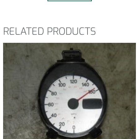
RELATED PRODUCTS