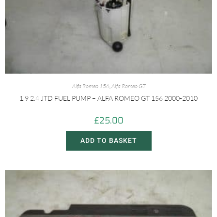
Alfa Romeo 156
,
Alfa Romeo GT
1.9 2.4 JTD FUEL PUMP – ALFA ROMEO GT 156 2000-2010
£
25.00
ADD TO BASKET