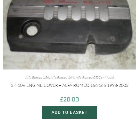
Alfa Romeo 156
,
Alfa Romeo 166
,
Alfa Romeo GT
,
Car Model
2.4 10V ENGINE COVER – ALFA ROMEO 156 166 1998-2005
£
20.00
ADD TO BASKET