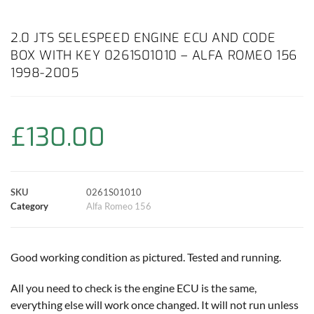
a
h
w
i
m
o
h
c
a
i
n
a
p
a
2.0 JTS SELESPEED ENGINE ECU AND CODE
BOX WITH KEY 0261S01010 – ALFA ROMEO 156
e
t
t
t
i
y
r
1998-2005
b
s
t
e
l
L
e
o
A
e
r
i
£
130.00
o
p
r
e
n
k
p
s
k
SKU
0261S01010
Category
Alfa Romeo 156
t
Good working condition as pictured. Tested and running.
All you need to check is the engine ECU is the same,
everything else will work once changed. It will not run unless