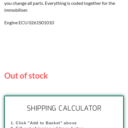
you change all parts. Everything is coded together for the
immobiliser.
Engine ECU 0261S01010
Out of stock
SHIPPING CALCULATOR
1. Click "Add to Basket" above