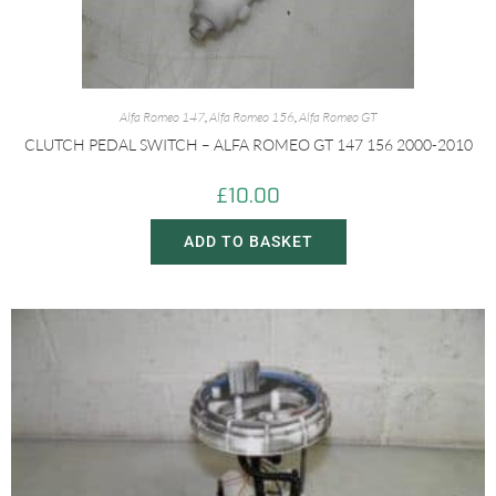
Alfa Romeo 147
,
Alfa Romeo 156
,
Alfa Romeo GT
CLUTCH PEDAL SWITCH – ALFA ROMEO GT 147 156 2000-2010
£
10.00
ADD TO BASKET