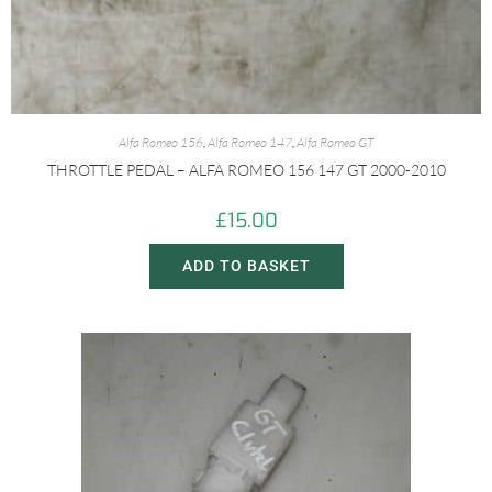
Alfa Romeo 156
,
Alfa Romeo 147
,
Alfa Romeo GT
THROTTLE PEDAL – ALFA ROMEO 156 147 GT 2000-2010
£
15.00
ADD TO BASKET