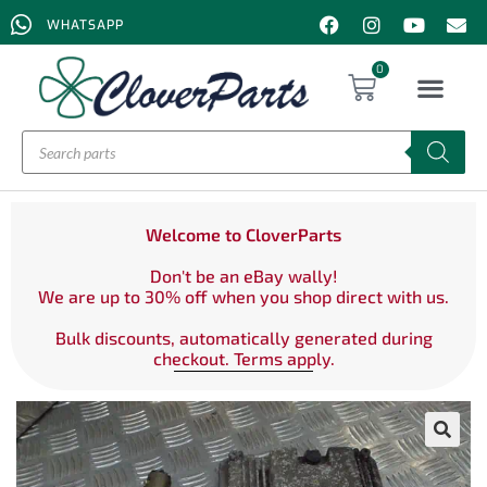
WHATSAPP
0
Welcome to CloverParts
Don't be an eBay wally!
We are up to 30% off when you shop direct with us.
Bulk discounts, automatically generated during
checkout. Terms apply.