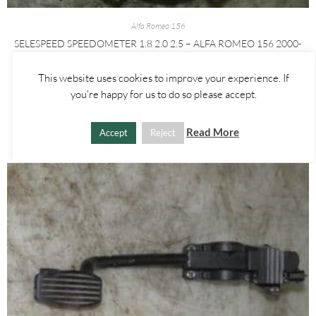
Alfa Romeo 156
SELESPEED SPEEDOMETER 1.8 2.0 2.5 – ALFA ROMEO 156 2000-
2005
This website uses cookies to improve your experience. If
£
25.00
you're happy for us to do so please accept.
ADD TO BASKET
Read More
Accept
Reject