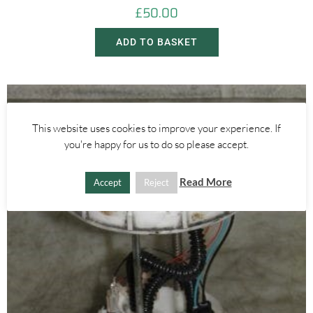
£
50.00
ADD TO BASKET
This website uses cookies to improve your experience. If
you're happy for us to do so please accept.
Read More
Accept
Reject