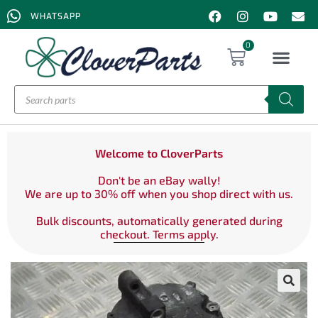
WHATSAPP
0
Welcome to CloverParts
Don't be an eBay wally!
We are up to 30% off when you shop direct with us.
Bulk discounts, automatically generated during
checkout. Terms apply.