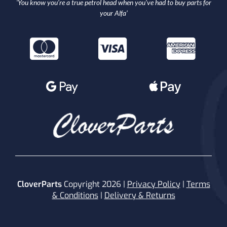
‘You know you’re a true petrol head when you’ve had to buy parts for
your Alfa’
CloverParts
Copyright 2026 |
Privacy Policy
|
Terms
& Conditions
|
Delivery & Returns