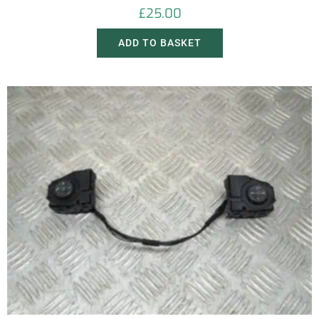
£
25.00
ADD TO BASKET