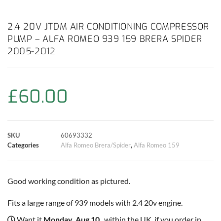
a
h
w
i
m
o
h
c
a
i
n
a
p
a
2.4 20V JTDM AIR CONDITIONING COMPRESSOR
PUMP – ALFA ROMEO 939 159 BRERA SPIDER
e
t
t
t
i
y
r
2005-2012
b
s
t
e
l
L
e
o
A
e
r
i
£
60.00
o
p
r
e
n
k
p
s
k
SKU
60693332
Categories
Alfa Romeo Brera/Spider
,
Alfa Romeo 159
t
Good working condition as pictured.
Fits a large range of 939 models with 2.4 20v engine.
Want it
Monday, Aug 10
, within the UK, if you order in