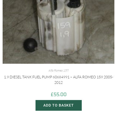
Alfa Romeo 159
1.9 DIESEL TANK FUEL PUMP 60684991 – ALFA ROMEO 159 2005-
2012
£
55.00
ADD TO BASKET