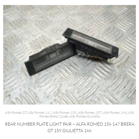
Alfa Romeo GT
,
Alfa Romeo 147
,
Alfa Romeo 156
,
Alfa Romeo 159
,
Alfa Romeo 166
,
Alfa
Romeo Brera/Spider
,
Alfa Romeo Giulietta
REAR NUMBER PLATE LIGHT PAIR – ALFA ROMEO 156 147 BRERA
GT 159 GIULIETTA 166