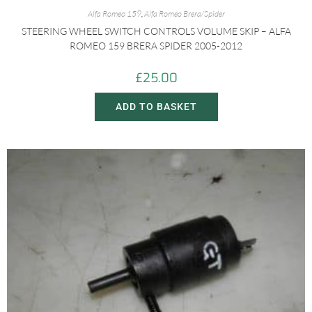
Alfa Romeo 159
,
Alfa Romeo Brera/Spider
STEERING WHEEL SWITCH CONTROLS VOLUME SKIP – ALFA
ROMEO 159 BRERA SPIDER 2005-2012
£
25.00
ADD TO BASKET