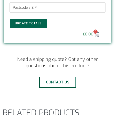
UPDATE TOTALS
0
£
0.00
Need a shipping quote? Got any other
questions about this product?
CONTACT US
RELATED PRODUCTS