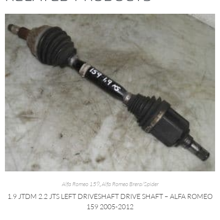
Alfa Romeo 159
,
Alfa Romeo Brera/Spider
1.9 JTDM 2.2 JTS LEFT DRIVESHAFT DRIVE SHAFT – ALFA ROMEO
159 2005-2012