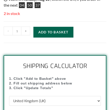
the next
04
:
50
:
36
2 in stock
-
+
ADD TO BASKET
SHIPPING CALCULATOR
1. Click "Add to Basket" above
2. Fill out shipping address below
3. Click "Update Totals"