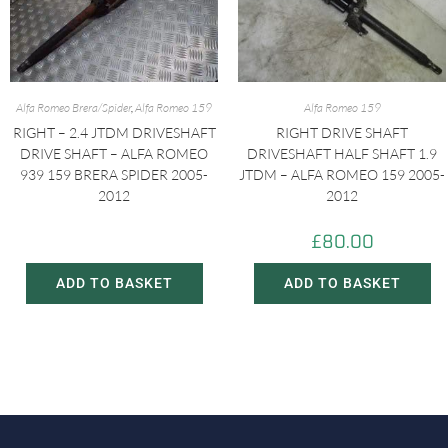
Alfa Romeo Brera/Spider
,
Alfa Romeo 159
Alfa Romeo 159
RIGHT – 2.4 JTDM DRIVESHAFT
RIGHT DRIVE SHAFT
DRIVE SHAFT – ALFA ROMEO
DRIVESHAFT HALF SHAFT 1.9
939 159 BRERA SPIDER 2005-
JTDM – ALFA ROMEO 159 2005-
2012
2012
£
60.00
£
80.00
£
80.00
ADD TO BASKET
ADD TO BASKET