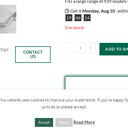
Fits a large range of 939 models
Get it
Monday, Aug 10
, with
19
:
46
:
14
2 in stock
-
+
ther
ADD TO B
CONTACT
US
SHIPPI
C
S
his website uses cookies to improve your experience. If you're happy f
us to do so please accept.
o
h
1. Click "Add to Basket
2. Fill out shipping ad
p
a
Read More
Accept
Reject
3. Click "Update Totals