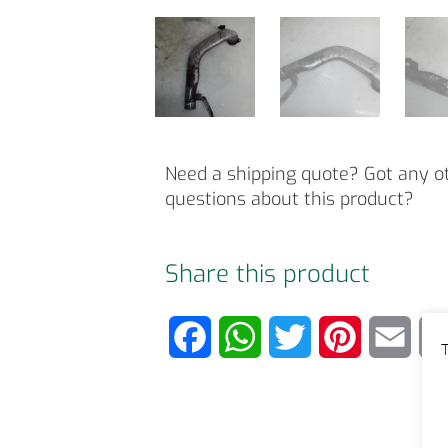
Need a shipping quote? Got any o
questions about this product?
Share this product
F
W
T
P
E
T
a
h
w
i
m
c
a
i
n
a