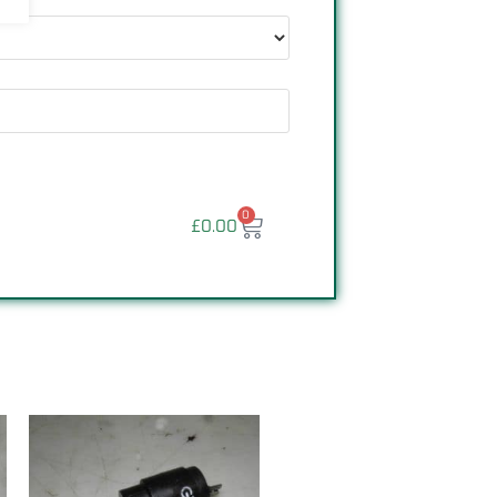
0
£
0.00