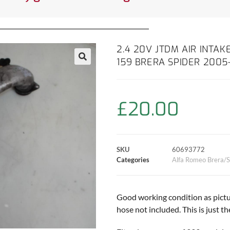
2.4 20V JTDM AIR INTAK
159 BRERA SPIDER 2005
£
20.00
SKU
60693772
Categories
Alfa Romeo Brera/S
Good working condition as pictur
hose not included. This is just th