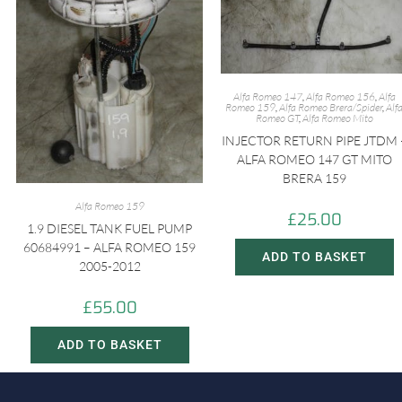
Alfa Romeo 147
,
Alfa Romeo 156
,
Alfa
Romeo 159
,
Alfa Romeo Brera/Spider
,
Alf
Romeo GT
,
Alfa Romeo Mito
INJECTOR RETURN PIPE JTDM 
ALFA ROMEO 147 GT MITO
BRERA 159
Alfa Romeo 159
£
25.00
1.9 DIESEL TANK FUEL PUMP
60684991 – ALFA ROMEO 159
ADD TO BASKET
2005-2012
£
55.00
ADD TO BASKET