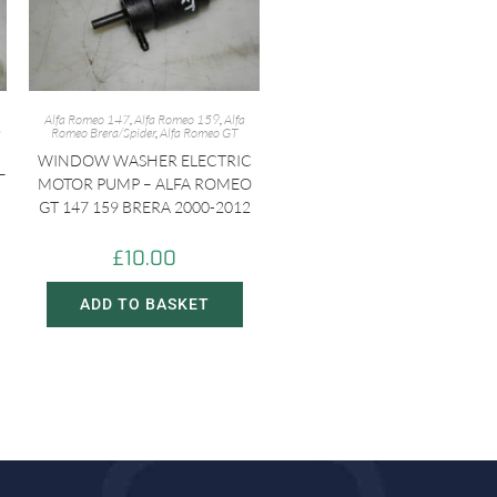
Alfa Romeo 147
,
Alfa Romeo 159
,
Alfa
a
Romeo Brera/Spider
,
Alfa Romeo GT
WINDOW WASHER ELECTRIC
–
MOTOR PUMP – ALFA ROMEO
GT 147 159 BRERA 2000-2012
£
10.00
ADD TO BASKET