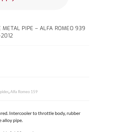
E METAL PIPE – ALFA ROMEO 939
-2012
pider
,
Alfa Romeo 159
ed. Intercooler to throttle body, rubber
e alloy pipe.