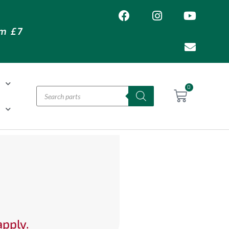
om £7
T
0
H
apply.