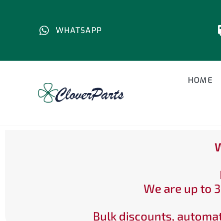
WHATSAPP
HOME
W
We are up to 3
Bulk discounts, automat