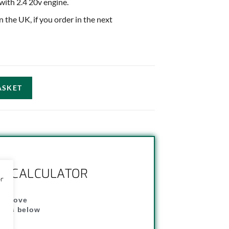
 with 2.4 20v engine.
in the UK, if you order in the next
ASKET
NG CALCULATOR
or
" above
dress below
"