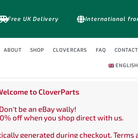
Free UK Delivery
International fr
ABOUT
SHOP
CLOVERCARS
FAQ
CONTAC
ENGLIS
elcome to CloverParts
Don't be an eBay wally!
0% off when you shop direct with us.
ically generated during checkout. Terms 