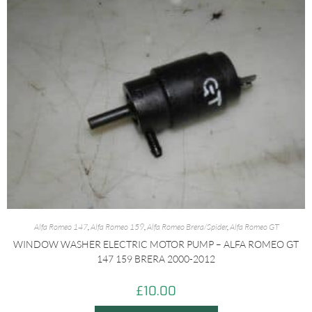
Alfa Romeo 147
,
Alfa Romeo 159
,
Alfa Romeo Brera/Spider
,
Alfa Romeo GT
WINDOW WASHER ELECTRIC MOTOR PUMP – ALFA ROMEO GT
147 159 BRERA 2000-2012
£
10.00