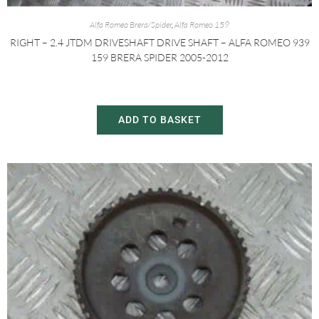
Alfa Romeo Brera/Spider
,
Alfa Romeo 159
RIGHT – 2.4 JTDM DRIVESHAFT DRIVE SHAFT – ALFA ROMEO 939
159 BRERA SPIDER 2005-2012
£
60.00
£
80.00
ADD TO BASKET