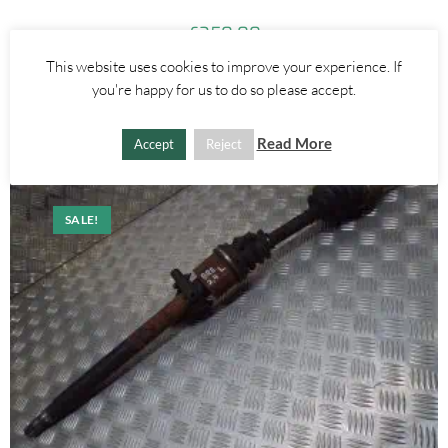
£
250.00
This website uses cookies to improve your experience. If
ADD TO BASKET
you're happy for us to do so please accept.
Read More
Accept
Reject
SALE!