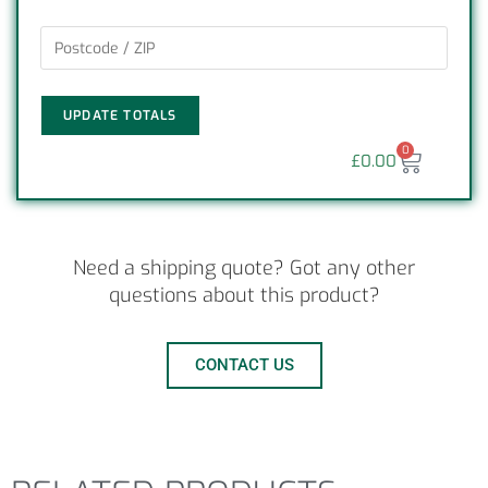
UPDATE TOTALS
0
£
0.00
Need a shipping quote? Got any other
questions about this product?
CONTACT US