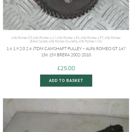
Alfa Romeo GT
,
Alfa Romeo 147
,
Alfa Romeo 156
,
Alfa Romeo 159
,
Alfa Romeo
Brera/Spider
,
Alfa Romeo Giulietta
,
Alfa Romeo Mito
1.6 1.9 2.0 2.4 JTDM CAMSHAFT PULLEY – ALFA ROMEO GT 147
156 159 BRERA 2002-2010
£
25.00
ADD TO BASKET