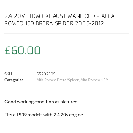
a
h
w
i
m
o
h
c
a
i
n
a
p
a
2.4 20V JTDM EXHAUST MANIFOLD – ALFA
ROMEO 159 BRERA SPIDER 2005-2012
e
t
t
t
i
y
r
b
s
t
e
l
L
e
£
60.00
o
A
e
r
i
o
p
r
e
n
SKU
55202905
k
p
s
k
Categories
Alfa Romeo Brera/Spider
,
Alfa Romeo 159
t
Good working condition as pictured.
Fits all 939 models with 2.4 20v engine.