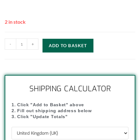
2 in stock
-
+
ADD TO BASKET
SHIPPING CALCULATOR
1. Click "Add to Basket" above
2. Fill out shipping address below
3. Click "Update Totals"