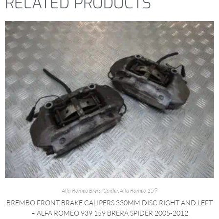
RELATED PRODUCTS
Alfa Romeo Brera/Spider
,
Alfa Romeo 159
BREMBO FRONT BRAKE CALIPERS 330MM DISC RIGHT AND LEFT
– ALFA ROMEO 939 159 BRERA SPIDER 2005-2012