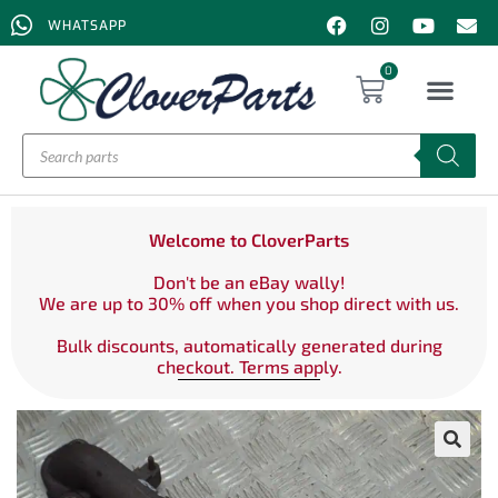
WHATSAPP
0
Welcome to CloverParts
Don't be an eBay wally!
We are up to 30% off when you shop direct with us.
Bulk discounts, automatically generated during
checkout. Terms apply.