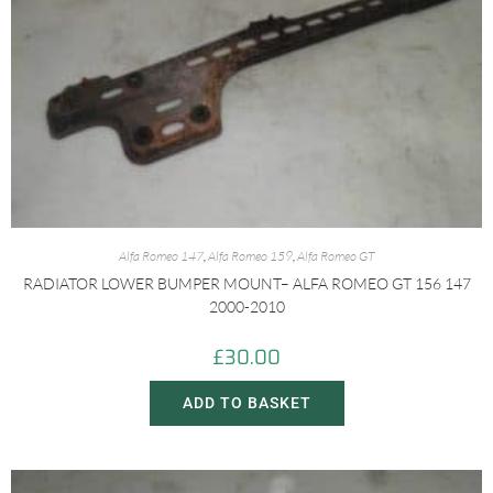
Alfa Romeo 147
,
Alfa Romeo 159
,
Alfa Romeo GT
RADIATOR LOWER BUMPER MOUNT– ALFA ROMEO GT 156 147
2000-2010
£
30.00
ADD TO BASKET