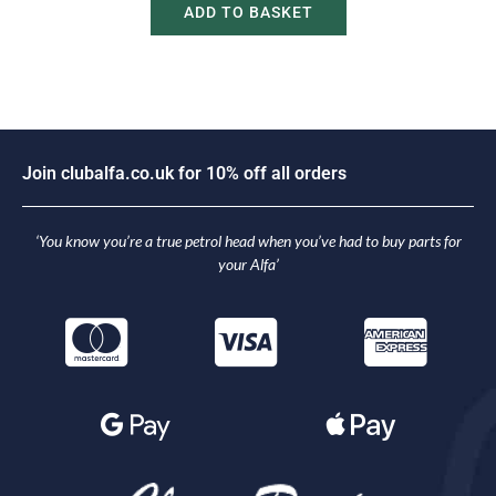
ADD TO BASKET
J
o
i
n
c
l
u
b
a
l
f
a
.
c
o
.
u
k
f
o
r
1
0
%
o
f
f
a
l
l
o
r
d
e
r
s
‘You know you’re a true petrol head when you’ve had to buy parts for
your Alfa’