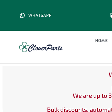
WHATSAPP
HOME
W
We are up to 3
Bulk discounts, automat