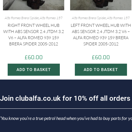
Alfa Romeo Brera/Spider
,
Alfa Romeo 159
Alfa Romeo Brera/Spider
,
Alfa Romeo 159
RIGHT FRONT WHEEL HUB
LEFT FRONT WHEEL HUB WITH
WITH ABS SENSOR 2.4 JTDM 3.2
ABS SENSOR 2.4 JTDM 3.2 V6 –
V6 – ALFA ROMEO 939 159
ALFA ROMEO 939 159 BRERA
BRERA SPIDER 2005-2012
SPIDER 2005-2012
£
60.00
£
60.00
ADD TO BASKET
ADD TO BASKET
J
o
i
n
c
l
u
b
a
l
f
a
.
c
o
.
u
k
f
o
r
1
0
%
o
f
f
a
l
l
o
r
d
e
r
s
‘You know you’re a true petrol head when you’ve had to buy parts for yo