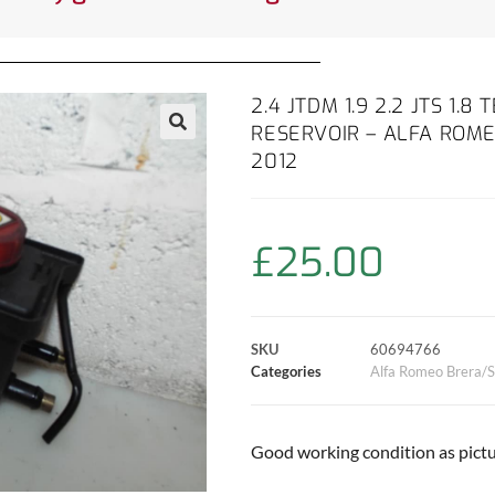
2.4 JTDM 1.9 2.2 JTS 1.
RESERVOIR – ALFA ROME
2012
£
25.00
SKU
60694766
Categories
Alfa Romeo Brera/S
Good working condition as pictu