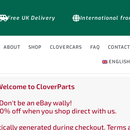
Free UK Delivery
International fr
ABOUT
SHOP
CLOVERCARS
FAQ
CONTAC
ENGLIS
elcome to CloverParts
Don't be an eBay wally!
0% off when you shop direct with us.
ically generated during checkout. Terms 