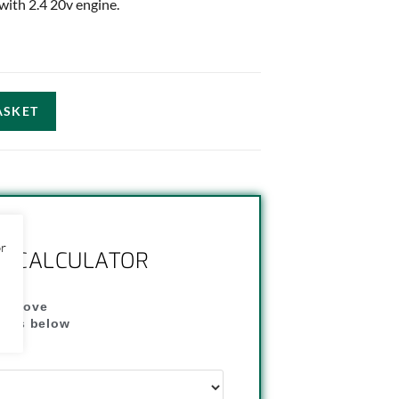
 with 2.4 20v engine.
ASKET
or
NG CALCULATOR
" above
dress below
"