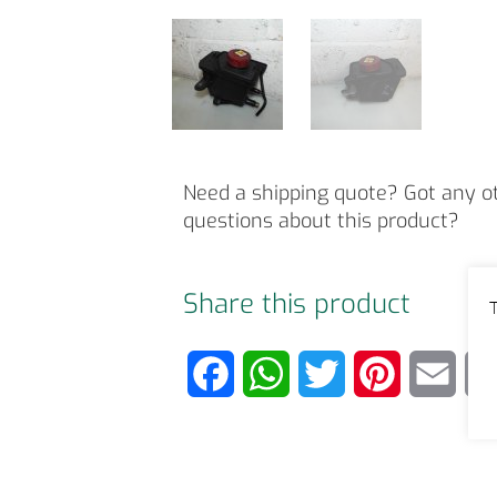
Need a shipping quote? Got any o
questions about this product?
Share this product
T
F
W
T
P
E
a
h
w
i
m
c
a
i
n
a