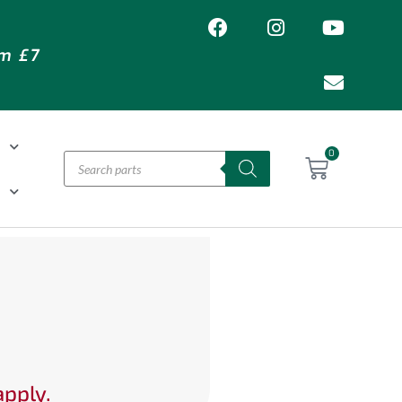
om £7
T
0
H
apply.