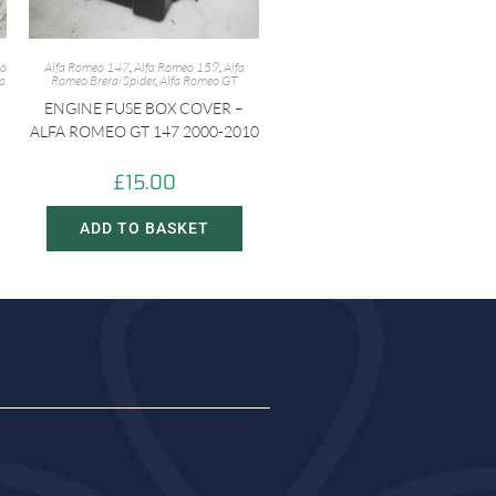
eo
Alfa Romeo 147
,
Alfa Romeo 159
,
Alfa
fa
Romeo Brera/Spider
,
Alfa Romeo GT
ENGINE FUSE BOX COVER –
ALFA ROMEO GT 147 2000-2010
£
15.00
ADD TO BASKET