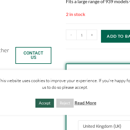
Fits a large range of 939 models
2 in stock
-
+
ADD TO B
ther
CONTACT
US
his website uses cookies to improve your experience. If you're happy f
SHIPPI
us to do so please accept.
C
S
1. Click "Add to Basket
Read More
Accept
Reject
2. Fill out shipping ad
o
h
3. Click "Update Totals
p
a