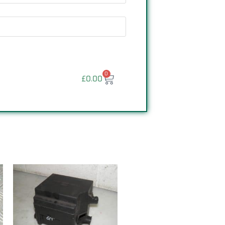
0
£
0.00