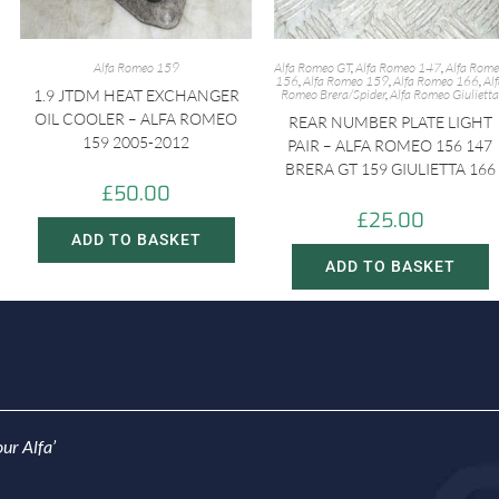
Alfa Romeo 159
Alfa Romeo GT
,
Alfa Romeo 147
,
Alfa Rom
156
,
Alfa Romeo 159
,
Alfa Romeo 166
,
Al
1.9 JTDM HEAT EXCHANGER
Romeo Brera/Spider
,
Alfa Romeo Giulietta
OIL COOLER – ALFA ROMEO
REAR NUMBER PLATE LIGHT
159 2005-2012
PAIR – ALFA ROMEO 156 147
BRERA GT 159 GIULIETTA 166
£
50.00
£
25.00
ADD TO BASKET
ADD TO BASKET
ur Alfa’