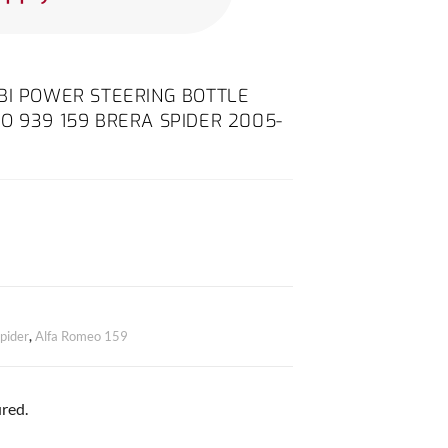
8 TBI POWER STEERING BOTTLE
O 939 159 BRERA SPIDER 2005-
pider
,
Alfa Romeo 159
red.