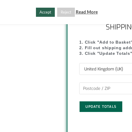
C
S
Read More
Accept
Reject
o
h
SHIPPI
p
a
y
r
1. Click "Add to Basket
2. Fill out shipping ad
L
e
3. Click "Update Totals
i
n
k
UPDATE TOTALS