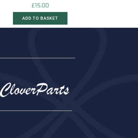
£
15.00
ADD TO BASKET