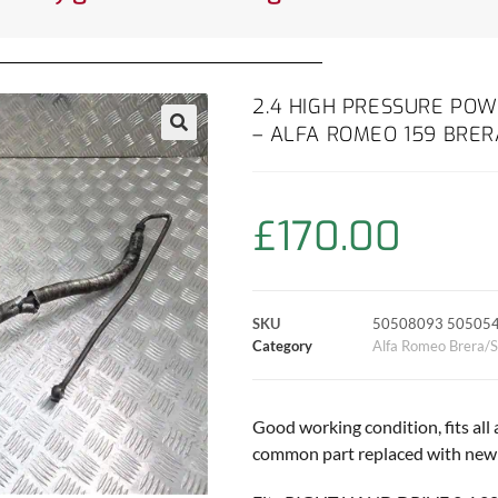
2.4 HIGH PRESSURE POW
– ALFA ROMEO 159 BRER
£
170.00
SKU
50508093 50505
Category
Alfa Romeo Brera/S
Good working condition, fits all
common part replaced with new h