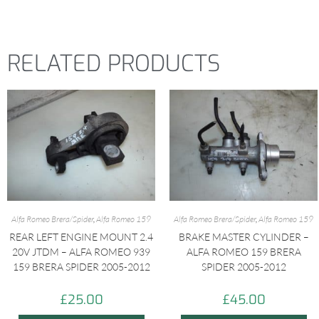
RELATED PRODUCTS
Alfa Romeo Brera/Spider
,
Alfa Romeo 159
Alfa Romeo Brera/Spider
,
Alfa Romeo 159
REAR LEFT ENGINE MOUNT 2.4
BRAKE MASTER CYLINDER –
20V JTDM – ALFA ROMEO 939
ALFA ROMEO 159 BRERA
159 BRERA SPIDER 2005-2012
SPIDER 2005-2012
£
25.00
£
45.00