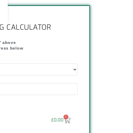
NG CALCULATOR
" above
dress below
"
0
£
0.00