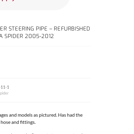
ER STEERING PIPE – REFURBISHED
A SPIDER 2005-2012
411-1
pider
 ages and models as pictured. Has had the
ose and fittings.