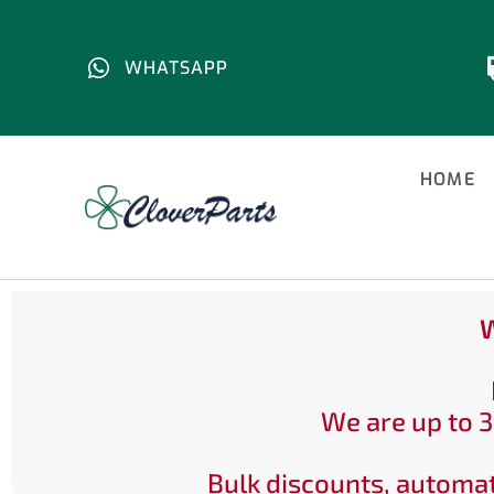
WHATSAPP
HOME
W
We are up to 3
Bulk discounts, automat