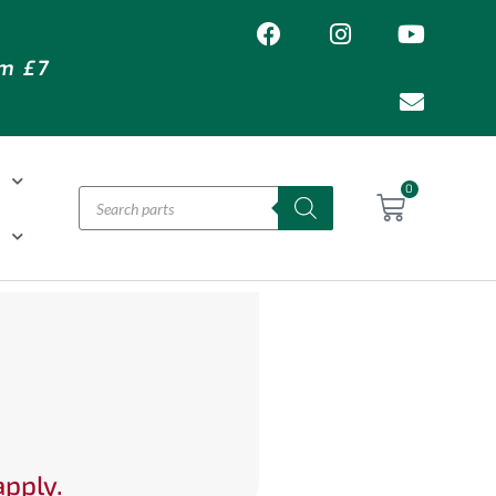
om £7
T
0
H
apply.