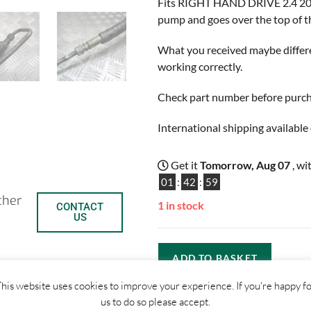
Fits RIGHT HAND DRIVE 2.4 20v 
pump and goes over the top of th
What you received maybe differen
working correctly.
Check part number before purchas
International shipping available 
Get it
Tomorrow, Aug 07
, wi
01
:
42
:
59
ther
1 in stock
CONTACT
US
ADD TO BASKET
his website uses cookies to improve your experience. If you're happy f
us to do so please accept.