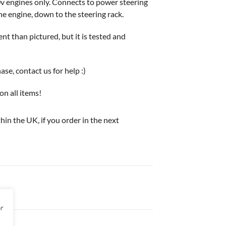
engines only. Connects to power steering
e engine, down to the steering rack.
t than pictured, but it is tested and
e, contact us for help :)
on all items!
thin the UK, if you order in the next
or