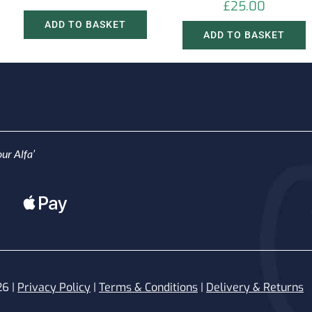
£
25.00
ADD TO BASKET
ADD TO BASKET
ur Alfa’
26 |
Privacy Policy
|
Terms & Conditions
|
Delivery & Returns