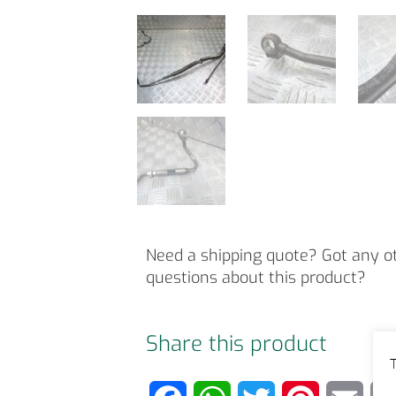
Need a shipping quote? Got any o
questions about this product?
Share this product
T