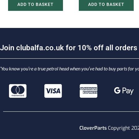
ADD TO BASKET
ADD TO BASKET
J
o
i
n
c
l
u
b
a
l
f
a
.
c
o
.
u
k
f
o
r
1
0
%
o
f
f
a
l
l
o
r
d
e
r
s
‘You know you’re a true petrol head when you’ve had to buy parts for yo
CloverParts
Copyright 20