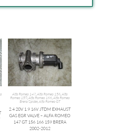
eo
Alfa Romeo 147
,
Alfa Romeo 156
,
Alfa
Romeo 159
,
Alfa Romeo 166
,
Alfa Romeo
Brera/Spider
,
Alfa Romeo GT
2.4 20V 1.9 16V JTDM EXHAUST
T
GAS EGR VALVE – ALFA ROMEO
7
147 GT 156 166 159 BRERA
2002-2012