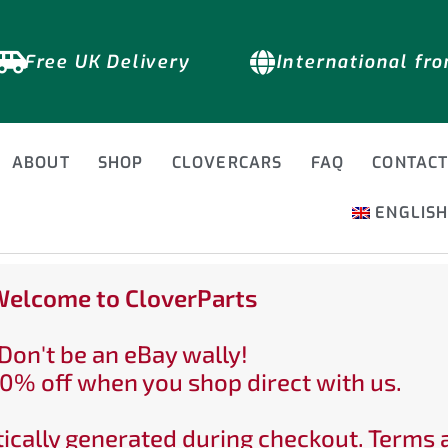
Free UK Delivery
International fr
ABOUT
SHOP
CLOVERCARS
FAQ
CONTAC
ENGLIS
elcome to CloverParts
Don't be an eBay wally!
0% off when you shop direct with us.
ically generated during checkout. Terms 