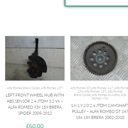
Alfa Romeo Brera/Spider
,
Alfa Romeo 159
Alfa Romeo GT
,
Alfa Romeo 147
,
Alfa Rom
156
,
Alfa Romeo 159
,
Alfa Romeo
LEFT FRONT WHEEL HUB WITH
Brera/Spider
,
Alfa Romeo Giulietta
,
Alfa
Romeo Mito
ABS SENSOR 2.4 JTDM 3.2 V6 –
1.6 1.9 2.0 2.4 JTDM CAMSHAF
ALFA ROMEO 939 159 BRERA
PULLEY – ALFA ROMEO GT 14
SPIDER 2005-2012
156 159 BRERA 2002-2010
£
60.00