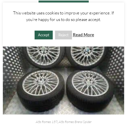
ADD TO BASKET
This website uses cookies to improve your experience. If
you're happy for us to do so please accept.
Read More
Accept
Reject
Alfa Romeo 159
,
Alfa Romeo Brera/Spider