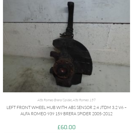
Alfa Romeo Brera/Spider
,
Alfa Romeo 159
LEFT FRONT WHEEL HUB WITH ABS SENSOR 2.4 JTDM 3.2 V6 –
ALFA ROMEO 939 159 BRERA SPIDER 2005-2012
£
60.00