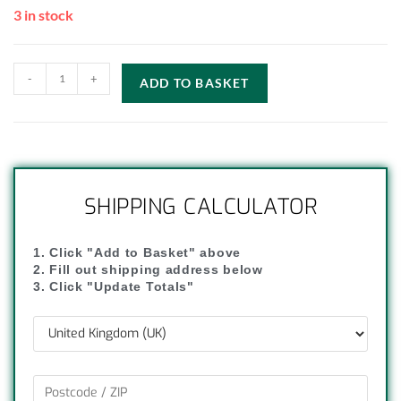
3 in stock
-
+
ADD TO BASKET
SHIPPING CALCULATOR
1. Click "Add to Basket" above
2. Fill out shipping address below
3. Click "Update Totals"