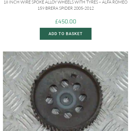
18 INCH WIRE SPOKE ALLOY WHEELS WITH TYRES – ALFA ROMEO
159 BRERA SPIDER 2005-2012
£
450.00
ADD TO BASKET