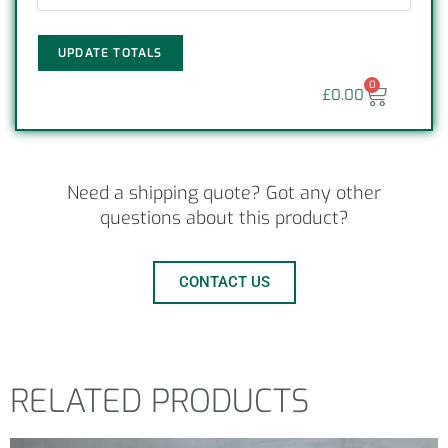
UPDATE TOTALS
0
£
0.00
Need a shipping quote? Got any other
questions about this product?
CONTACT US
RELATED PRODUCTS