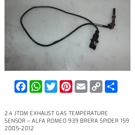
F
W
T
P
E
C
S
a
h
w
i
m
o
h
c
a
i
n
a
p
a
2.4 JTDM EXHAUST GAS TEMPERATURE
SENSOR – ALFA ROMEO 939 BRERA SPIDER 159
e
t
t
t
i
y
r
2005-2012