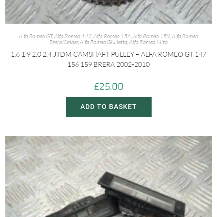
Alfa Romeo GT
,
Alfa Romeo 147
,
Alfa Romeo 156
,
Alfa Romeo 159
,
Alfa Romeo
Brera/Spider
,
Alfa Romeo Giulietta
,
Alfa Romeo Mito
1.6 1.9 2.0 2.4 JTDM CAMSHAFT PULLEY – ALFA ROMEO GT 147
156 159 BRERA 2002-2010
£
25.00
ADD TO BASKET