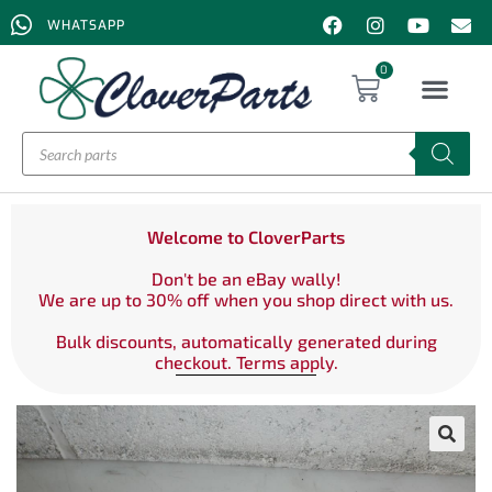
WHATSAPP
0
Welcome to CloverParts
Don't be an eBay wally!
We are up to 30% off when you shop direct with us.
Bulk discounts, automatically generated during
checkout. Terms apply.