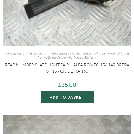
Alfa Romeo GT
,
Alfa Romeo 147
,
Alfa Romeo 156
,
Alfa Romeo 159
,
Alfa Romeo 166
,
Alfa
Romeo Brera/Spider
,
Alfa Romeo Giulietta
REAR NUMBER PLATE LIGHT PAIR – ALFA ROMEO 156 147 BRERA
GT 159 GIULIETTA 166
£
25.00
ADD TO BASKET