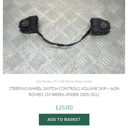
Alfa Romeo 159
,
Alfa Romeo Brera/Spider
STEERING WHEEL SWITCH CONTROLS VOLUME SKIP – ALFA
ROMEO 159 BRERA SPIDER 2005-2012
£
25.00
ADD TO BASKET