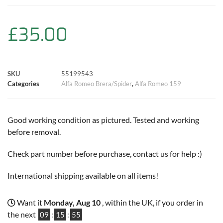
b
s
t
e
l
L
e
o
A
e
r
i
£
35.00
o
p
r
e
n
k
p
s
k
SKU
55199543
Categories
Alfa Romeo Brera/Spider
,
Alfa Romeo 159
t
Good working condition as pictured. Tested and working
before removal.
Check part number before purchase, contact us for help :)
International shipping available on all items!
Want it
Monday, Aug 10
, within the UK, if you order in
the next
09
:
15
:
55