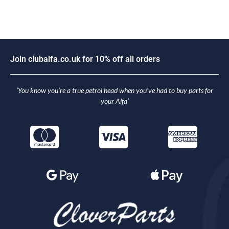
o
i
n
c
l
u
b
a
l
f
a
.
c
o
.
u
k
f
o
r
1
0
%
o
f
f
a
l
l
o
r
d
e
r
s
J
‘You know you’re a true petrol head when you’ve had to buy parts for
your Alfa’