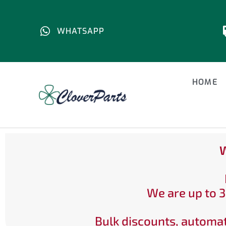
WHATSAPP
HOME
W
We are up to 3
Bulk discounts, automat