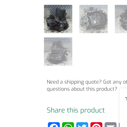
Need a shipping quote? Got any o
questions about this product?
T
Share this product