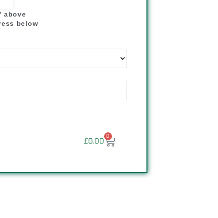
" above
dress below
"
0
£
0.00