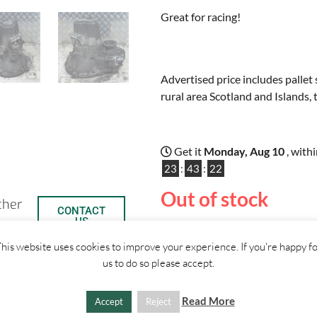
Great for racing!
Advertised price includes pallet 
rural area Scotland and Islands, 
Get it
Monday, Aug 10
, with
23
:
43
:
22
Out of stock
ther
CONTACT
US
his website uses cookies to improve your experience. If you're happy f
us to do so please accept.
SHIPPI
Read More
Accept
Reject