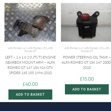
Alfa Romeo 147
,
Alfa Romeo 156
,
Alfa
Alfa Romeo 147
,
Alfa Romeo 156
,
Alfa
Romeo GT
Romeo GT
LEFT – 1.6 1.8 2.0 JTS TS ENGINE
POWER STEERING OIL TANK –
GEARBOX MOUNT ARM – ALFA
ALFA ROMEO GT 156 147 2000
ROMEO GT 147 156 916 GTV
2010
SPIDER 145 155 1994-2010
£
15.00
£
40.00
ADD TO BASKET
ADD TO BASKET