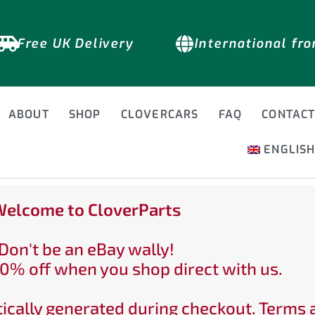
Free UK Delivery
International fr
ABOUT
SHOP
CLOVERCARS
FAQ
CONTAC
ENGLIS
elcome to CloverParts
Don't be an eBay wally!
0% off when you shop direct with us.
ically generated during checkout. Terms 