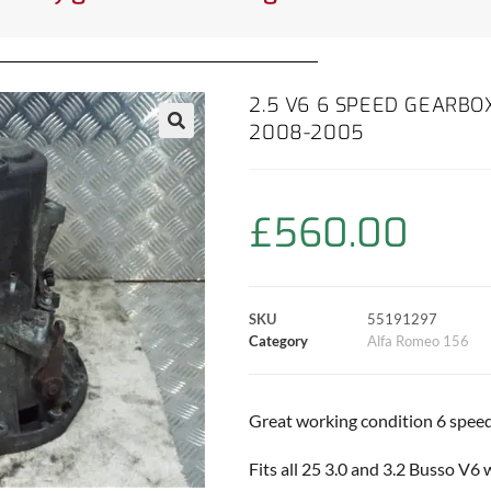
2.5 V6 6 SPEED GEARBOX
2008-2005
£
560.00
SKU
55191297
Category
Alfa Romeo 156
Great working condition 6 speed
Fits all 25 3.0 and 3.2 Busso V6 