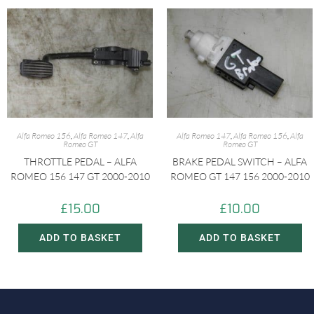
Alfa Romeo 156
,
Alfa Romeo 147
,
Alfa
Alfa Romeo 147
,
Alfa Romeo 156
,
Alfa
Romeo GT
Romeo GT
THROTTLE PEDAL – ALFA
BRAKE PEDAL SWITCH – ALFA
ROMEO 156 147 GT 2000-2010
ROMEO GT 147 156 2000-2010
£
15.00
£
10.00
ADD TO BASKET
ADD TO BASKET