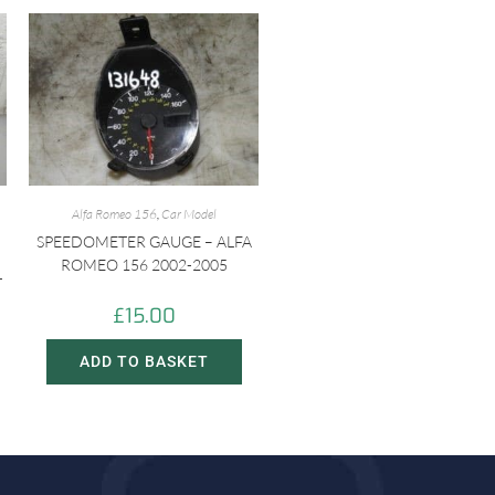
Alfa Romeo 156
,
Car Model
SPEEDOMETER GAUGE – ALFA
ROMEO 156 2002-2005
-
£
15.00
ADD TO BASKET