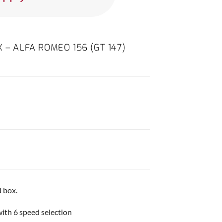
 – ALFA ROMEO 156 (GT 147)
 box.
with 6 speed selection