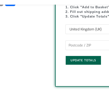
C
S
1. Click "Add to Basket
o
h
2. Fill out shipping ad
3. Click "Update Totals
p
a
y
r
L
e
i
UPDATE TOTALS
n
k