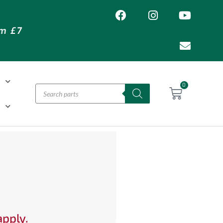
om £7
T
0
H
apply.