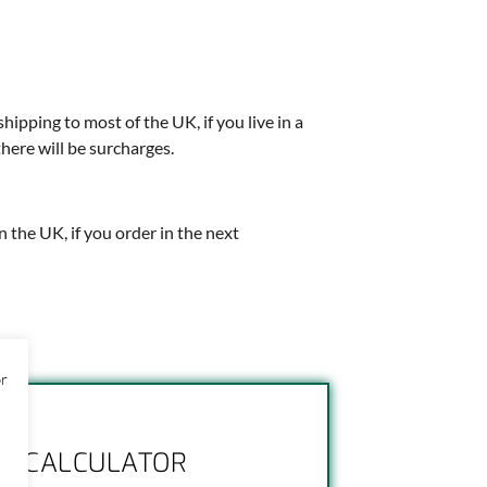
shipping to most of the UK, if you live in a
there will be surcharges.
in the UK, if you order in the next
or
NG CALCULATOR