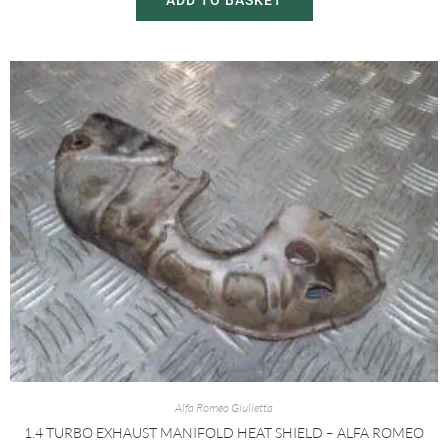
ADD TO BASKET
Alfa Romeo Giulietta
1.4 TURBO EXHAUST MANIFOLD HEAT SHIELD – ALFA ROMEO