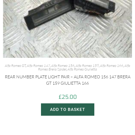
Alfa Romeo GT
,
Alfa Romeo 147
,
Alfa Romeo 156
,
Alfa Romeo 159
,
Alfa Romeo 166
,
Alfa
Romeo Brera/Spider
,
Alfa Romeo Giulietta
REAR NUMBER PLATE LIGHT PAIR – ALFA ROMEO 156 147 BRERA
GT 159 GIULIETTA 166
£
25.00
ADD TO BASKET