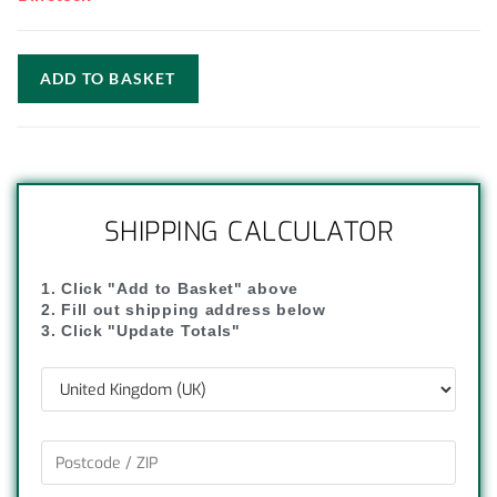
ADD TO BASKET
SHIPPING CALCULATOR
1. Click "Add to Basket" above
2. Fill out shipping address below
3. Click "Update Totals"