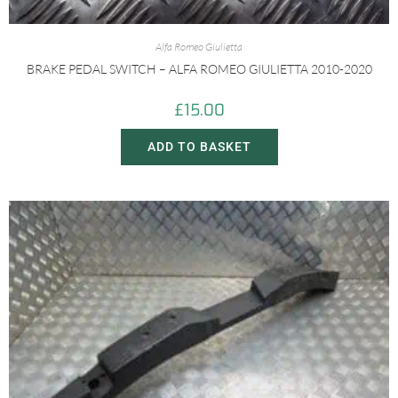
Alfa Romeo Giulietta
BRAKE PEDAL SWITCH – ALFA ROMEO GIULIETTA 2010-2020
£
15.00
ADD TO BASKET