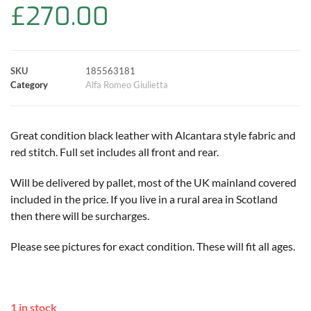
£
270.00
o
A
e
r
i
o
p
r
e
n
SKU
185563181
k
p
s
k
Category
Alfa Romeo Giulietta
t
Great condition black leather with Alcantara style fabric and
red stitch. Full set includes all front and rear.
Will be delivered by pallet, most of the UK mainland covered
included in the price. If you live in a rural area in Scotland
then there will be surcharges.
Please see pictures for exact condition. These will fit all ages.
1 in stock