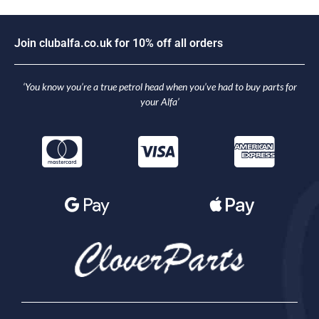
J
o
i
n
c
l
u
b
a
l
f
a
.
c
o
.
u
k
f
o
r
1
0
%
o
f
f
a
l
l
o
r
d
e
r
s
‘You know you’re a true petrol head when you’ve had to buy parts for
your Alfa’