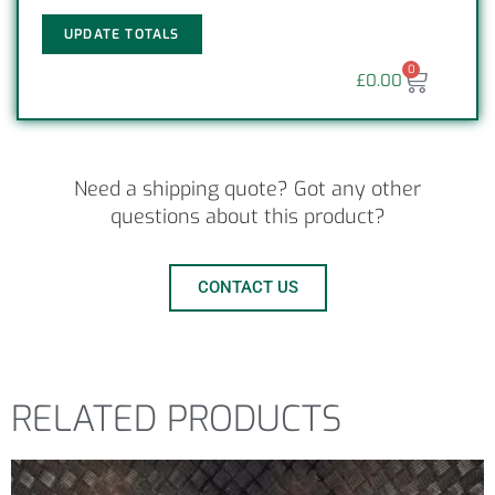
UPDATE TOTALS
0
£
0.00
Need a shipping quote? Got any other
questions about this product?
CONTACT US
RELATED PRODUCTS