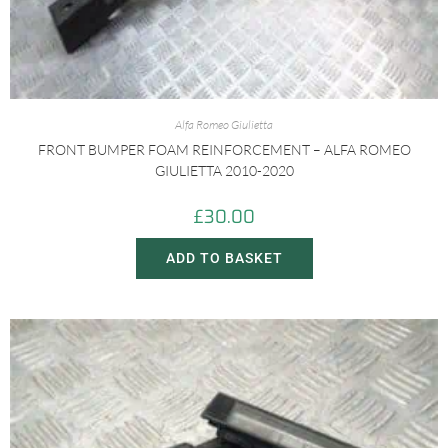
Alfa Romeo Giulietta
FRONT BUMPER FOAM REINFORCEMENT – ALFA ROMEO
GIULIETTA 2010-2020
£
30.00
ADD TO BASKET