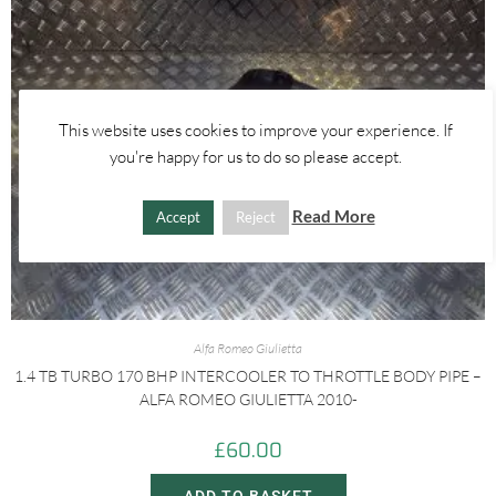
This website uses cookies to improve your experience. If
you're happy for us to do so please accept.
Read More
Accept
Reject
Alfa Romeo Giulietta
1.4 TB TURBO 170 BHP INTERCOOLER TO THROTTLE BODY PIPE –
ALFA ROMEO GIULIETTA 2010-
£
60.00