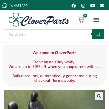
WHATSAPP
0
Welcome to CloverParts
Don't be an eBay wally!
We are up to 30% off when you shop direct with us.
Bulk discounts, automatically generated during
checkout. Terms apply.