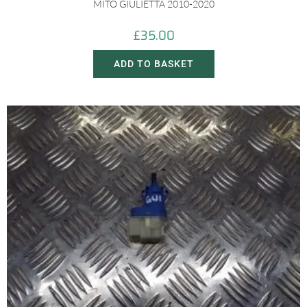
MITO GIULIETTA 2010-2020
£
35.00
ADD TO BASKET