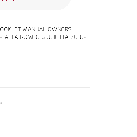
 BOOKLET MANUAL OWNERS
 ALFA ROMEO GIULIETTA 2010-
ta