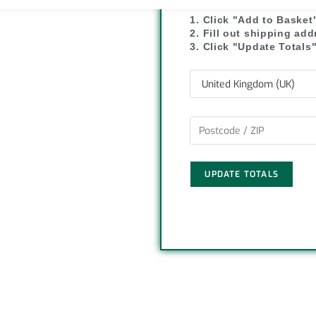
y
r
1. Click "Add to Basket
2. Fill out shipping ad
L
e
3. Click "Update Totals
i
n
k
UPDATE TOTALS