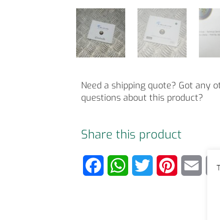
Need a shipping quote? Got any o
questions about this product?
Share this product
F
W
T
P
E
T
a
h
w
i
m
c
a
i
n
a