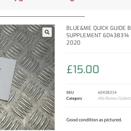
BLUE&ME QUICK GUIDE
SUPPLEMENT 60438314 –
2020
£
15.00
SKU
60438314
Category
Alfa Romeo Giuliet
Good condition as pictured.