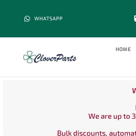
WHATSAPP
HOME
W
We are up to 3
Bulk discounts, automat