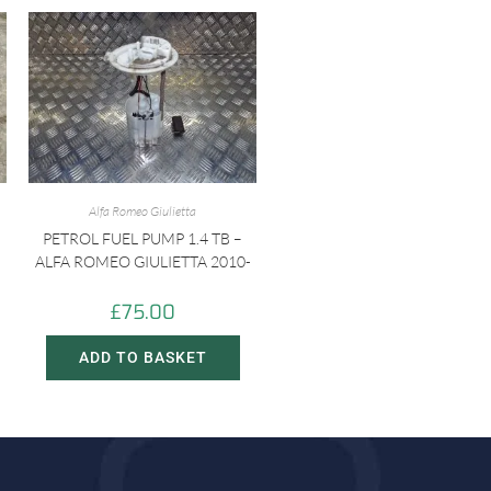
Alfa Romeo Giulietta
PETROL FUEL PUMP 1.4 TB –
ALFA ROMEO GIULIETTA 2010-
£
75.00
ADD TO BASKET