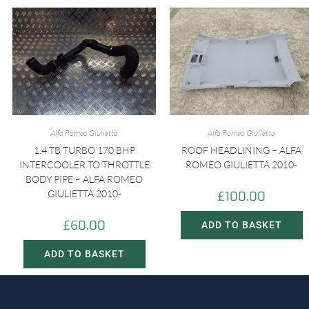
Alfa Romeo Giulietta
Alfa Romeo Giulietta
1.4 TB TURBO 170 BHP
ROOF HEADLINING – ALFA
INTERCOOLER TO THROTTLE
ROMEO GIULIETTA 2010-
BODY PIPE – ALFA ROMEO
GIULIETTA 2010-
£
100.00
£
60.00
ADD TO BASKET
ADD TO BASKET