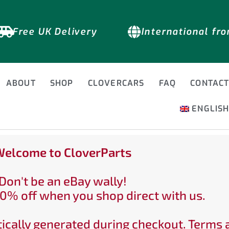
Free UK Delivery
International fr
ABOUT
SHOP
CLOVERCARS
FAQ
CONTAC
ENGLIS
elcome to CloverParts
Don't be an eBay wally!
0% off when you shop direct with us.
ically generated during checkout. Terms 