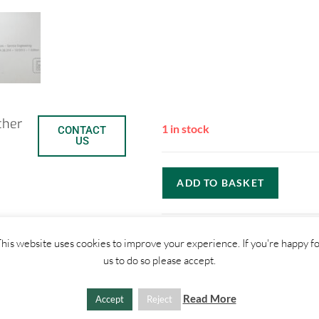
ther
1 in stock
CONTACT
US
ADD TO BASKET
C
S
his website uses cookies to improve your experience. If you're happy f
us to do so please accept.
o
h
SHIPPI
Read More
p
a
Accept
Reject