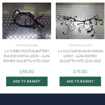
Alfa Romeo Giulietta
Alfa Romeo Giulietta
1.4 TURBO POSITIVE BATTERY
1.4 MULTIAIR ENGINE WIRING
ENGINE WIRING LOOM – ALFA
LOOM – ALFA ROMEO
ROMEO GIULIETTA MITO 2010-
GIULIETTA MITO 2010-2020
£
55.00
£
75.00
ADD TO BASKET
ADD TO BASKET