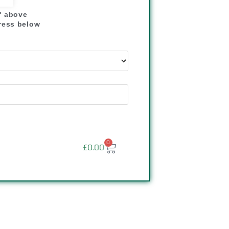
" above
dress below
"
0
£
0.00