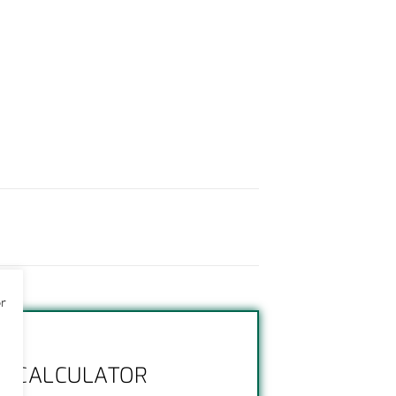
or
NG CALCULATOR