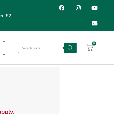
om £7
T
0
H
apply.