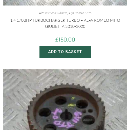
Alfa Romeo Giulietta
,
Alfa Romeo Mito
1.4 170BHP TURBOCHARGER TURBO – ALFA ROMEO MITO
GIULIETTA 2010-2020
£
150.00
ADD TO BASKET