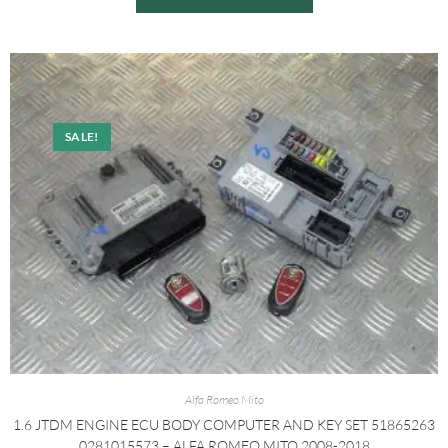
SALE!
Alfa Romeo Mito
1.6 JTDM ENGINE ECU BODY COMPUTER AND KEY SET 51865263
0281015573 – ALFA ROMEO MITO 2008-2018