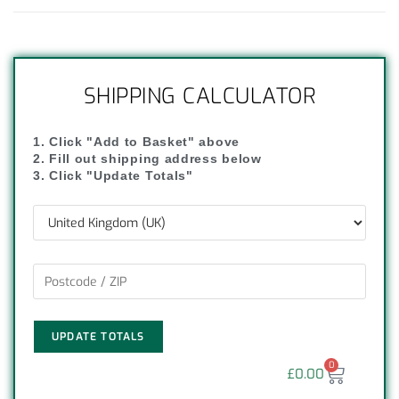
SHIPPING CALCULATOR
1. Click "Add to Basket" above
2. Fill out shipping address below
3. Click "Update Totals"
UPDATE TOTALS
0
£
0.00