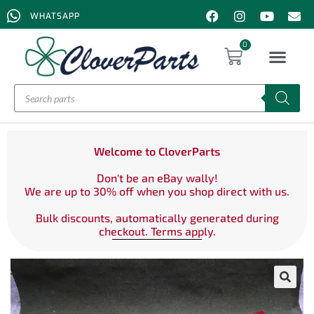
WHATSAPP
0
Welcome to CloverParts
Don't be an eBay wally!
We are up to 30% off when you shop direct with us.
Bulk discounts, automatically generated during
checkout. Terms apply.