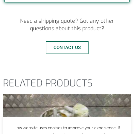
Need a shipping quote? Got any other
questions about this product?
CONTACT US
RELATED PRODUCTS
This website uses cookies to improve your experience. If