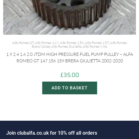
Alfa Romeo GT
,
Alfa Romeo 147
,
Alfa Romeo 156
,
Alfa Romeo 159
,
Alfa Romeo
Brera/Spider
,
Alfa Romeo Giulietta
,
Alfa Romeo Mito
1.9 2.4 1.6 2.0 JTDM HIGH PRESSURE FUEL PUMP PULLEY – ALFA
ROMEO GT 147 156 159 BRERA GIULIETTA 2002-2020
£
35.00
ADD TO BASKET
n
c
l
u
b
a
l
f
a
.
c
o
.
u
k
f
o
r
1
0
%
o
f
f
a
l
l
o
r
d
e
r
s
J
i
o
o
J