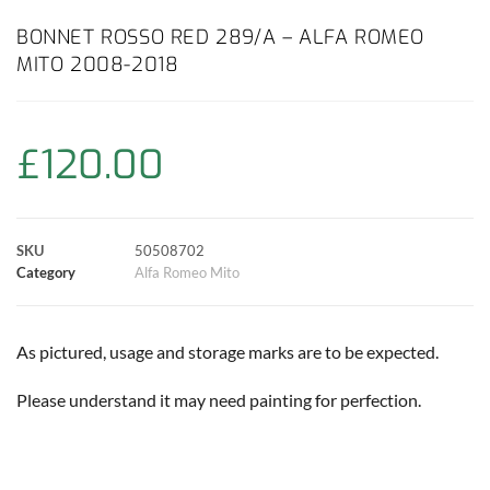
c
a
i
n
a
p
a
BONNET ROSSO RED 289/A – ALFA ROMEO
MITO 2008-2018
e
t
t
t
i
y
r
b
s
t
e
l
L
e
£
120.00
o
A
e
r
i
o
p
r
e
n
SKU
50508702
k
p
s
k
Category
Alfa Romeo Mito
t
As pictured, usage and storage marks are to be expected.
Please understand it may need painting for perfection.