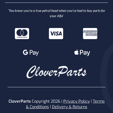
‘You know you’re a true petrol head when you’ve had to buy parts for
your Alfa’
CloverParts
Copyright 2026 |
Privacy Policy
|
Terms
& Conditions
|
Delivery & Returns