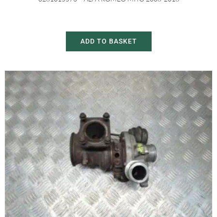
£
150.00
£
230.00
ADD TO BASKET