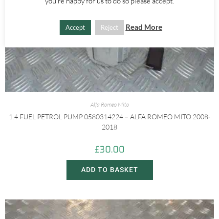
you're happy for us to do so please accept.
Read More
Accept
Reject
Alfa Romeo Mito
1.4 FUEL PETROL PUMP 0580314224 – ALFA ROMEO MITO 2008-
2018
£
30.00
ADD TO BASKET