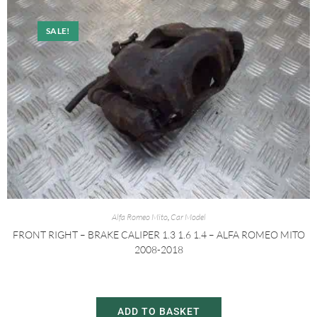
SALE!
Alfa Romeo Mito
,
Car Model
FRONT RIGHT – BRAKE CALIPER 1.3 1.6 1.4 – ALFA ROMEO MITO
2008-2018
£
20.00
£
30.00
ADD TO BASKET