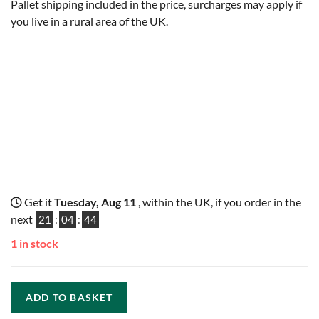
Pallet shipping included in the price, surcharges may apply if
you live in a rural area of the UK.
Get it
Tuesday, Aug 11
, within the UK, if you order in the
next
21
:
04
:
43
1 in stock
ADD TO BASKET