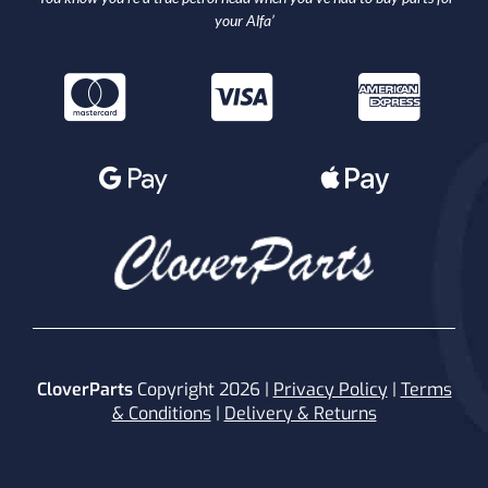
your Alfa’
CloverParts
Copyright 2026 |
Privacy Policy
|
Terms
& Conditions
|
Delivery & Returns