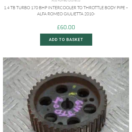
Alfa Romeo Giulietta
1.4 TB TURBO 170 BHP INTERCOOLER TO THROTTLE BODY PIPE –
ALFA ROMEO GIULIETTA 2010-
£
60.00
ADD TO BASKET