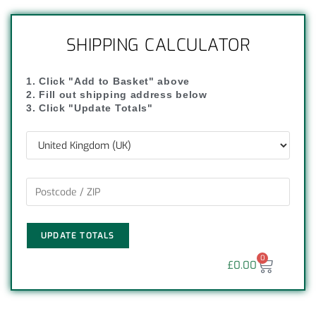
SHIPPING CALCULATOR
1. Click "Add to Basket" above
2. Fill out shipping address below
3. Click "Update Totals"
UPDATE TOTALS
0
£
0.00