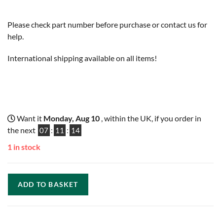
Please check part number before purchase or contact us for
help.
International shipping available on all items!
Want it
Monday, Aug 10
, within the UK, if you order in
the next
07
:
11
:
13
1 in stock
ADD TO BASKET