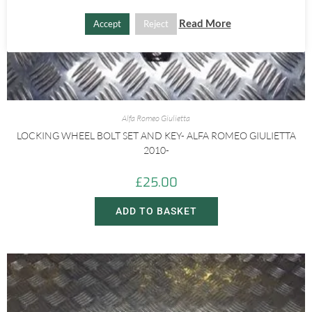
Read More
Accept
Reject
Alfa Romeo Giulietta
LOCKING WHEEL BOLT SET AND KEY- ALFA ROMEO GIULIETTA
2010-
£
25.00
ADD TO BASKET