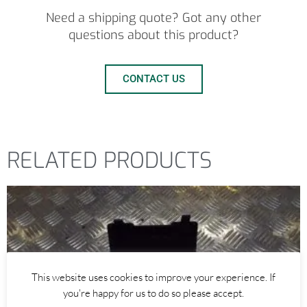
Need a shipping quote? Got any other
questions about this product?
CONTACT US
RELATED PRODUCTS
This website uses cookies to improve your experience. If
you're happy for us to do so please accept.