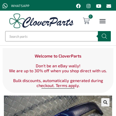
WHATSAPP
0
Welcome to CloverParts
Don't be an eBay wally!
We are up to 30% off when you shop direct with us.
Bulk discounts, automatically generated during
checkout. Terms apply.