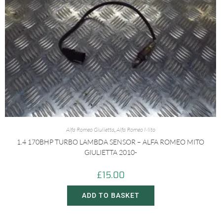
Alfa Romeo Giulietta
,
Alfa Romeo Mito
1.4 170BHP TURBO LAMBDA SENSOR – ALFA ROMEO MITO
GIULIETTA 2010-
£
15.00
ADD TO BASKET