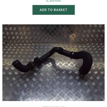
£
30.00
ADD TO BASKET