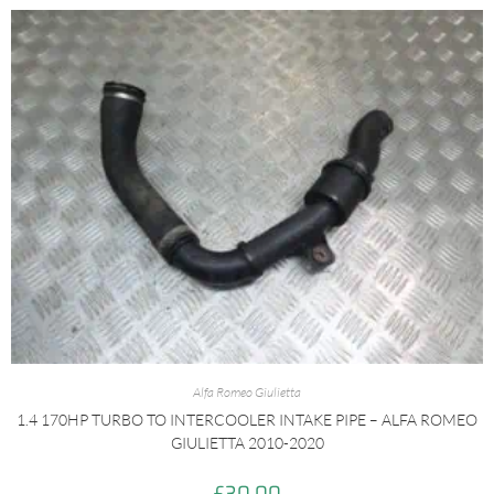
Alfa Romeo Giulietta
1.4 170HP TURBO TO INTERCOOLER INTAKE PIPE – ALFA ROMEO
GIULIETTA 2010-2020