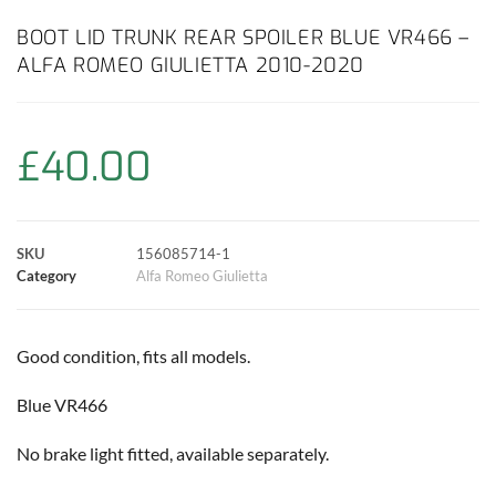
c
a
i
n
a
p
a
BOOT LID TRUNK REAR SPOILER BLUE VR466 –
ALFA ROMEO GIULIETTA 2010-2020
e
t
t
t
i
y
r
b
s
t
e
l
L
e
£
40.00
o
A
e
r
i
o
p
r
e
n
SKU
156085714-1
k
p
s
k
Category
Alfa Romeo Giulietta
t
Good condition, fits all models.
Blue VR466
No brake light fitted, available separately.