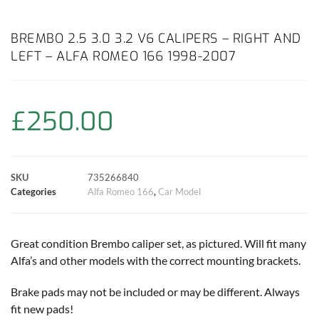
a
h
w
i
m
o
h
c
a
i
n
a
p
a
BREMBO 2.5 3.0 3.2 V6 CALIPERS – RIGHT AND
LEFT – ALFA ROMEO 166 1998-2007
e
t
t
t
i
y
r
b
s
t
e
l
L
e
£
250.00
o
A
e
r
i
o
p
r
e
n
SKU
735266840
k
p
s
k
Categories
Alfa Romeo 166
,
Car Model
t
Great condition Brembo caliper set, as pictured. Will fit many
Alfa’s and other models with the correct mounting brackets.
Brake pads may not be included or may be different. Always
fit new pads!