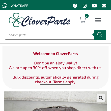
WHATSAPP
0
Welcome to CloverParts
Don't be an eBay wally!
We are up to 30% off when you shop direct with us.
Bulk discounts, automatically generated during
checkout. Terms apply.