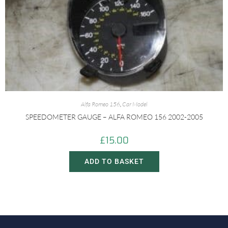
Alfa Romeo 156
,
Car Model
SPEEDOMETER GAUGE – ALFA ROMEO 156 2002-2005
£
15.00
ADD TO BASKET