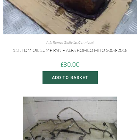
Alfa Romeo Giulietta
,
Car Model
1.3 JTDM OIL SUMP PAN – ALFA ROMEO MITO 2008-2018
£
30.00
ADD TO BASKET