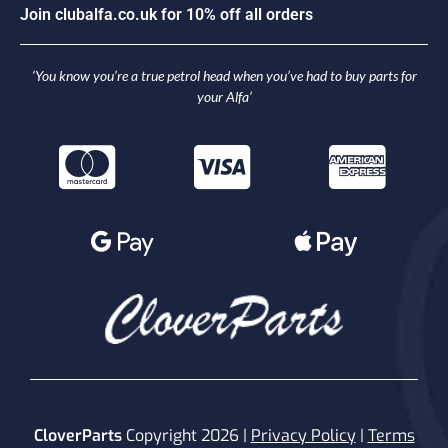
J
o
i
n
c
l
u
b
a
l
f
a
.
c
o
.
u
k
f
o
r
1
0
%
o
f
f
a
l
l
o
r
d
e
r
s
‘You know you’re a true petrol head when you’ve had to buy parts for
your Alfa’
CloverParts
Copyright 2026 |
Privacy Policy
|
Terms