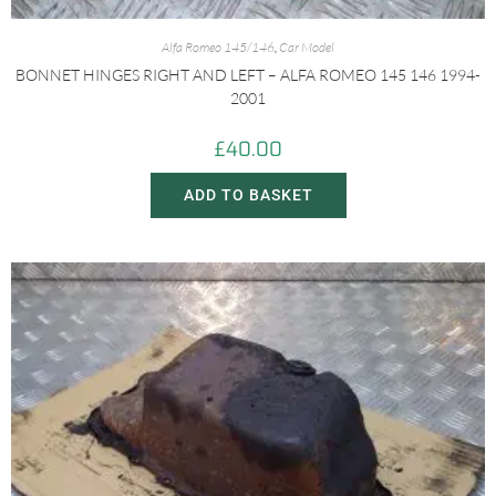
Alfa Romeo 145/146
,
Car Model
BONNET HINGES RIGHT AND LEFT – ALFA ROMEO 145 146 1994-
2001
£
40.00
ADD TO BASKET