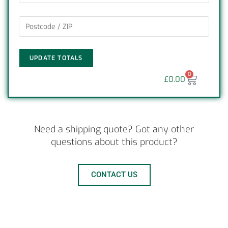
UPDATE TOTALS
0
£
0.00
Need a shipping quote? Got any other
questions about this product?
CONTACT US