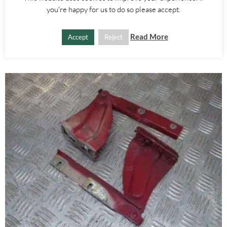
you're happy for us to do so please accept.
£
20.00
Read More
Accept
Reject
ADD TO BASKET