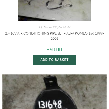
Alfa Romeo 156
,
Car Model
2.4 10V AIR CONDITIONING PIPE SET – ALFA ROMEO 156 1998-
2005
£
50.00
ADD TO BASKET