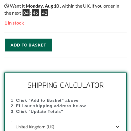
Want it
Monday, Aug 10
, within the UK, if you order in
the next
04
:
46
:
41
1 in stock
ADD TO BASKET
SHIPPING CALCULATOR
1. Click "Add to Basket" above
2. Fill out shipping address below
3. Click "Update Totals"