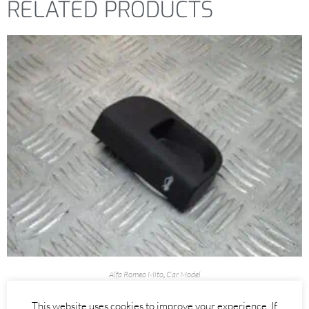
RELATED PRODUCTS
Alfa Romeo Mito
,
Car Model
BONNET RELEASE INTERIOR PULL HANDLE – ALFA ROMEO MITO
This website uses cookies to improve your experience. If
2008-2018