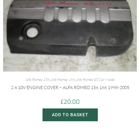
Alfa Romeo 156
,
Alfa Romeo 166
,
Alfa Romeo GT
,
Car Model
2.4 10V ENGINE COVER – ALFA ROMEO 156 166 1998-2005
£
20.00
ADD TO BASKET