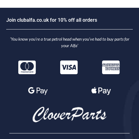
J
o
i
n
c
l
u
b
a
l
f
a
.
c
o
.
u
k
f
o
r
1
0
%
o
f
f
a
l
l
o
r
d
e
r
s
‘You know you’re a true petrol head when you’ve had to buy parts for
your Alfa’