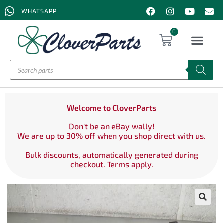
WHATSAPP
0
Welcome to CloverParts
Don't be an eBay wally!
We are up to 30% off when you shop direct with us.
Bulk discounts, automatically generated during
checkout. Terms apply.