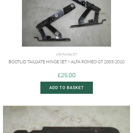
Alfa Romeo GT
BOOTLID TAILGATE HINGE SET – ALFA ROMEO GT 2003-2010
£
25.00
ADD TO BASKET