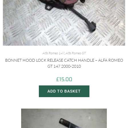
Alfa Romeo 147
,
Alfa Romeo GT
BONNET HOOD LOCK RELEASE CATCH HANDLE – ALFA ROMEO
GT 147 2000-2010
£
15.00
ADD TO BASKET