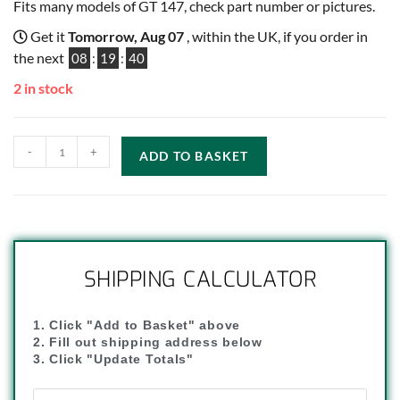
Fits many models of GT 147, check part number or pictures.
Get it
Tomorrow, Aug 07
, within the UK, if you order in
the next
08
:
19
:
40
2 in stock
-
+
ADD TO BASKET
SHIPPING CALCULATOR
1. Click "Add to Basket" above
2. Fill out shipping address below
3. Click "Update Totals"