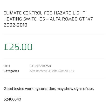
a
h
w
i
m
o
h
c
a
i
n
a
p
a
CLIMATE CONTROL FOG HAZARD LIGHT
HEATING SWITCHES – ALFA ROMEO GT 147
e
t
t
t
i
y
r
2002-2010
b
s
t
e
l
L
e
o
A
e
r
i
£
25.00
o
p
r
e
n
k
p
s
k
SKU
01560513750
Categories
Alfa Romeo GT
,
Alfa Romeo 147
t
Good tested working condition, may show signs of use.
52400840