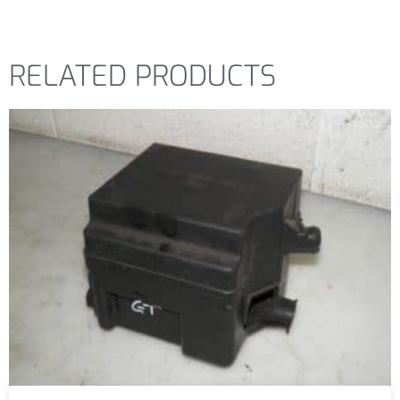
RELATED PRODUCTS