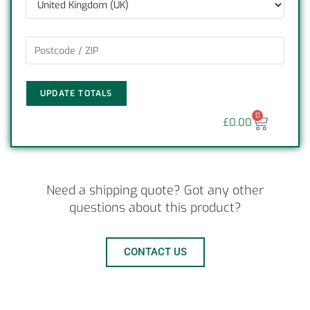
UPDATE TOTALS
0
£
0.00
Need a shipping quote? Got any other
questions about this product?
CONTACT US