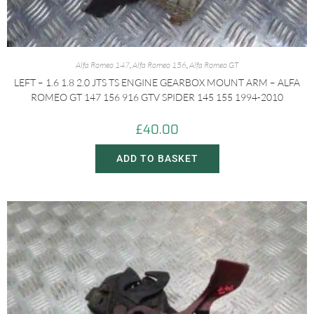
Alfa Romeo 147
,
Alfa Romeo 156
,
Alfa Romeo GT
LEFT – 1.6 1.8 2.0 JTS TS ENGINE GEARBOX MOUNT ARM – ALFA
ROMEO GT 147 156 916 GTV SPIDER 145 155 1994-2010
£
40.00
ADD TO BASKET