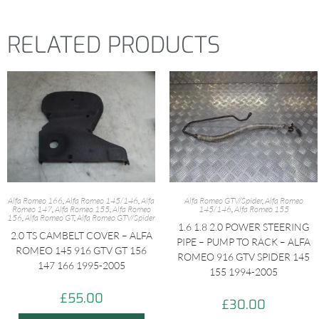
RELATED PRODUCTS
Alfa Romeo 166
,
Alfa Romeo 145/146
,
Alfa
Alfa Romeo GTV/Spider
,
Alfa Romeo
Romeo 147
,
Alfa Romeo 155
,
Alfa Romeo
145/146
,
Alfa Romeo 155
156
,
Alfa Romeo GT
,
Alfa Romeo GTV/Spider
1.6 1.8 2.0 POWER STEERING
2.0 TS CAMBELT COVER – ALFA
PIPE – PUMP TO RACK – ALFA
ROMEO 145 916 GTV GT 156
ROMEO 916 GTV SPIDER 145
147 166 1995-2005
155 1994-2005
£
55.00
£
30.00