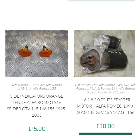
Alfa Romeo GTV/Spider
,
Alfa Romeo
Alfa Romeo 156
,
Alfa Romeo 145/146
,
Al
145/146
,
Alfa Romeo 155
Romeo 147
,
Alfa Romeo 166
,
Alfa Romeo
GT
,
Alfa Romeo GTV/Spider
SIDE INDICATORS ORANGE
1.6 1.8 2.0 TS JTS STARTER
LENS – ALFA ROMEO 916
MOTOR – ALFA ROMEO 1998-
SPIDER GTV 145 146 155 1995-
2010 145 GTV 156 147 GT 166
2005
£
30.00
£
15.00