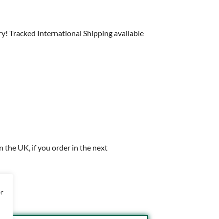
y! Tracked International Shipping available
in the UK, if you order in the next
or