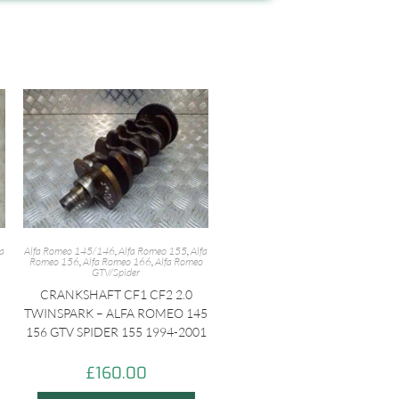
fa
Alfa Romeo 145/146
,
Alfa Romeo 155
,
Alfa
Romeo 156
,
Alfa Romeo 166
,
Alfa Romeo
GTV/Spider
CRANKSHAFT CF1 CF2 2.0
TWINSPARK – ALFA ROMEO 145
156 GTV SPIDER 155 1994-2001
£
160.00