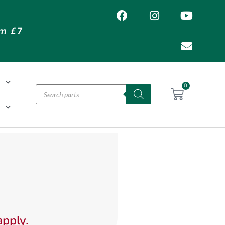
om £7
T
0
H
apply.