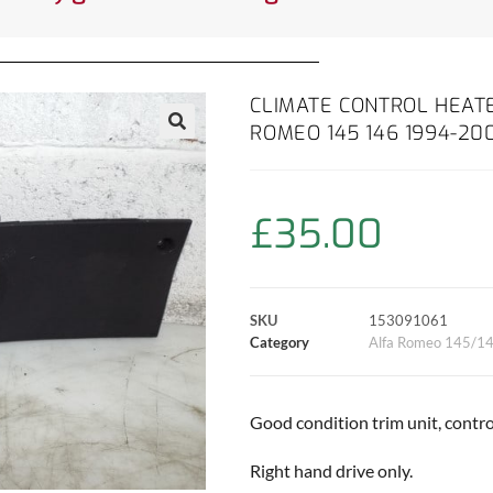
CLIMATE CONTROL HEATE
ROMEO 145 146 1994-20
£
35.00
SKU
153091061
Category
Alfa Romeo 145/1
Good condition trim unit, control
Right hand drive only.