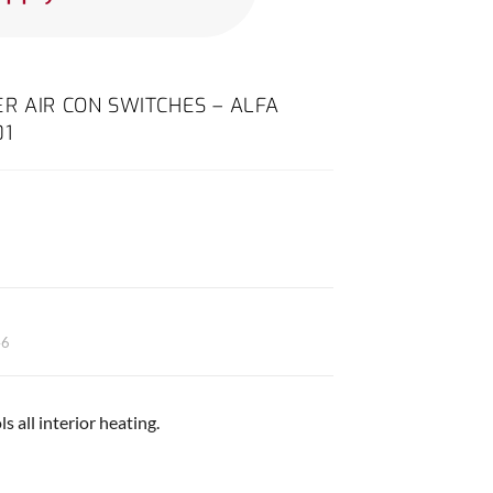
R AIR CON SWITCHES – ALFA
01
46
s all interior heating.