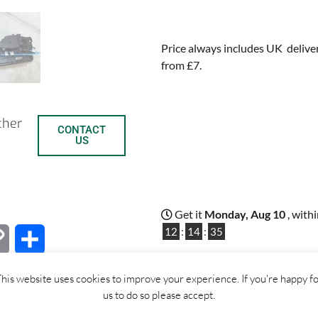
Price always includes UK deliver
from £7.
ther
CONTACT
US
Get it
Monday, Aug 10
, with
12
:
14
:
34
C
S
Out of stock
o
h
his website uses cookies to improve your experience. If you're happy f
us to do so please accept.
p
a