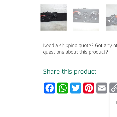
Need a shipping quote? Got any o
questions about this product?
Share this product
F
W
T
P
E
a
h
w
i
m
T
c
a
i
n
a