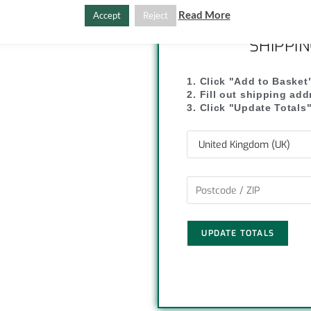
y
r
Read More
Accept
Reject
L
e
SHIPPI
i
1. Click "Add to Basket
2. Fill out shipping ad
n
3. Click "Update Totals
k
UPDATE TOTALS