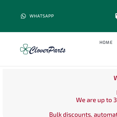
WHATSAPP
HOME
W
We are up to 3
Bulk discounts, automat