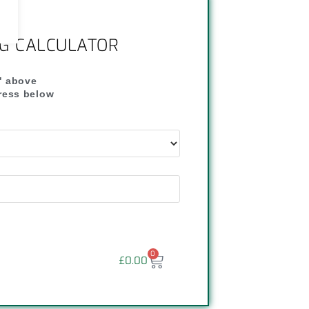
NG CALCULATOR
" above
dress below
"
0
£
0.00