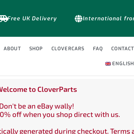
Free UK Delivery
International fr
ABOUT
SHOP
CLOVERCARS
FAQ
CONTAC
ENGLIS
elcome to CloverParts
Don't be an eBay wally!
0% off when you shop direct with us.
ically generated during checkout. Terms 