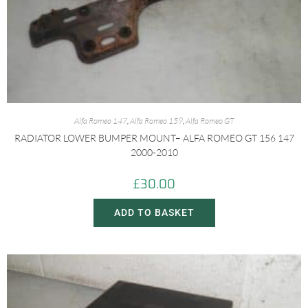
Alfa Romeo 147
,
Alfa Romeo 159
,
Alfa Romeo GT
RADIATOR LOWER BUMPER MOUNT– ALFA ROMEO GT 156 147
2000-2010
£
30.00
ADD TO BASKET