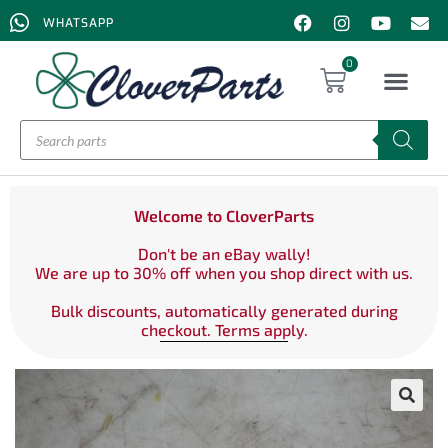
WHATSAPP
0
Welcome to CloverParts
Don't be an eBay wally!
We are up to 30% off when you shop direct with us.
Bulk discounts, automatically generated during
checkout. Terms apply.