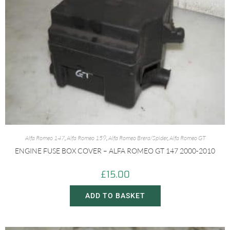
Alfa Romeo 147
,
Alfa Romeo 159
,
Alfa Romeo Brera/Spider
,
Alfa Romeo GT
ENGINE FUSE BOX COVER – ALFA ROMEO GT 147 2000-2010
£
15.00
ADD TO BASKET