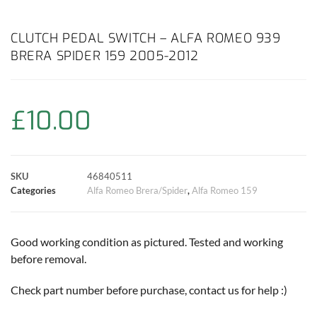
a
h
w
i
m
o
h
c
a
i
n
a
p
a
CLUTCH PEDAL SWITCH – ALFA ROMEO 939
BRERA SPIDER 159 2005-2012
e
t
t
t
i
y
r
b
s
t
e
l
L
e
£
10.00
o
A
e
r
i
o
p
r
e
n
SKU
46840511
k
p
s
k
Categories
Alfa Romeo Brera/Spider
,
Alfa Romeo 159
t
Good working condition as pictured. Tested and working
before removal.
Check part number before purchase, contact us for help :)