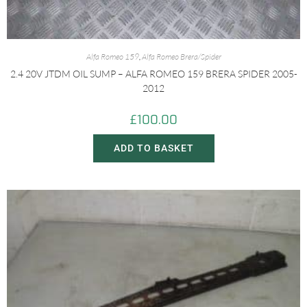
Alfa Romeo 159
,
Alfa Romeo Brera/Spider
2.4 20V JTDM OIL SUMP – ALFA ROMEO 159 BRERA SPIDER 2005-
2012
£
100.00
ADD TO BASKET