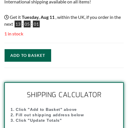
International shipping available on all items!
Get it
Tuesday, Aug 11
, within the UK, if you order in the
next
13
:
05
:
01
1 in stock
ADD TO BASKET
SHIPPING CALCULATOR
1. Click "Add to Basket" above
2. Fill out shipping address below
3. Click "Update Totals"