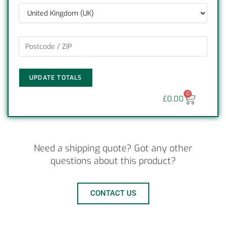
UPDATE TOTALS
0
£
0.00
Need a shipping quote? Got any other
questions about this product?
CONTACT US