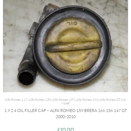
Alfa Romeo 147
,
Alfa Romeo 156
,
Alfa Romeo 159
,
Alfa Romeo 166
,
Alfa Romeo GT
,
Car
Model
1.9 2.4 OIL FILLER CAP – ALFA ROMEO 159 BRERA 166 156 147 GT
2000-2010
£
10.00