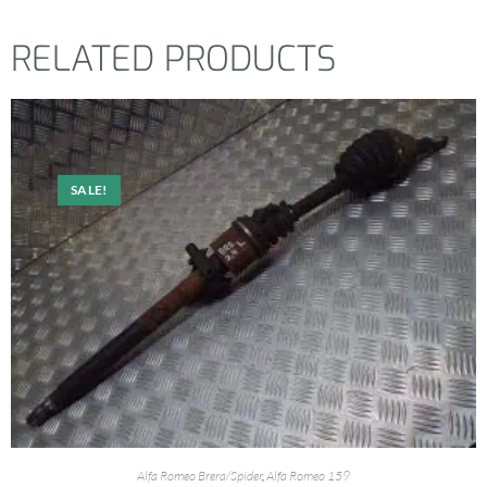
RELATED PRODUCTS
SALE!
Alfa Romeo Brera/Spider
,
Alfa Romeo 159