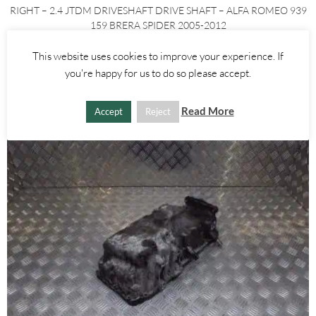
RIGHT – 2.4 JTDM DRIVESHAFT DRIVE SHAFT – ALFA ROMEO 939
159 BRERA SPIDER 2005-2012
This website uses cookies to improve your experience. If
£
60.00
£
80.00
you're happy for us to do so please accept.
ADD TO BASKET
Read More
Accept
Reject