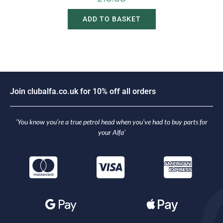
ADD TO BASKET
J
o
i
n
c
l
u
b
a
l
f
a
.
c
o
.
u
k
f
o
r
1
0
%
o
f
f
a
l
l
o
r
d
e
r
s
‘You know you’re a true petrol head when you’ve had to buy parts for
your Alfa’