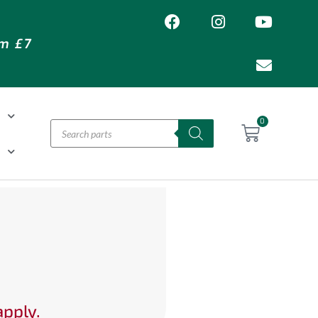
om £7
T
0
H
apply.