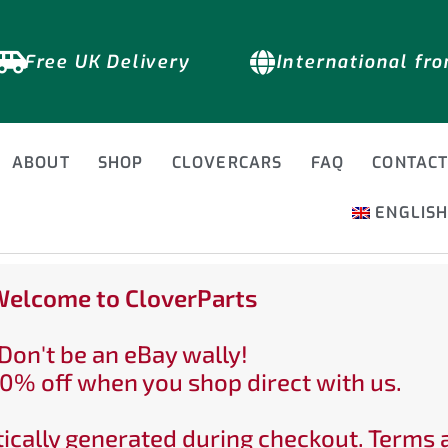
Free UK Delivery
International fr
ABOUT
SHOP
CLOVERCARS
FAQ
CONTAC
ENGLIS
elcome to CloverParts
Don't be an eBay wally!
0% off when you shop direct with us.
ically generated during checkout. Terms 