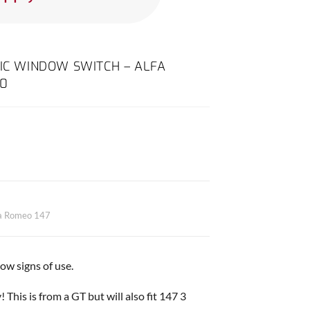
RIC WINDOW SWITCH – ALFA
10
fa Romeo 147
w signs of use.
 This is from a GT but will also fit 147 3