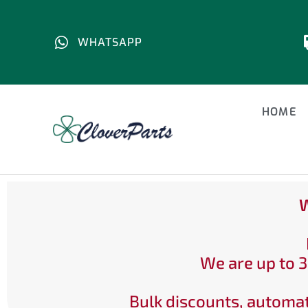
WHATSAPP
HOME
W
We are up to 3
Bulk discounts, automat