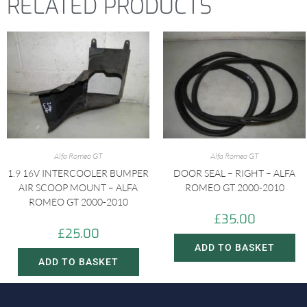
RELATED PRODUCTS
Alfa Romeo GT
Alfa Romeo GT
1.9 16V INTERCOOLER BUMPER
DOOR SEAL – RIGHT – ALFA
AIR SCOOP MOUNT – ALFA
ROMEO GT 2000-2010
ROMEO GT 2000-2010
£
35.00
£
25.00
ADD TO BASKET
ADD TO BASKET