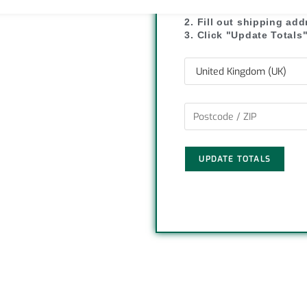
1. Click "Add to Basket
L
e
2. Fill out shipping ad
3. Click "Update Totals
i
n
k
UPDATE TOTALS