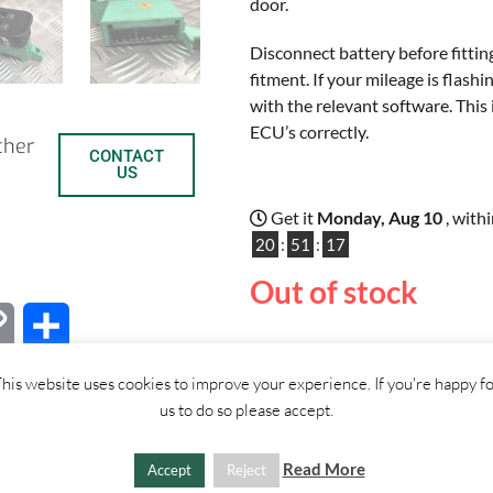
door.
Disconnect battery before fittin
fitment. If your mileage is flas
with the relevant software. This 
ECU’s correctly.
ther
CONTACT
US
Get it
Monday, Aug 10
, with
20
:
51
:
17
Out of stock
C
S
o
h
his website uses cookies to improve your experience. If you're happy f
us to do so please accept.
p
a
SHIPPI
y
r
Read More
Accept
Reject