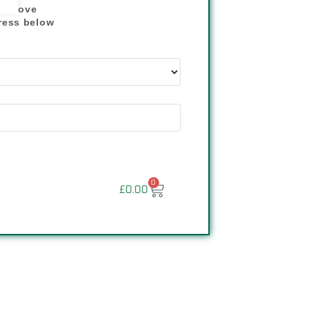
" above
dress below
"
0
£
0.00