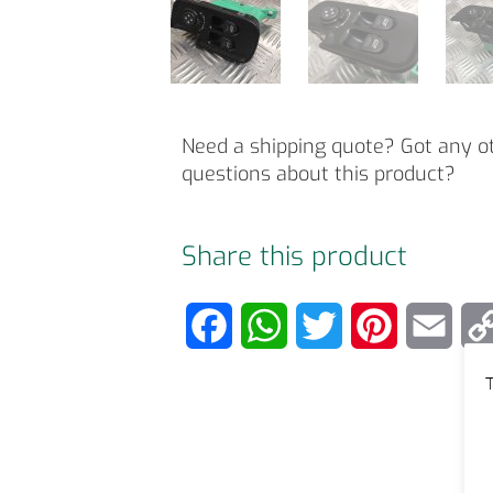
Need a shipping quote? Got any o
questions about this product?
Share this product
F
W
T
P
E
a
h
w
i
m
T
c
a
i
n
a
e
t
t
t
i