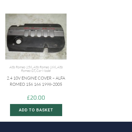
Alfa Romeo 156
,
Alfa Romeo 166
,
Alfa
Romeo GT
,
Car Model
2.4 10V ENGINE COVER – ALFA
ROMEO 156 166 1998-2005
£
20.00
ADD TO BASKET