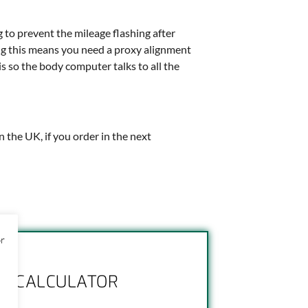
g to prevent the mileage flashing after
hing this means you need a proxy alignment
is so the body computer talks to all the
in the UK, if you order in the next
or
NG CALCULATOR