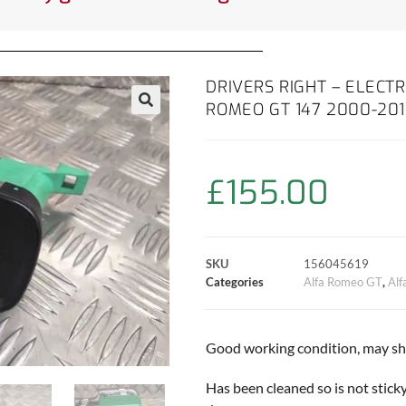
DRIVERS RIGHT – ELECT
ROMEO GT 147 2000-20
£
155.00
SKU
156045619
Categories
Alfa Romeo GT
,
Al
Good working condition, may sho
Has been cleaned so is not sticky!