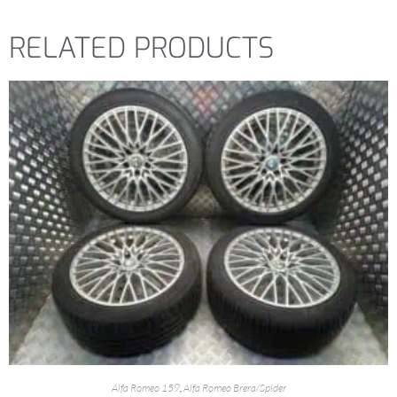
RELATED PRODUCTS
Alfa Romeo 159
,
Alfa Romeo Brera/Spider