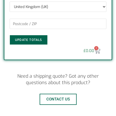
UPDATE TOTALS
0
£
0.00
Need a shipping quote? Got any other
questions about this product?
CONTACT US