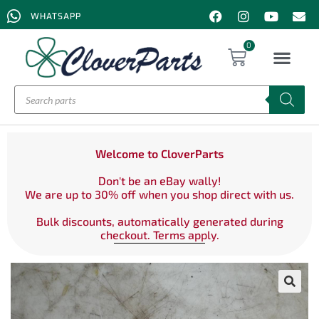
WHATSAPP
0
Welcome to CloverParts
Don't be an eBay wally!
We are up to 30% off when you shop direct with us.
Bulk discounts, automatically generated during
checkout. Terms apply.