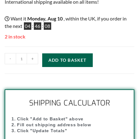
International shipping available on all items!
Want it
Monday, Aug 10
, within the UK, if you order in
the next
04
:
46
:
07
2 in stock
-
+
ADD TO BASKET
SHIPPING CALCULATOR
1. Click "Add to Basket" above
2. Fill out shipping address below
3. Click "Update Totals"