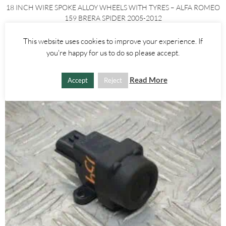
18 INCH WIRE SPOKE ALLOY WHEELS WITH TYRES – ALFA ROMEO
159 BRERA SPIDER 2005-2012
£
450.00
This website uses cookies to improve your experience. If
you're happy for us to do so please accept.
ADD TO BASKET
Read More
Accept
Reject