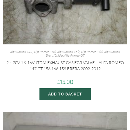
Alfa Romeo 147
,
Alfa Romeo 156
,
Alfa Romeo 159
,
Alfa Romeo 166
,
Alfa Romeo
Brera/Spider
,
Alfa Romeo GT
2.4 20V 1.9 16V JTDM EXHAUST GAS EGR VALVE – ALFA ROMEO
147 GT 156 166 159 BRERA 2002-2012
£
15.00
ADD TO BASKET