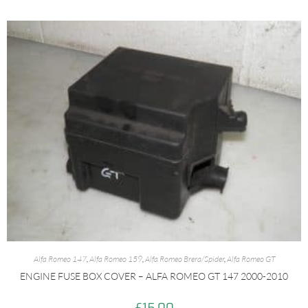
Alfa Romeo 147
,
Alfa Romeo 159
,
Alfa Romeo Brera/Spider
,
Alfa Romeo GT
ENGINE FUSE BOX COVER – ALFA ROMEO GT 147 2000-2010