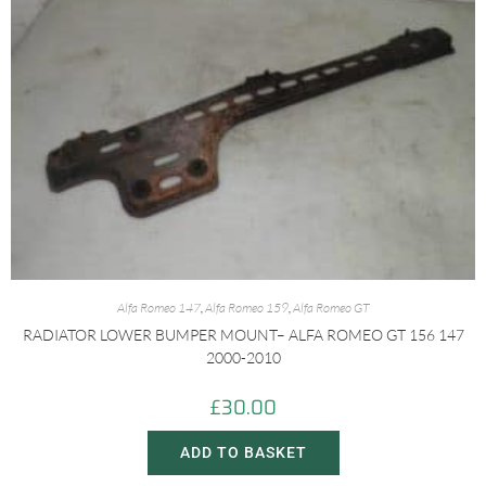
Alfa Romeo 147
,
Alfa Romeo 159
,
Alfa Romeo GT
RADIATOR LOWER BUMPER MOUNT– ALFA ROMEO GT 156 147
2000-2010
£
30.00
ADD TO BASKET