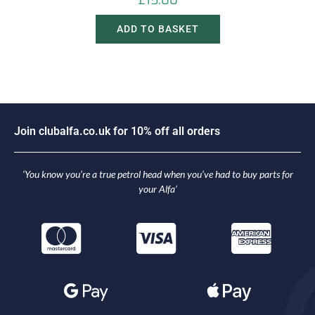
£
15.00
ADD TO BASKET
J
o
i
n
c
l
u
b
a
l
f
a
.
c
o
.
u
k
f
o
r
1
0
%
o
f
f
a
l
l
o
r
d
e
r
s
‘You know you’re a true petrol head when you’ve had to buy parts for
your Alfa’