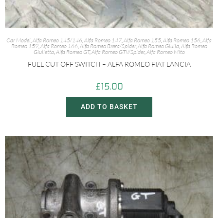
Car Model
,
Alfa Romeo 145/146
,
Alfa Romeo 147
,
Alfa Romeo 155
,
Alfa Romeo 156
,
Alfa
Romeo 159
,
Alfa Romeo 166
,
Alfa Romeo Brera/Spider
,
Alfa Romeo Giulia
,
Alfa Romeo
Giulietta
,
Alfa Romeo GT
,
Alfa Romeo GTV/Spider
,
Alfa Romeo Mito
FUEL CUT OFF SWITCH – ALFA ROMEO FIAT LANCIA
£
15.00
ADD TO BASKET