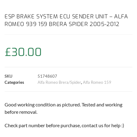
a
h
w
i
m
o
h
c
a
i
n
a
p
a
ESP BRAKE SYSTEM ECU SENDER UNIT – ALFA
ROMEO 939 159 BRERA SPIDER 2005-2012
e
t
t
t
i
y
r
b
s
t
e
l
L
e
£
30.00
o
A
e
r
i
o
p
r
e
n
SKU
51748607
k
p
s
k
Categories
Alfa Romeo Brera/Spider
,
Alfa Romeo 159
t
Good working condition as pictured. Tested and working
before removal.
Check part number before purchase, contact us for help :)