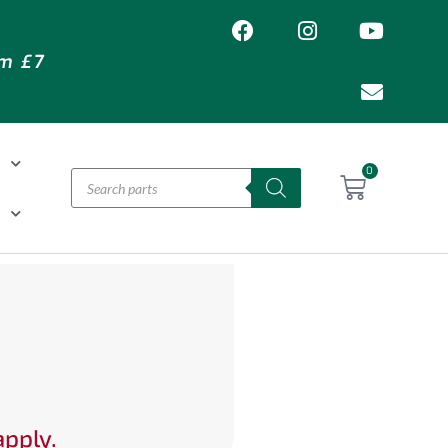
om £7
T
0
H
apply.