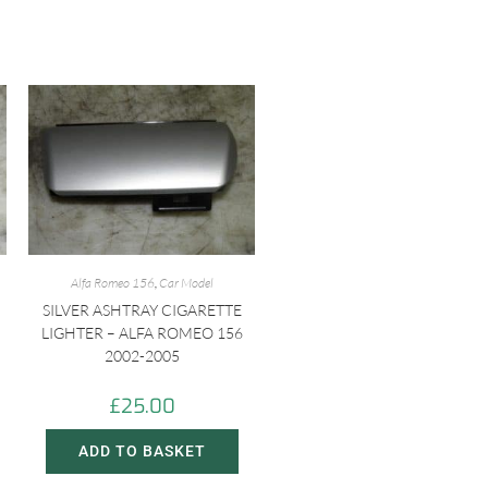
Alfa Romeo 156
,
Car Model
SILVER ASHTRAY CIGARETTE
LIGHTER – ALFA ROMEO 156
2002-2005
£
25.00
ADD TO BASKET