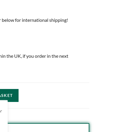
 below for international shipping!
thin the UK, if you order in the next
ASKET
or