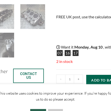
FREE UK post, use the calculator
Want it
Monday, Aug 10
, wi
07
:
16
:
16
2 in stock
ther
CONTACT
US
-
+
ADD TO B
his website uses cookies to improve your experience. If you're happy f
us to do so please accept.