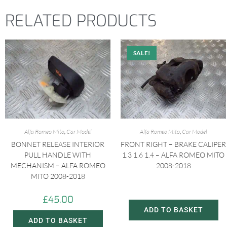
RELATED PRODUCTS
SALE!
Alfa Romeo Mito
,
Car Model
Alfa Romeo Mito
,
Car Model
BONNET RELEASE INTERIOR
FRONT RIGHT – BRAKE CALIPER
PULL HANDLE WITH
1.3 1.6 1.4 – ALFA ROMEO MITO
MECHANISM – ALFA ROMEO
2008-2018
MITO 2008-2018
£
20.00
£
30.00
£
45.00
ADD TO BASKET
ADD TO BASKET