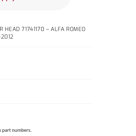
ER HEAD 71741170 – ALFA ROMEO
-2012
ck part numbers.