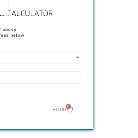
NG CALCULATOR
" above
dress below
"
0
£
0.00