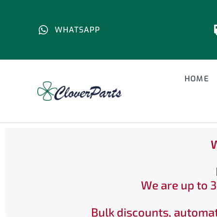
WHATSAPP
HOME
W
We are up to 3
Bulk discounts, automat