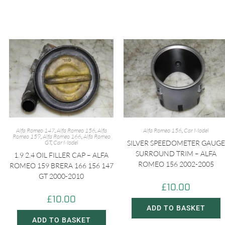
Alfa Romeo 147
,
Alfa Romeo 156
,
Alfa
Alfa Romeo 156
,
Car Model
Romeo 159
,
Alfa Romeo 166
,
Alfa Romeo
GT
,
Car Model
SILVER SPEEDOMETER GAUGE
SURROUND TRIM – ALFA
1.9 2.4 OIL FILLER CAP – ALFA
ROMEO 156 2002-2005
ROMEO 159 BRERA 166 156 147
GT 2000-2010
£
10.00
£
10.00
ADD TO BASKET
ADD TO BASKET