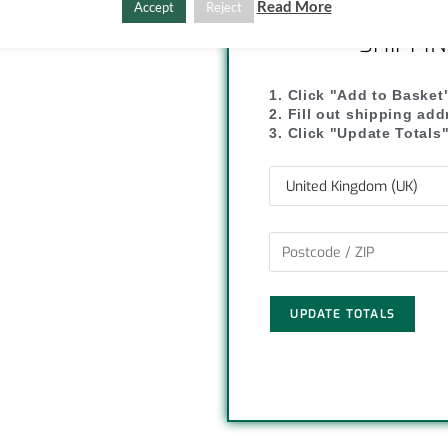
C
S
Read More
Accept
Reject
SHIPPI
o
h
p
a
1. Click "Add to Basket
2. Fill out shipping ad
y
r
3. Click "Update Totals
L
e
i
n
k
UPDATE TOTALS