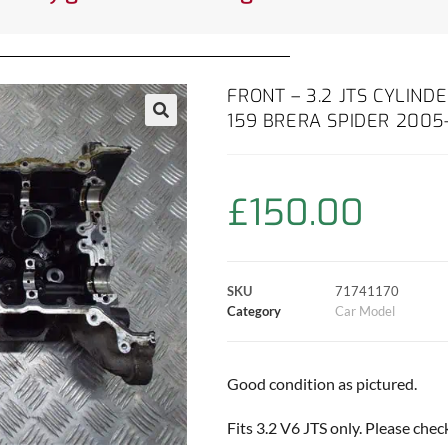
FRONT – 3.2 JTS CYLIND
159 BRERA SPIDER 2005
£
150.00
SKU
71741170
Category
Car Model
Good condition as pictured.
Fits 3.2 V6 JTS only. Please che