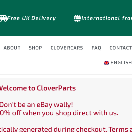
Free UK Delivery
International fr
ABOUT
SHOP
CLOVERCARS
FAQ
CONTAC
ENGLIS
elcome to CloverParts
Don't be an eBay wally!
0% off when you shop direct with us.
ically generated during checkout. Terms 