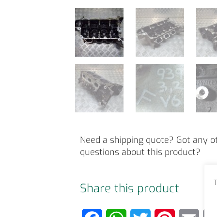
Need a shipping quote? Got any o
questions about this product?
T
Share this product