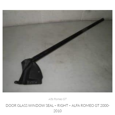
Alfa Romeo GT
DOOR GLASS WINDOW SEAL – RIGHT – ALFA ROMEO GT 2000-
2010