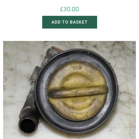
£
30.00
ADD TO BASKET