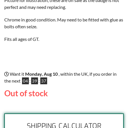
Picture for illustration, these are on sale as the badge is not
perfect and may need replacing.
Chrome in good condition. May need to be fitted with glue as
bolts often seize.
Fits all ages of GT.
Want it
Monday, Aug 10
, within the UK, if you order in
the next
04
:
39
:
36
Out of stock
SHIPPING CALCULATOR