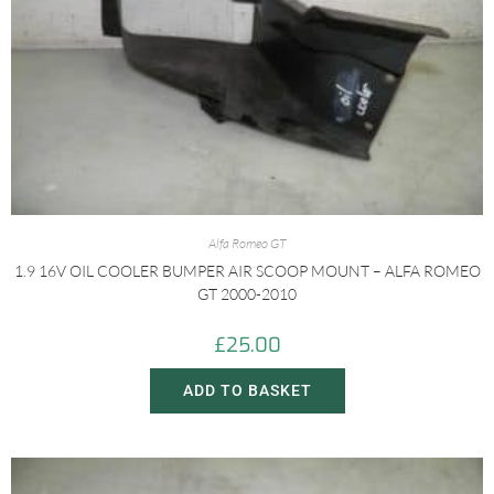
Alfa Romeo GT
1.9 16V OIL COOLER BUMPER AIR SCOOP MOUNT – ALFA ROMEO
GT 2000-2010
£
25.00
ADD TO BASKET