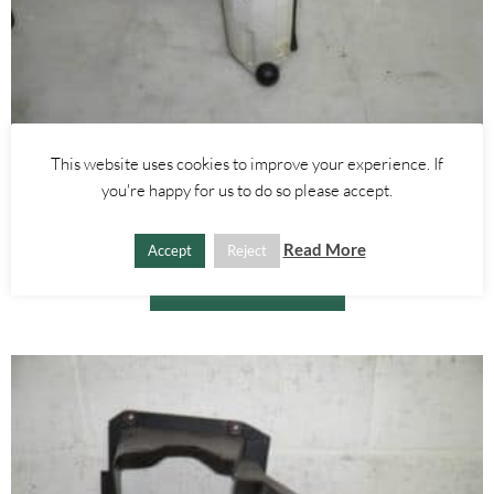
This website uses cookies to improve your experience. If
Alfa Romeo 156
,
Alfa Romeo GT
you're happy for us to do so please accept.
1.9 2.4 JTD FUEL PUMP – ALFA ROMEO GT 156 2000-2010
£
25.00
Read More
Accept
Reject
ADD TO BASKET