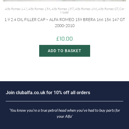
Alfa Romeo 147
,
Alfa Romeo 156
,
Alfa Romeo 159
,
Alfa Romeo 166
,
Alfa Romeo GT
,
Car
Model
1.9 2.4 OIL FILLER CAP – ALFA ROMEO 159 BRERA 166 156 147 GT
2000-2010
£
10.00
ADD TO BASKET
J
o
i
n
c
l
u
b
a
l
f
a
.
c
o
.
u
k
f
o
r
1
0
%
o
f
f
a
l
l
o
r
d
e
r
s
‘You know you’re a true petrol head when you’ve had to buy parts for
your Alfa’