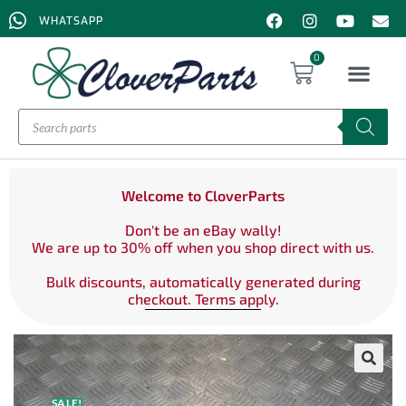
WHATSAPP
0
Welcome to CloverParts
Don't be an eBay wally!
We are up to 30% off when you shop direct with us.
Bulk discounts, automatically generated during
checkout. Terms apply.
SALE!