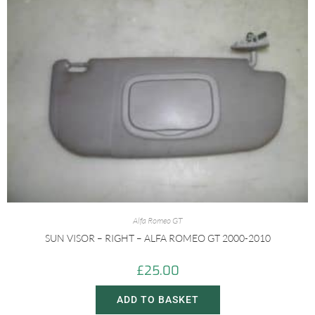
Alfa Romeo GT
SUN VISOR – RIGHT – ALFA ROMEO GT 2000-2010
£
25.00
ADD TO BASKET