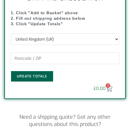
1. Click "Add to Basket" above
2. Fill out shipping address below
3. Click "Update Totals"
UPDATE TOTALS
0
£
0.00
Need a shipping quote? Got any other
questions about this product?