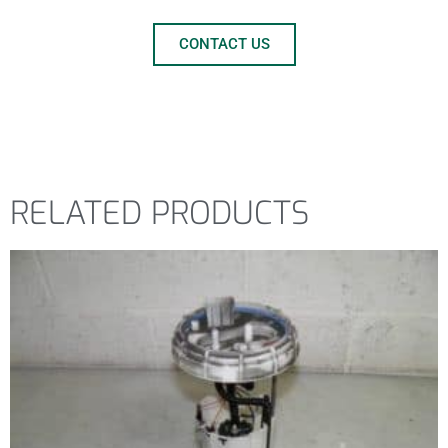
CONTACT US
RELATED PRODUCTS