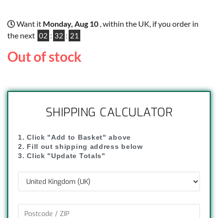
Want it
Monday, Aug 10
, within the UK, if you order in
the next
02
:
32
:
20
Out of stock
SHIPPING CALCULATOR
1. Click "Add to Basket" above
2. Fill out shipping address below
3. Click "Update Totals"