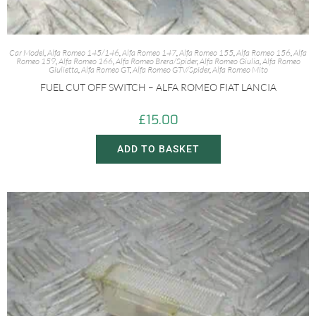
Car Model
,
Alfa Romeo 145/146
,
Alfa Romeo 147
,
Alfa Romeo 155
,
Alfa Romeo 156
,
Alfa
Romeo 159
,
Alfa Romeo 166
,
Alfa Romeo Brera/Spider
,
Alfa Romeo Giulia
,
Alfa Romeo
Giulietta
,
Alfa Romeo GT
,
Alfa Romeo GTV/Spider
,
Alfa Romeo Mito
FUEL CUT OFF SWITCH – ALFA ROMEO FIAT LANCIA
£
15.00
ADD TO BASKET