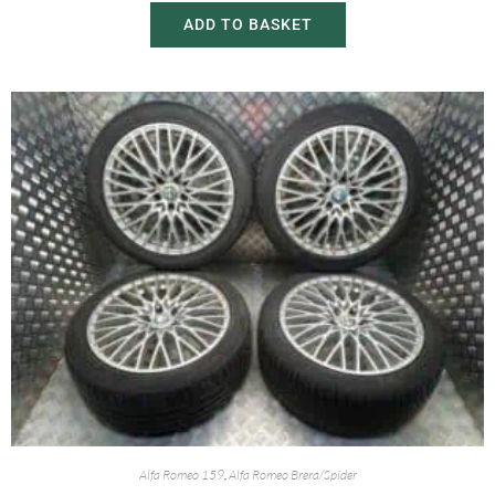
ADD TO BASKET
Alfa Romeo 159
,
Alfa Romeo Brera/Spider