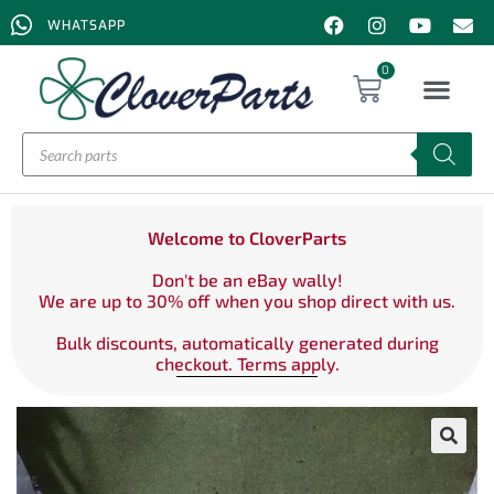
WHATSAPP
0
Welcome to CloverParts
Don't be an eBay wally!
We are up to 30% off when you shop direct with us.
Bulk discounts, automatically generated during
checkout. Terms apply.