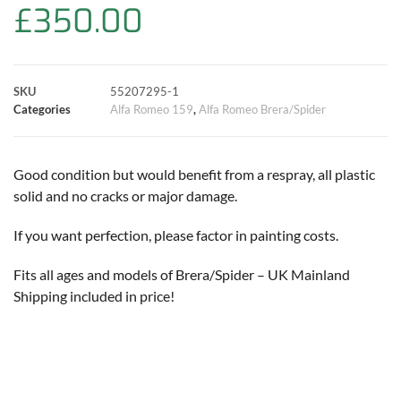
£
350.00
o
A
e
r
i
o
p
r
e
n
SKU
55207295-1
k
p
s
k
Categories
Alfa Romeo 159
,
Alfa Romeo Brera/Spider
t
Good condition but would benefit from a respray, all plastic
solid and no cracks or major damage.
If you want perfection, please factor in painting costs.
Fits all ages and models of Brera/Spider – UK Mainland
Shipping included in price!