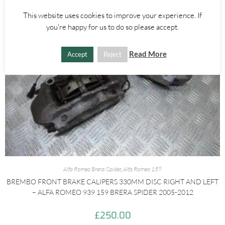
This website uses cookies to improve your experience. If
you're happy for us to do so please accept.
Read More
Accept
Reject
Alfa Romeo Brera/Spider
,
Alfa Romeo 159
BREMBO FRONT BRAKE CALIPERS 330MM DISC RIGHT AND LEFT
– ALFA ROMEO 939 159 BRERA SPIDER 2005-2012
£
250.00