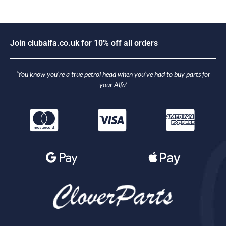
J
o
i
n
c
l
u
b
a
l
f
a
.
c
o
.
u
k
f
o
r
1
0
%
o
f
f
a
l
l
o
r
d
e
r
s
‘You know you’re a true petrol head when you’ve had to buy parts for
your Alfa’