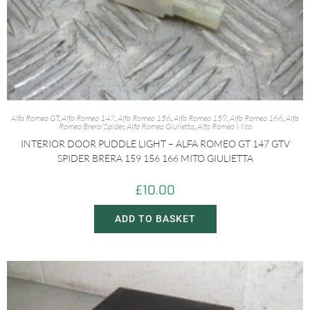
Alfa Romeo GT
,
Alfa Romeo 147
,
Alfa Romeo 156
,
Alfa Romeo 159
,
Alfa Romeo 166
,
Alfa
Romeo Brera/Spider
,
Alfa Romeo Giulietta
,
Alfa Romeo Mito
INTERIOR DOOR PUDDLE LIGHT – ALFA ROMEO GT 147 GTV
SPIDER BRERA 159 156 166 MITO GIULIETTA
£
10.00
ADD TO BASKET