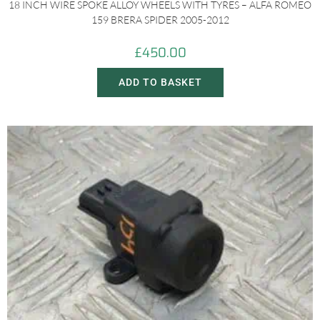
18 INCH WIRE SPOKE ALLOY WHEELS WITH TYRES – ALFA ROMEO
159 BRERA SPIDER 2005-2012
£
450.00
ADD TO BASKET