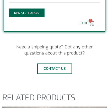
UPDATE TOTALS
0
£
0.00
Need a shipping quote? Got any other
questions about this product?
CONTACT US
RELATED PRODUCTS