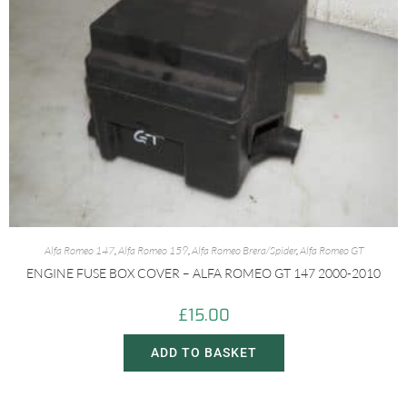
Alfa Romeo 147
,
Alfa Romeo 159
,
Alfa Romeo Brera/Spider
,
Alfa Romeo GT
ENGINE FUSE BOX COVER – ALFA ROMEO GT 147 2000-2010
£
15.00
ADD TO BASKET