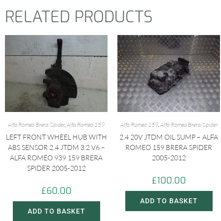
RELATED PRODUCTS
e
t
t
t
i
b
s
t
e
l
o
A
e
r
o
p
r
e
k
p
s
t
Alfa Romeo Brera/Spider
,
Alfa Romeo 159
Alfa Romeo 159
,
Alfa Romeo Brera/Spider
LEFT FRONT WHEEL HUB WITH
2.4 20V JTDM OIL SUMP – ALFA
ABS SENSOR 2.4 JTDM 3.2 V6 –
ROMEO 159 BRERA SPIDER
ALFA ROMEO 939 159 BRERA
2005-2012
SPIDER 2005-2012
£
100.00
£
60.00
ADD TO BASKET
ADD TO BASKET