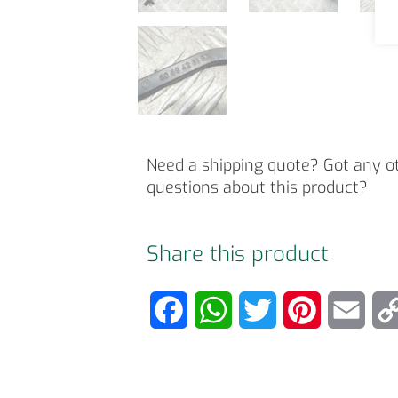
Need a shipping quote? Got any o
questions about this product?
Share this product
F
W
T
P
E
a
h
w
i
m
c
a
i
n
a