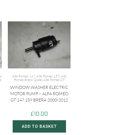
eo
Alfa Romeo 147
,
Alfa Romeo 159
,
Alfa
fa
Romeo Brera/Spider
,
Alfa Romeo GT
WINDOW WASHER ELECTRIC
MOTOR PUMP – ALFA ROMEO
GT 147 159 BRERA 2000-2012
£
10.00
ADD TO BASKET