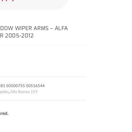
DOW WIPER ARMS – ALFA
R 2005-2012
281 50500755 50516544
pider
,
Alfa Romeo 159
red.