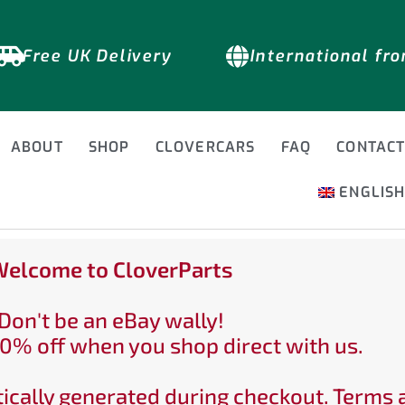
Free UK Delivery
International fr
ABOUT
SHOP
CLOVERCARS
FAQ
CONTAC
ENGLIS
elcome to CloverParts
Don't be an eBay wally!
0% off when you shop direct with us.
ically generated during checkout. Terms 