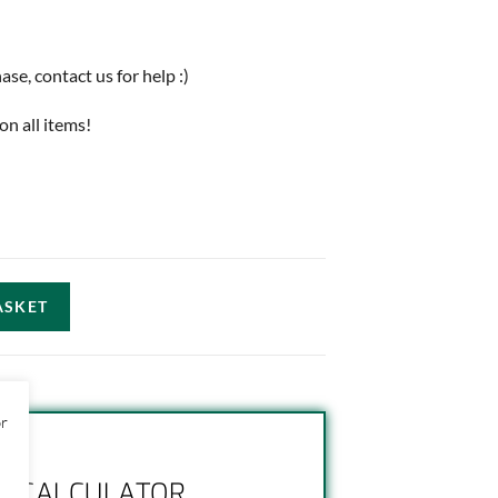
e, contact us for help :)
on all items!
ASKET
or
NG CALCULATOR