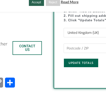
Read More
Accept
Reject
1. Click "Add to Basket
2. Fill out shipping ad
3. Click "Update Totals
ther
CONTACT
US
UPDATE TOTALS
C
S
o
h
p
a