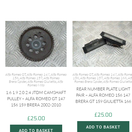
y
r
L
e
i
n
k
Alfa Romeo GT
,
Alfa Romeo 147
,
Alfa Romeo
Alfa Romeo GT
,
Alfa Romeo 147
,
Alfa Rom
156
,
Alfa Romeo 159
,
Alfa Romeo
156
,
Alfa Romeo 159
,
Alfa Romeo 166
,
Al
Brera/Spider
,
Alfa Romeo Giulietta
,
Alfa
Romeo Brera/Spider
,
Alfa Romeo Giulietta
Romeo Mito
REAR NUMBER PLATE LIGHT
1.6 1.9 2.0 2.4 JTDM CAMSHAFT
PAIR – ALFA ROMEO 156 147
PULLEY – ALFA ROMEO GT 147
BRERA GT 159 GIULIETTA 166
156 159 BRERA 2002-2010
£
25.00
£
25.00
ADD TO BASKET
ADD TO BASKET