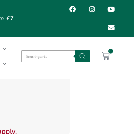
om £7
T
0
H
apply.