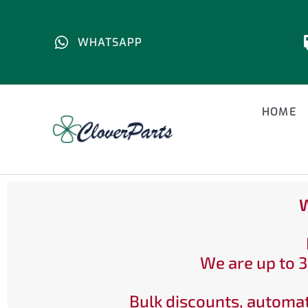
WHATSAPP
HOME
W
We are up to 3
Bulk discounts, automat