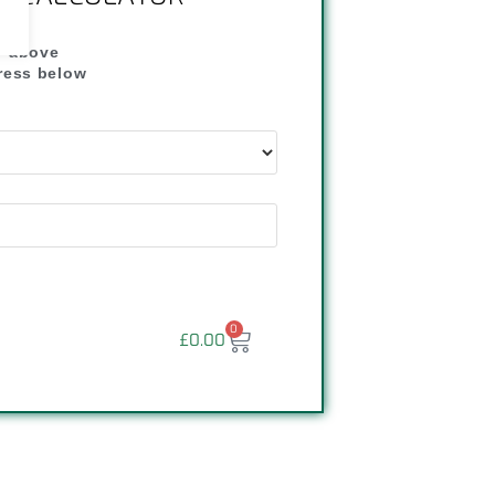
" above
dress below
"
0
£
0.00