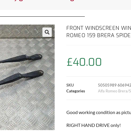
FRONT WINDSCREEN WIN
ROMEO 159 BRERA SPIDE
£
40.00
SKU
50505989 60694
Categories
Alfa Romeo Brera/S
Good working condition as pictu
RIGHT HAND DRIVE only!