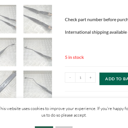
Check part number before purchas
International shipping available 
5 in stock
-
+
ADD TO B
his website uses cookies to improve your experience. If you're happy f
us to do so please accept.
SHIPPI