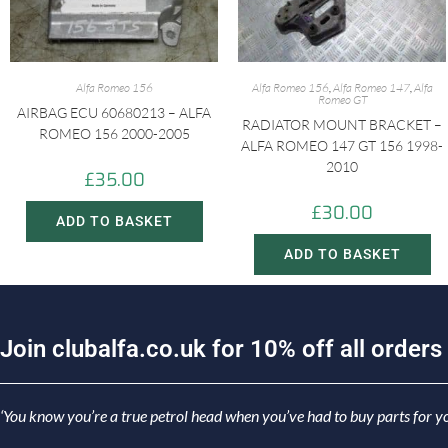
Alfa Romeo 156
Alfa Romeo 156
,
Alfa Romeo 147
,
Alfa
Romeo GT
AIRBAG ECU 60680213 – ALFA
RADIATOR MOUNT BRACKET –
ROMEO 156 2000-2005
ALFA ROMEO 147 GT 156 1998-
2010
£
35.00
£
30.00
ADD TO BASKET
ADD TO BASKET
J
o
i
n
c
l
u
b
a
l
f
a
.
c
o
.
u
k
f
o
r
1
0
%
o
f
f
a
l
l
o
r
d
e
r
s
‘You know you’re a true petrol head when you’ve had to buy parts for yo