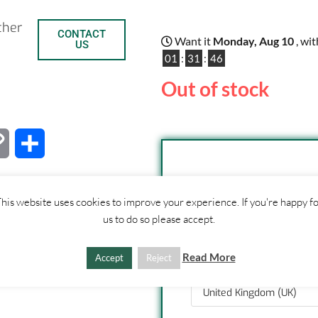
ther
CONTACT
Want it
Monday, Aug 10
, wi
US
01
:
31
:
46
Out of stock
C
S
o
h
SHIPPI
his website uses cookies to improve your experience. If you're happy f
p
a
us to do so please accept.
1. Click "Add to Basket
y
r
2. Fill out shipping ad
3. Click "Update Totals
Read More
Accept
Reject
L
e
i