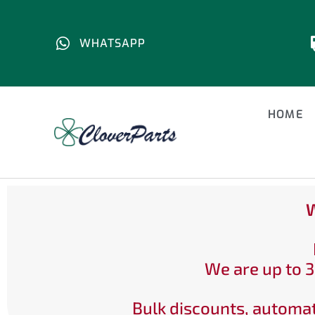
WHATSAPP
HOME
W
We are up to 3
Bulk discounts, automat