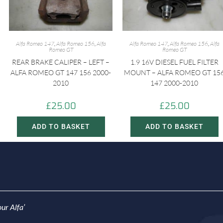
Alfa Romeo 147
,
Alfa Romeo 156
,
Alfa
Alfa Romeo 147
,
Alfa Romeo 156
,
Alfa
Romeo GT
Romeo GT
REAR BRAKE CALIPER – LEFT –
1.9 16V DIESEL FUEL FILTER
ALFA ROMEO GT 147 156 2000-
MOUNT – ALFA ROMEO GT 15
2010
147 2000-2010
£
25.00
£
25.00
ADD TO BASKET
ADD TO BASKET
ur Alfa’