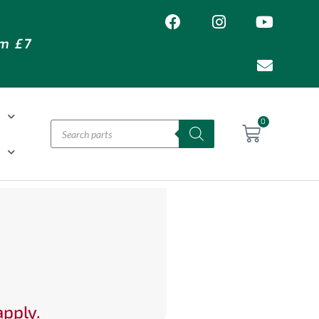
om £7
T
0
H
apply.