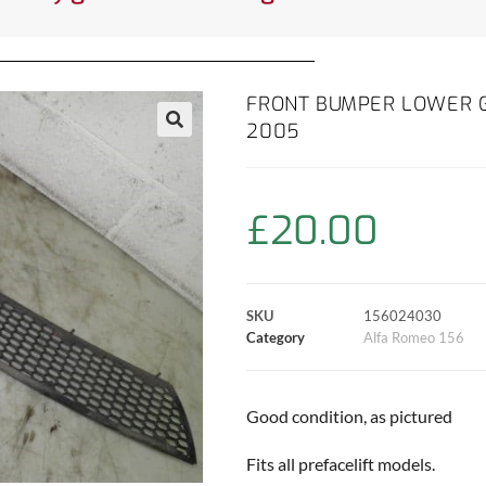
FRONT BUMPER LOWER GR
2005
£
20.00
SKU
156024030
Category
Alfa Romeo 156
Good condition, as pictured
Fits all prefacelift models.