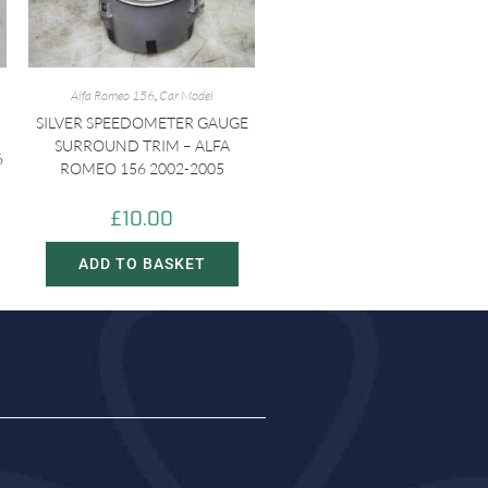
Alfa Romeo 156
,
Car Model
SILVER SPEEDOMETER GAUGE
SURROUND TRIM – ALFA
6
ROMEO 156 2002-2005
£
10.00
ADD TO BASKET