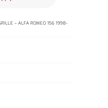
ILLE – ALFA ROMEO 156 1998-