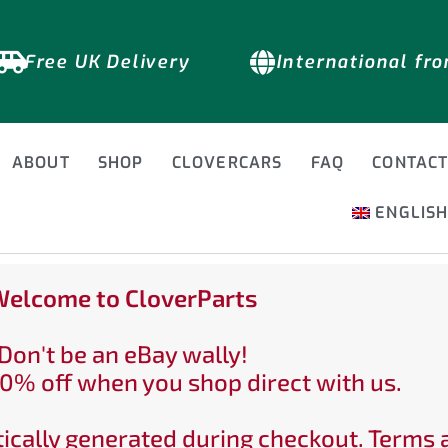
Free UK Delivery
International fr
ABOUT
SHOP
CLOVERCARS
FAQ
CONTAC
ENGLIS
elcome to CloverParts
Don't be an eBay wally!
0% off when you shop direct with us.
ically generated during checkout. Terms 