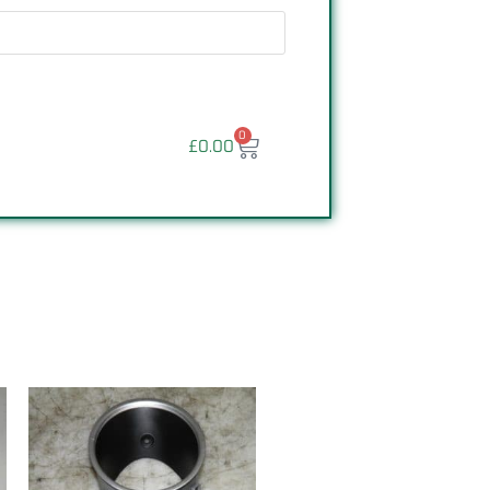
0
£
0.00