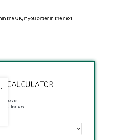
thin the UK, if you order in the next
NG CALCULATOR
or
" above
dress below
"