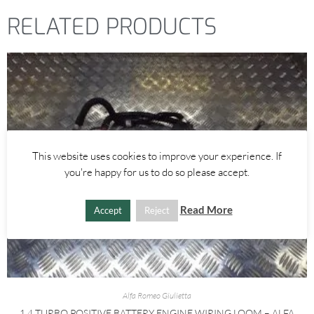
RELATED PRODUCTS
This website uses cookies to improve your experience. If
you're happy for us to do so please accept.
Read More
Accept
Reject
Alfa Romeo Giulietta
1.4 TURBO POSITIVE BATTERY ENGINE WIRING LOOM – ALFA