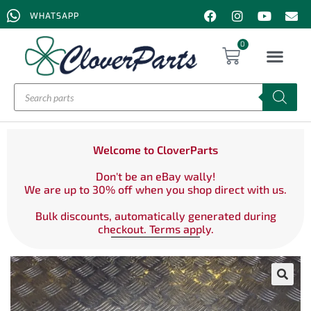
WHATSAPP
0
Welcome to CloverParts
Don't be an eBay wally!
We are up to 30% off when you shop direct with us.
Bulk discounts, automatically generated during
checkout. Terms apply.