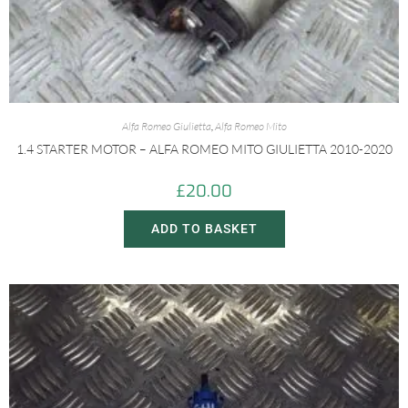
Alfa Romeo Giulietta
,
Alfa Romeo Mito
1.4 STARTER MOTOR – ALFA ROMEO MITO GIULIETTA 2010-2020
£
20.00
ADD TO BASKET