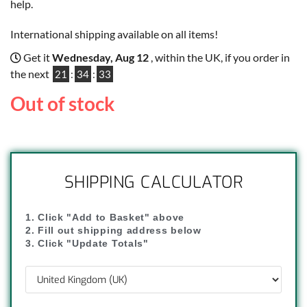
help.
International shipping available on all items!
Get it
Wednesday, Aug 12
, within the UK, if you order in
the next
21
:
34
:
32
Out of stock
SHIPPING CALCULATOR
1. Click "Add to Basket" above
2. Fill out shipping address below
3. Click "Update Totals"