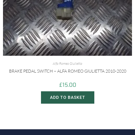
Alfa Romeo Giulietta
BRAKE PEDAL SWITCH – ALFA ROMEO GIULIETTA 2010-2020
£
15.00
ADD TO BASKET