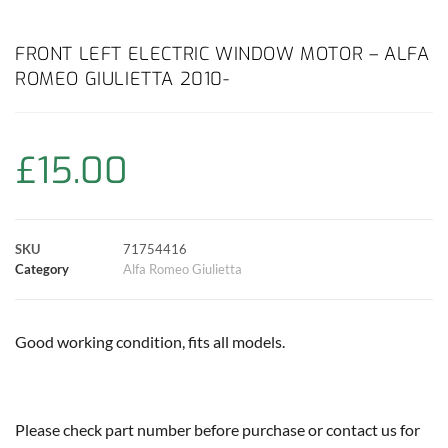
a
h
w
i
m
o
h
c
a
i
n
a
p
a
FRONT LEFT ELECTRIC WINDOW MOTOR – ALFA
ROMEO GIULIETTA 2010-
e
t
t
t
i
y
r
b
s
t
e
l
L
e
£
15.00
o
A
e
r
i
o
p
r
e
n
SKU
71754416
k
p
s
k
Category
Alfa Romeo Giulietta
t
Good working condition, fits all models.
Please check part number before purchase or contact us for