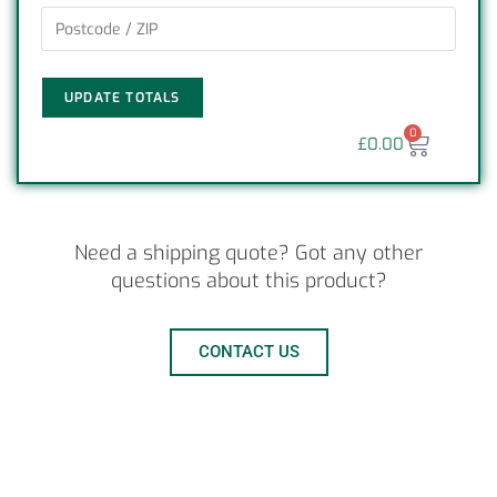
UPDATE TOTALS
0
£
0.00
Need a shipping quote? Got any other
questions about this product?
CONTACT US