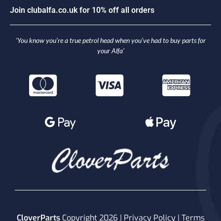
J
o
i
n
c
l
u
b
a
l
f
a
.
c
o
.
u
k
f
o
r
1
0
%
o
f
f
a
l
l
o
r
d
e
r
s
‘You know you’re a true petrol head when you’ve had to buy parts for
your Alfa’
CloverParts
Copyright 2026 |
Privacy Policy
|
Terms