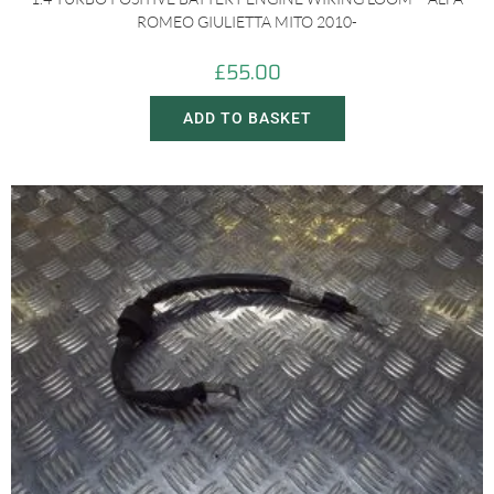
ROMEO GIULIETTA MITO 2010-
£
55.00
ADD TO BASKET