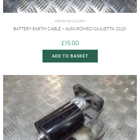
Alfa Romeo Giulietta
BATTERY EARTH CABLE – ALFA ROMEO GIULIETTA 2010-
£
15.00
ADD TO BASKET