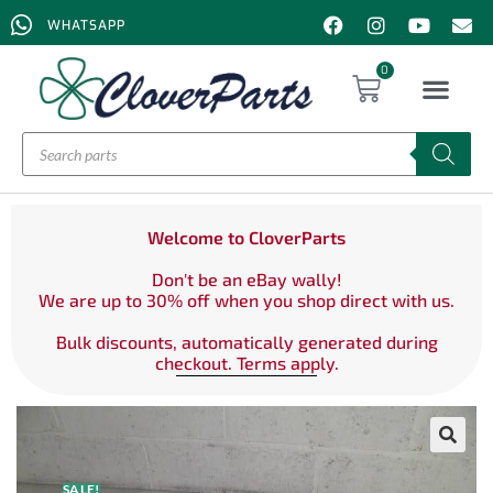
WHATSAPP
0
Welcome to CloverParts
Don't be an eBay wally!
We are up to 30% off when you shop direct with us.
Bulk discounts, automatically generated during
checkout. Terms apply.
SALE!