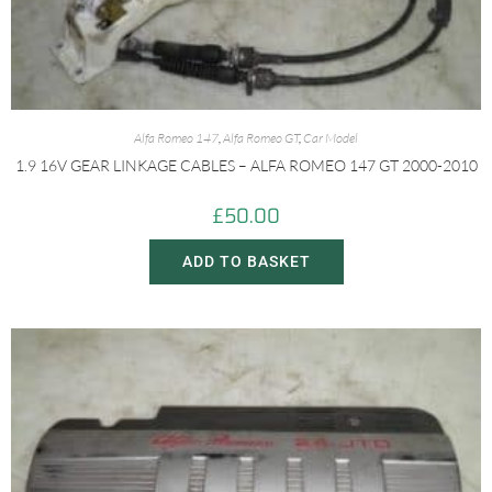
Alfa Romeo 147
,
Alfa Romeo GT
,
Car Model
1.9 16V GEAR LINKAGE CABLES – ALFA ROMEO 147 GT 2000-2010
£
50.00
ADD TO BASKET