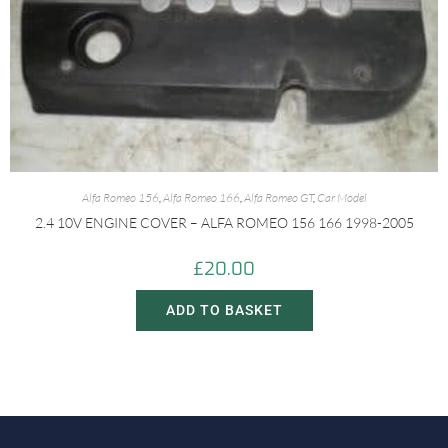
Alfa Romeo 156
,
Alfa Romeo 166
,
Alfa Romeo GT
,
Car Model
2.4 10V ENGINE COVER – ALFA ROMEO 156 166 1998-2005
£
20.00
ADD TO BASKET