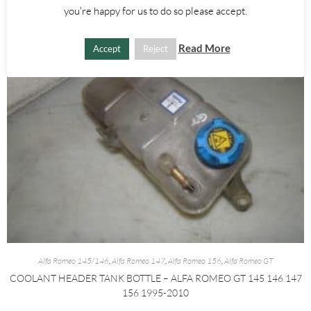
you're happy for us to do so please accept.
Read More
Accept
Reject
Alfa Romeo 145/146
,
Alfa Romeo 147
,
Alfa Romeo 156
,
Alfa Romeo GT
COOLANT HEADER TANK BOTTLE – ALFA ROMEO GT 145 146 147
156 1995-2010