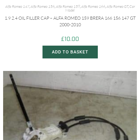
Alfa Romeo 147
,
Alfa Romeo 156
,
Alfa Romeo 159
,
Alfa Romeo 166
,
Alfa Romeo GT
,
Car
Model
1.9 2.4 OIL FILLER CAP – ALFA ROMEO 159 BRERA 166 156 147 GT
2000-2010
£
10.00
ADD TO BASKET