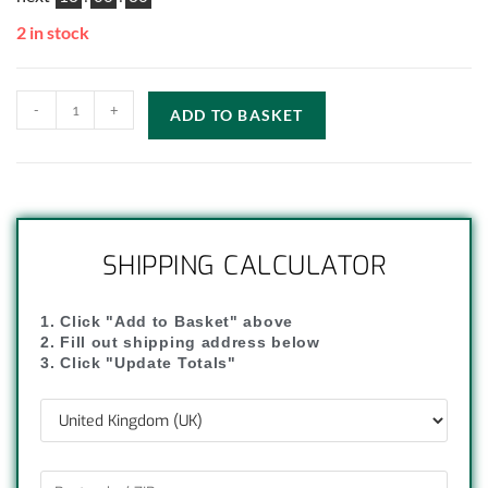
2 in stock
-
+
ADD TO BASKET
SHIPPING CALCULATOR
1. Click "Add to Basket" above
2. Fill out shipping address below
3. Click "Update Totals"