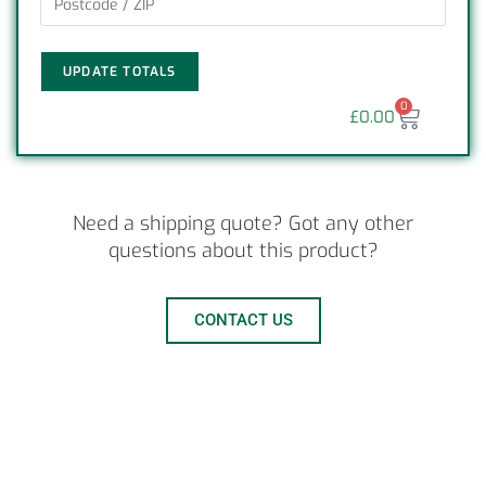
UPDATE TOTALS
0
£
0.00
Need a shipping quote? Got any other
questions about this product?
CONTACT US