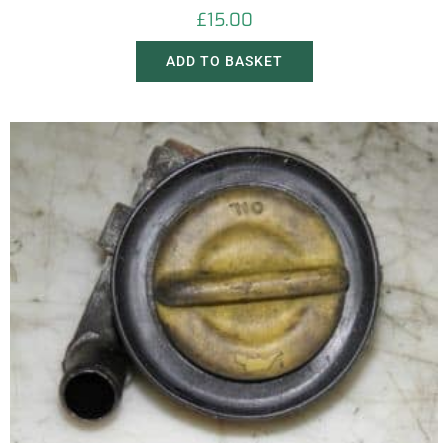
£
15.00
ADD TO BASKET