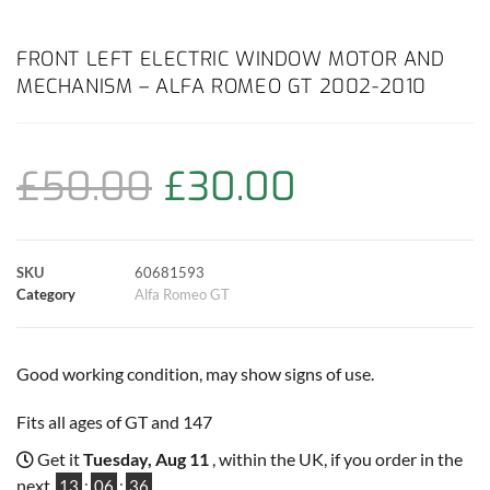
a
h
w
i
m
o
h
c
a
i
n
a
p
a
FRONT LEFT ELECTRIC WINDOW MOTOR AND
MECHANISM – ALFA ROMEO GT 2002-2010
e
t
t
t
i
y
r
b
s
t
e
l
L
e
£
50.00
£
30.00
o
A
e
r
i
o
p
r
e
n
SKU
60681593
k
p
s
k
Category
Alfa Romeo GT
t
Good working condition, may show signs of use.
Fits all ages of GT and 147
Get it
Tuesday, Aug 11
, within the UK, if you order in the
next
13
:
06
:
35