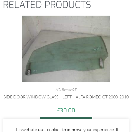
RELATED PRODUCTS
Alfa Romeo GT
SIDE DOOR WINDOW GLASS – LEFT – ALFA ROMEO GT 2000-2010
£
30.00
ADD TO BASKET
This website uses cookies to improve your experience. If