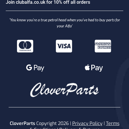
J
o
i
n
c
l
u
b
a
l
f
a
.
c
o
.
u
k
f
o
r
1
0
%
o
f
f
a
l
l
o
r
d
e
r
s
‘You know you’re a true petrol head when you’ve had to buy parts for
your Alfa’
CloverParts
Copyright 2026 |
Privacy Policy
|
Terms