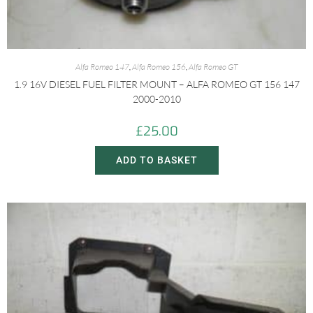
Alfa Romeo 147
,
Alfa Romeo 156
,
Alfa Romeo GT
1.9 16V DIESEL FUEL FILTER MOUNT – ALFA ROMEO GT 156 147
2000-2010
£
25.00
ADD TO BASKET