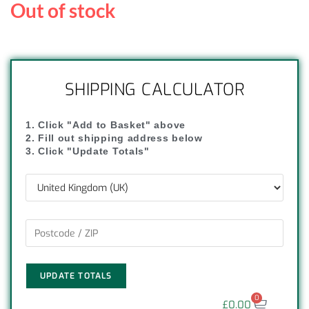
Out of stock
SHIPPING CALCULATOR
1. Click "Add to Basket" above
2. Fill out shipping address below
3. Click "Update Totals"
UPDATE TOTALS
0
£
0.00