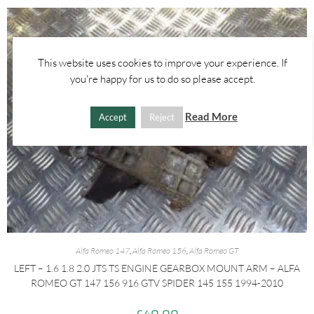
This website uses cookies to improve your experience. If
you're happy for us to do so please accept.
Read More
Accept
Reject
Alfa Romeo 147
,
Alfa Romeo 156
,
Alfa Romeo GT
LEFT – 1.6 1.8 2.0 JTS TS ENGINE GEARBOX MOUNT ARM – ALFA
ROMEO GT 147 156 916 GTV SPIDER 145 155 1994-2010