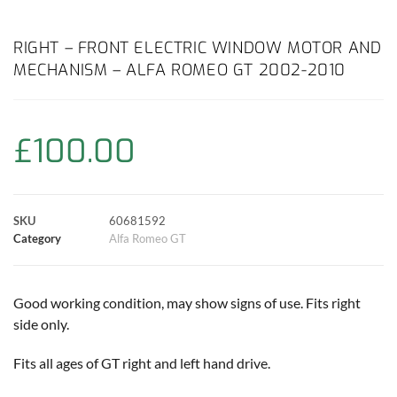
a
h
w
i
m
o
h
c
a
i
n
a
p
a
RIGHT – FRONT ELECTRIC WINDOW MOTOR AND
MECHANISM – ALFA ROMEO GT 2002-2010
e
t
t
t
i
y
r
b
s
t
e
l
L
e
£
100.00
o
A
e
r
i
o
p
r
e
n
SKU
60681592
k
p
s
k
Category
Alfa Romeo GT
t
Good working condition, may show signs of use. Fits right
side only.
Fits all ages of GT right and left hand drive.