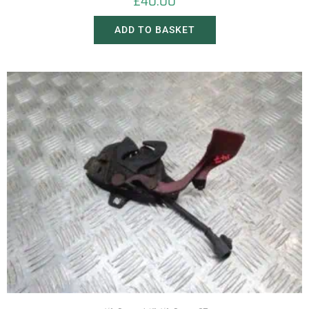
£
40.00
ADD TO BASKET