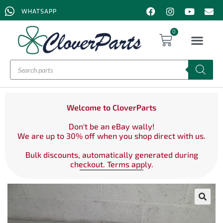
WHATSAPP
0
Welcome to CloverParts
Don't be an eBay wally!
We are up to 30% off when you shop direct with us.
Bulk discounts, automatically generated during
checkout. Terms apply.