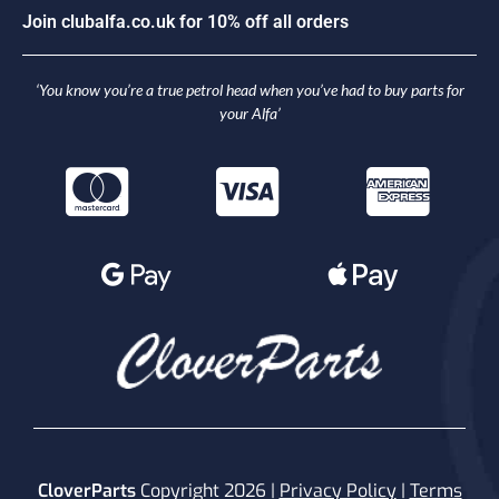
J
o
i
n
c
l
u
b
a
l
f
a
.
c
o
.
u
k
f
o
r
1
0
%
o
f
f
a
l
l
o
r
d
e
r
s
‘You know you’re a true petrol head when you’ve had to buy parts for
your Alfa’
CloverParts
Copyright 2026 |
Privacy Policy
|
Terms