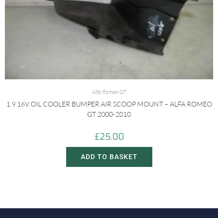
Alfa Romeo GT
1.9 16V OIL COOLER BUMPER AIR SCOOP MOUNT – ALFA ROMEO
GT 2000-2010
£
25.00
ADD TO BASKET