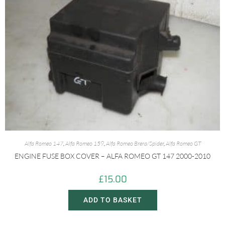
Alfa Romeo 147
,
Alfa Romeo 159
,
Alfa Romeo Brera/Spider
,
Alfa Romeo GT
ENGINE FUSE BOX COVER – ALFA ROMEO GT 147 2000-2010
£
15.00
ADD TO BASKET