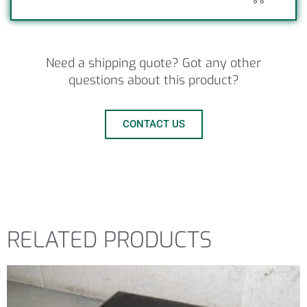
Need a shipping quote? Got any other
questions about this product?
CONTACT US
RELATED PRODUCTS