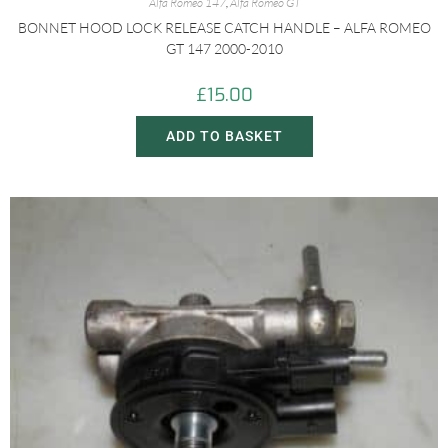
Alfa Romeo 147
,
Alfa Romeo GT
BONNET HOOD LOCK RELEASE CATCH HANDLE – ALFA ROMEO
GT 147 2000-2010
£
15.00
ADD TO BASKET