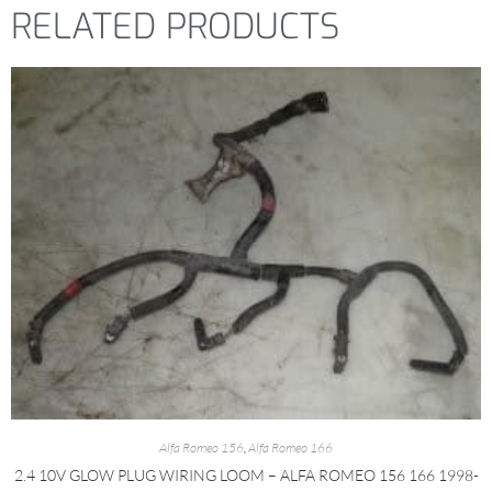
RELATED PRODUCTS
Alfa Romeo 156
,
Alfa Romeo 166
2.4 10V GLOW PLUG WIRING LOOM – ALFA ROMEO 156 166 1998-