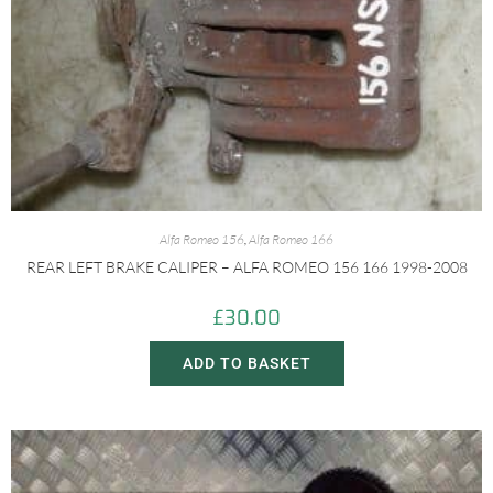
Alfa Romeo 156
,
Alfa Romeo 166
REAR LEFT BRAKE CALIPER – ALFA ROMEO 156 166 1998-2008
£
30.00
ADD TO BASKET