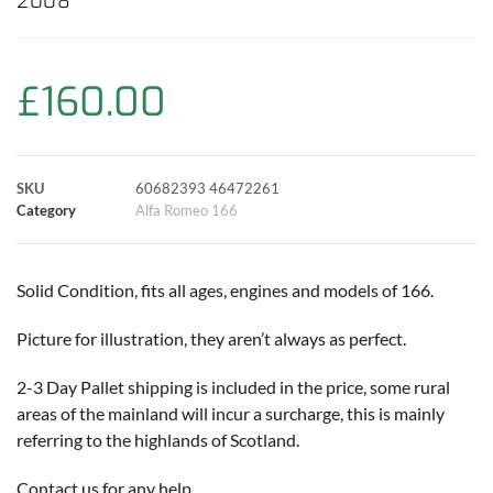
2008
e
t
t
t
i
y
r
b
s
t
e
l
L
e
£
160.00
o
A
e
r
i
o
p
r
e
n
SKU
60682393 46472261
k
p
s
k
Category
Alfa Romeo 166
t
Solid Condition, fits all ages, engines and models of 166.
Picture for illustration, they aren’t always as perfect.
2-3 Day Pallet shipping is included in the price, some rural
areas of the mainland will incur a surcharge, this is mainly
referring to the highlands of Scotland.
Contact us for any help