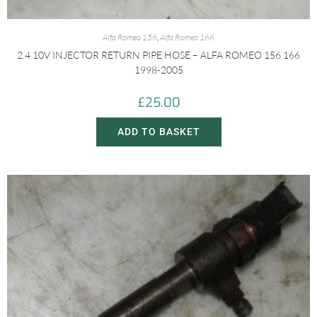
Alfa Romeo 156
,
Alfa Romeo 166
2.4 10V INJECTOR RETURN PIPE HOSE – ALFA ROMEO 156 166
1998-2005
£
25.00
ADD TO BASKET