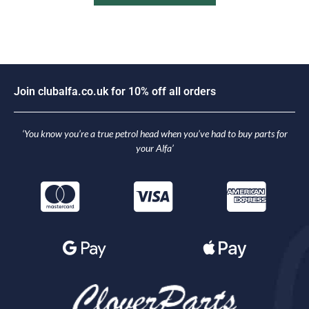
J
o
i
n
c
l
u
b
a
l
f
a
.
c
o
.
u
k
f
o
r
1
0
%
o
f
f
a
l
l
o
r
d
e
r
s
‘You know you’re a true petrol head when you’ve had to buy parts for
your Alfa’