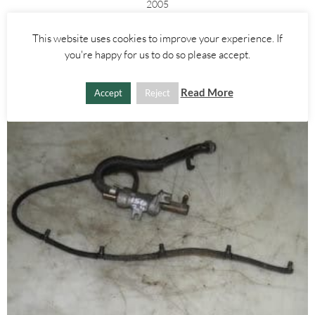
2005
£
25.00
This website uses cookies to improve your experience. If
you're happy for us to do so please accept.
ADD TO BASKET
Read More
Accept
Reject