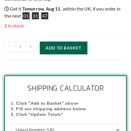
Get it
Tomorrow, Aug 11
, within the UK, if you order in
the next
01
:
31
:
46
2 in stock
-
+
ADD TO BASKET
SHIPPING CALCULATOR
1. Click "Add to Basket" above
2. Fill out shipping address below
3. Click "Update Totals"