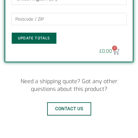
UPDATE TOTALS
0
£
0.00
Need a shipping quote? Got any other
questions about this product?
CONTACT US