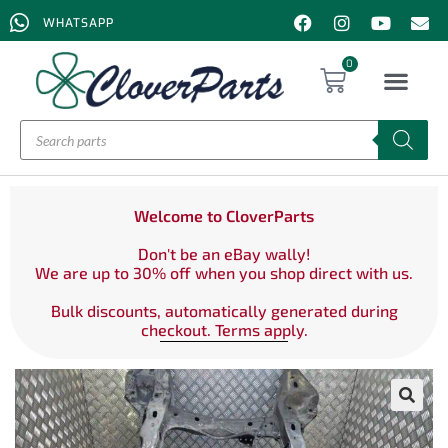
WHATSAPP
0
Welcome to CloverParts
Don't be an eBay wally!
We are up to 30% off when you shop direct with us.
Bulk discounts, automatically generated during
checkout. Terms apply.