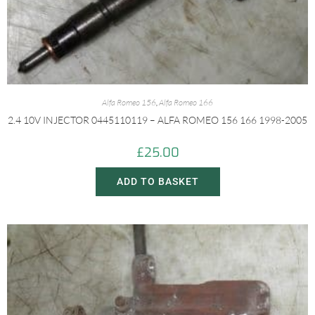
Alfa Romeo 156
,
Alfa Romeo 166
2.4 10V INJECTOR 0445110119 – ALFA ROMEO 156 166 1998-2005
£
25.00
ADD TO BASKET