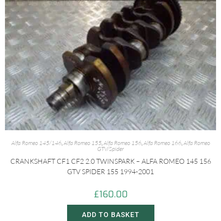
Alfa Romeo 145/146
,
Alfa Romeo 155
,
Alfa Romeo 156
,
Alfa Romeo 166
,
Alfa Romeo
GTV/Spider
CRANKSHAFT CF1 CF2 2.0 TWINSPARK – ALFA ROMEO 145 156
GTV SPIDER 155 1994-2001
£
160.00
ADD TO BASKET