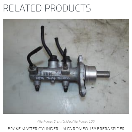
RELATED PRODUCTS
Alfa Romeo Brera/Spider
,
Alfa Romeo 159
BRAKE MASTER CYLINDER – ALFA ROMEO 159 BRERA SPIDER