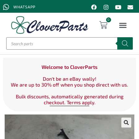
WHATSAPP
0
Welcome to CloverParts
Don't be an eBay wally!
We are up to 30% off when you shop direct with us.
Bulk discounts, automatically generated during
checkout. Terms apply.