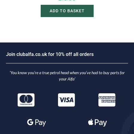
ADD TO BASKET
J
o
i
n
c
l
u
b
a
l
f
a
.
c
o
.
u
k
f
o
r
1
0
%
o
f
f
a
l
l
o
r
d
e
r
s
‘You know you’re a true petrol head when you’ve had to buy parts for
your Alfa’