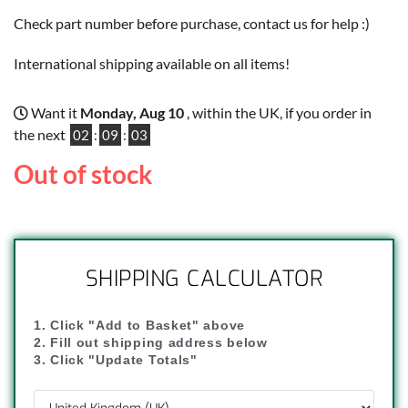
Check part number before purchase, contact us for help :)
International shipping available on all items!
Want it
Monday, Aug 10
, within the UK, if you order in
the next
02
:
09
:
02
Out of stock
SHIPPING CALCULATOR
1. Click "Add to Basket" above
2. Fill out shipping address below
3. Click "Update Totals"