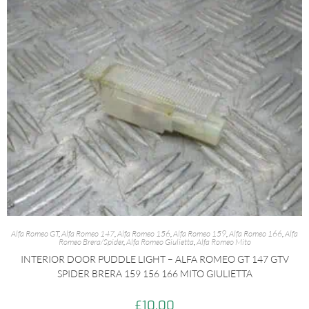
Alfa Romeo GT
,
Alfa Romeo 147
,
Alfa Romeo 156
,
Alfa Romeo 159
,
Alfa Romeo 166
,
Alfa
Romeo Brera/Spider
,
Alfa Romeo Giulietta
,
Alfa Romeo Mito
INTERIOR DOOR PUDDLE LIGHT – ALFA ROMEO GT 147 GTV
SPIDER BRERA 159 156 166 MITO GIULIETTA
£
10.00