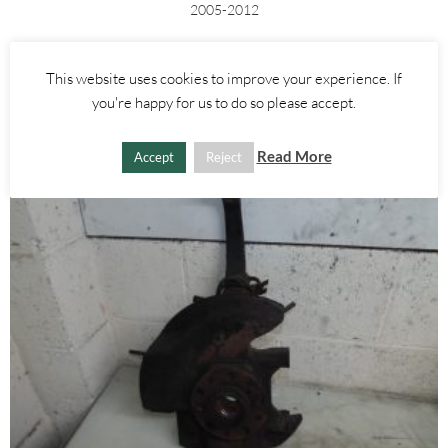
2005-2012
£
45.00
This website uses cookies to improve your experience. If
ADD TO BASKET
you're happy for us to do so please accept.
Read More
Accept
Reject