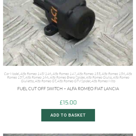
Car Model
,
Alfa Romeo 145/146
,
Alfa Romeo 147
,
Alfa Romeo 155
,
Alfa Romeo 156
,
Alfa
Romeo 159
,
Alfa Romeo 166
,
Alfa Romeo Brera/Spider
,
Alfa Romeo Giulia
,
Alfa Romeo
Giulietta
,
Alfa Romeo GT
,
Alfa Romeo GTV/Spider
,
Alfa Romeo Mito
FUEL CUT OFF SWITCH – ALFA ROMEO FIAT LANCIA
£
15.00
ADD TO BASKET