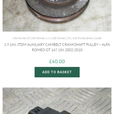
Alfa Romeo GT
,
Alfa Romeo 147
,
Alfa Romeo 156
,
Alfa Romeo Brera/Spider
1.9 16V JTDM AUXILIARY CAMBELT CRANKSHAFT PULLEY – ALFA
ROMEO GT 147 156 2002-2010
£
40.00
ADD TO BASKET