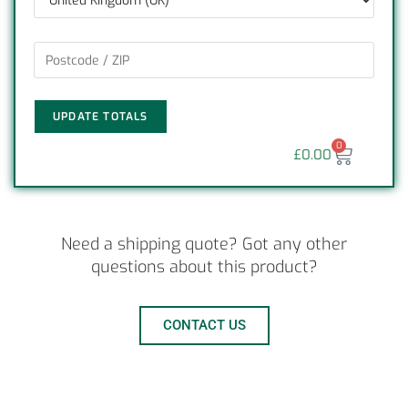
UPDATE TOTALS
0
£
0.00
Need a shipping quote? Got any other
questions about this product?
CONTACT US