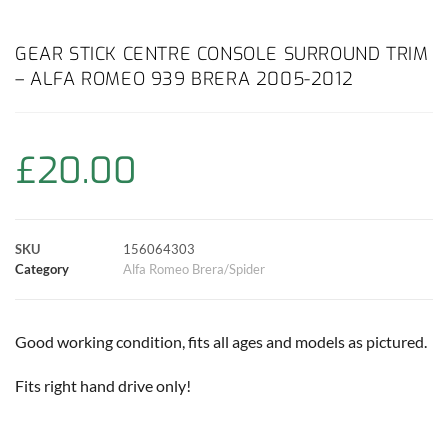
a
h
w
i
m
o
h
c
a
i
n
a
p
a
GEAR STICK CENTRE CONSOLE SURROUND TRIM
– ALFA ROMEO 939 BRERA 2005-2012
e
t
t
t
i
y
r
b
s
t
e
l
L
e
£
20.00
o
A
e
r
i
o
p
r
e
n
SKU
156064303
k
p
s
k
Category
Alfa Romeo Brera/Spider
t
Good working condition, fits all ages and models as pictured.
Fits right hand drive only!