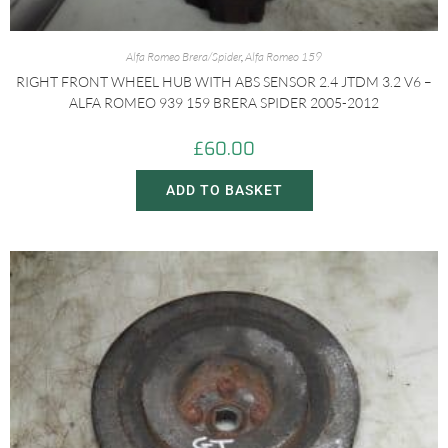
Alfa Romeo Brera/Spider
,
Alfa Romeo 159
RIGHT FRONT WHEEL HUB WITH ABS SENSOR 2.4 JTDM 3.2 V6 –
ALFA ROMEO 939 159 BRERA SPIDER 2005-2012
£
60.00
ADD TO BASKET