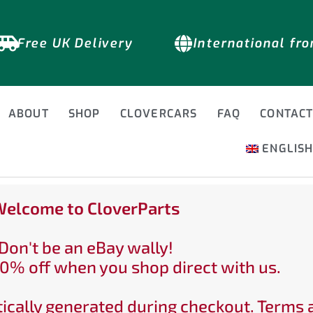
Free UK Delivery
International fr
ABOUT
SHOP
CLOVERCARS
FAQ
CONTAC
ENGLIS
elcome to CloverParts
Don't be an eBay wally!
0% off when you shop direct with us.
ically generated during checkout. Terms 