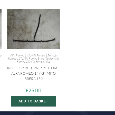
eo
Alfa Romeo 147
,
Alfa Romeo 156
,
Alfa
Romeo 159
,
Alfa Romeo Brera/Spider
,
Alfa
Romeo GT
,
Alfa Romeo Mito
INJECTOR RETURN PIPE JTDM –
ALFA ROMEO 147 GT MITO
BRERA 159
£
25.00
ADD TO BASKET