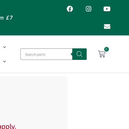
om £7
T
0
H
apply.