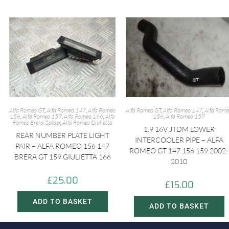
Alfa Romeo GT
,
Alfa Romeo 147
,
Alfa Romeo
Alfa Romeo GT
,
Alfa Romeo 147
,
Alfa Rom
156
,
Alfa Romeo 159
,
Alfa Romeo 166
,
Alfa
156
,
Alfa Romeo 159
Romeo Brera/Spider
,
Alfa Romeo Giulietta
1.9 16V JTDM LOWER
REAR NUMBER PLATE LIGHT
INTERCOOLER PIPE – ALFA
PAIR – ALFA ROMEO 156 147
ROMEO GT 147 156 159 2002-
BRERA GT 159 GIULIETTA 166
2010
£
25.00
£
15.00
ADD TO BASKET
ADD TO BASKET