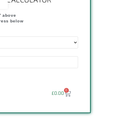
NG CALCULATOR
" above
dress below
"
0
£
0.00