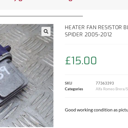
HEATER FAN RESISTOR B
SPIDER 2005-2012
£
15.00
SKU
77363393
Categories
Alfa Romeo Brera/S
Good working condition as pictu