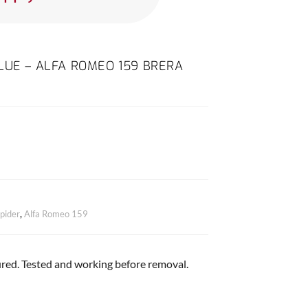
LUE – ALFA ROMEO 159 BRERA
pider
,
Alfa Romeo 159
red. Tested and working before removal.