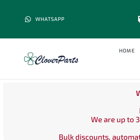
WHATSAPP
HOME
W
We are up to 3
Bulk discounts, automat