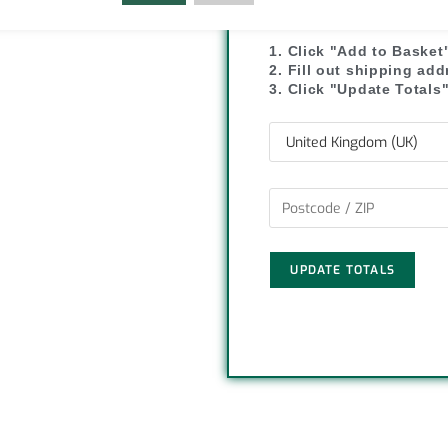
SHIPPI
y
r
1. Click "Add to Basket
L
e
2. Fill out shipping ad
3. Click "Update Totals
i
n
k
UPDATE TOTALS