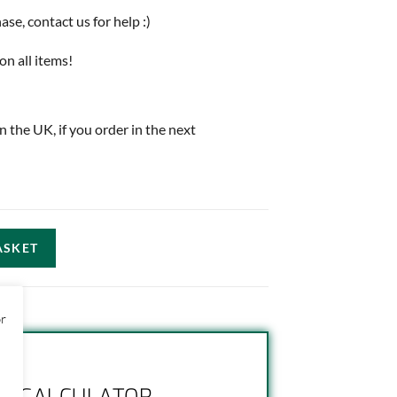
e, contact us for help :)
on all items!
in the UK, if you order in the next
ASKET
or