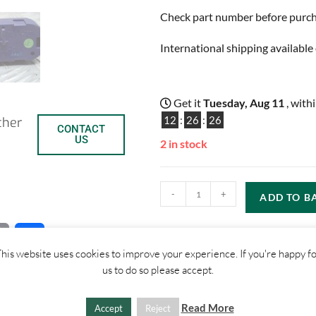
Check part number before purchas
International shipping available 
Get it
Tuesday, Aug 11
, with
12
:
26
:
25
ther
CONTACT
US
2 in stock
-
+
ADD TO B
C
S
his website uses cookies to improve your experience. If you're happy f
o
h
us to do so please accept.
p
a
Read More
Accept
Reject