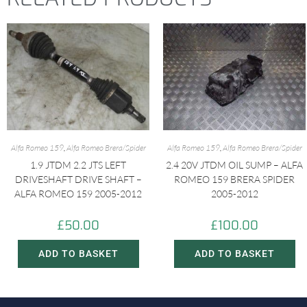
Alfa Romeo 159
,
Alfa Romeo Brera/Spider
Alfa Romeo 159
,
Alfa Romeo Brera/Spider
1.9 JTDM 2.2 JTS LEFT
2.4 20V JTDM OIL SUMP – ALFA
DRIVESHAFT DRIVE SHAFT –
ROMEO 159 BRERA SPIDER
ALFA ROMEO 159 2005-2012
2005-2012
£
50.00
£
100.00
ADD TO BASKET
ADD TO BASKET