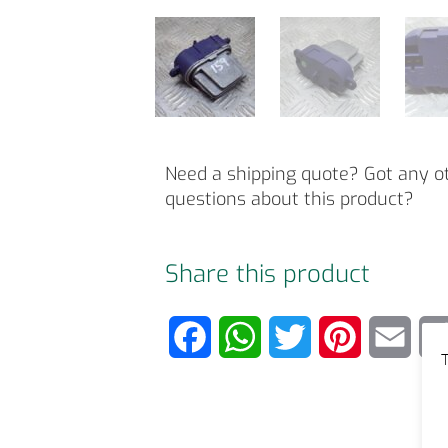
Need a shipping quote? Got any o
questions about this product?
Share this product
F
W
T
P
E
T
a
h
w
i
m
c
a
i
n
a