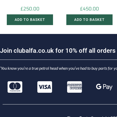
£
250.00
£
450.00
ADD TO BASKET
ADD TO BASKET
J
o
i
n
c
l
u
b
a
l
f
a
.
c
o
.
u
k
f
o
r
1
0
%
o
f
f
a
l
l
o
r
d
e
r
s
‘You know you’re a true petrol head when you’ve had to buy parts for yo