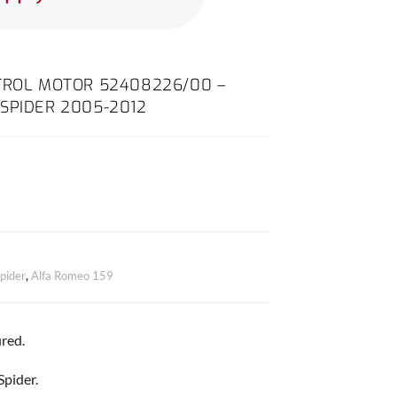
NTROL MOTOR 52408226/00 –
SPIDER 2005-2012
pider
,
Alfa Romeo 159
red.
Spider.