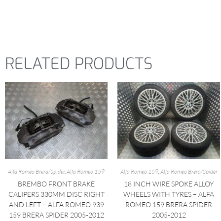
RELATED PRODUCTS
Alfa Romeo Brera/Spider
,
Alfa Romeo 159
Alfa Romeo 159
,
Alfa Romeo Brera/Spider
BREMBO FRONT BRAKE
18 INCH WIRE SPOKE ALLOY
CALIPERS 330MM DISC RIGHT
WHEELS WITH TYRES – ALFA
AND LEFT – ALFA ROMEO 939
ROMEO 159 BRERA SPIDER
159 BRERA SPIDER 2005-2012
2005-2012