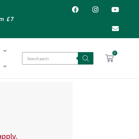
om £7
T
0
H
apply.