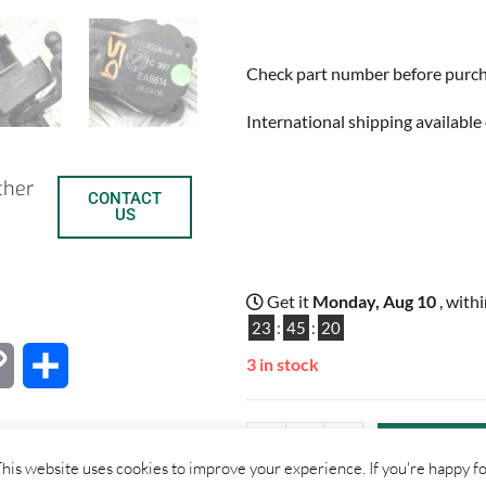
Check part number before purchas
International shipping available 
ther
CONTACT
US
Get it
Monday, Aug 10
, with
23
:
45
:
19
3 in stock
C
S
o
h
-
+
ADD TO B
p
a
his website uses cookies to improve your experience. If you're happy f