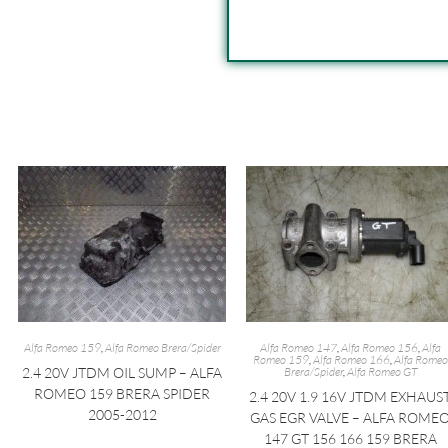
Alfa Romeo 159
,
Alfa Romeo Brera/Spider
Alfa Romeo 147
,
Alfa Romeo 156
,
Alfa
Romeo 159
,
Alfa Romeo 166
,
Alfa Romeo
2.4 20V JTDM OIL SUMP – ALFA
Brera/Spider
,
Alfa Romeo GT
ROMEO 159 BRERA SPIDER
2.4 20V 1.9 16V JTDM EXHAUS
2005-2012
GAS EGR VALVE – ALFA ROME
147 GT 156 166 159 BRERA