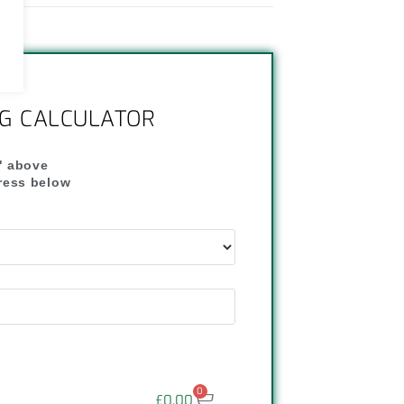
NG CALCULATOR
" above
dress below
"
0
£
0.00