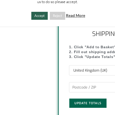
us to do so please accept.
y
r
L
e
Read More
Accept
Reject
i
SHIPPI
n
k
1. Click "Add to Basket
2. Fill out shipping ad
3. Click "Update Totals
UPDATE TOTALS