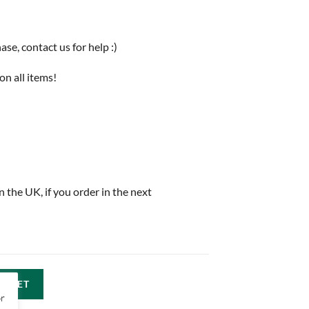
e, contact us for help :)
on all items!
in the UK, if you order in the next
ASKET
or