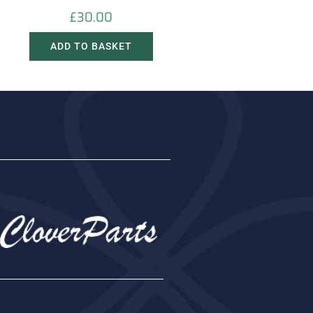
£
30.00
ADD TO BASKET