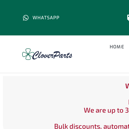
WHATSAPP
HOME
W
We are up to 3
Bulk discounts, automat