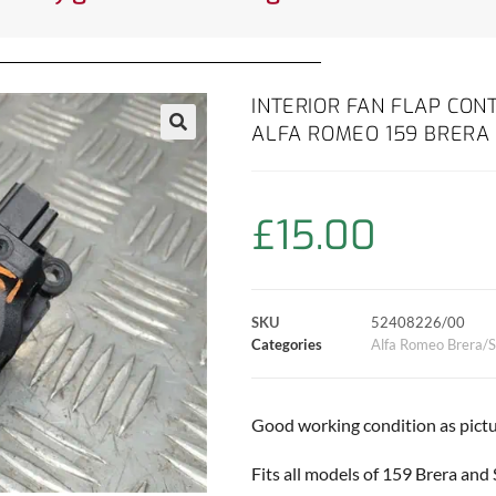
INTERIOR FAN FLAP CO
ALFA ROMEO 159 BRERA 
£
15.00
SKU
52408226/00
Categories
Alfa Romeo Brera/S
Good working condition as pictu
Fits all models of 159 Brera and 