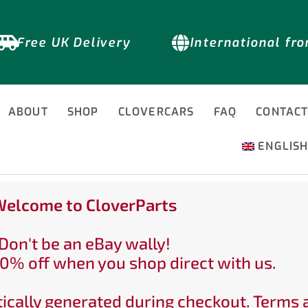
Free UK Delivery
International fr
ABOUT
SHOP
CLOVERCARS
FAQ
CONTAC
ENGLIS
elcome to CloverParts
Don't be an eBay wally!
0% off when you shop direct with us.
ically generated during checkout. Terms 