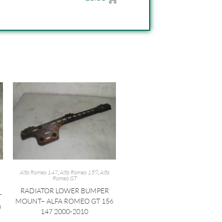
Alfa Romeo 147
,
Alfa Romeo 159
,
Alfa
Romeo GT
RADIATOR LOWER BUMPER
T
MOUNT– ALFA ROMEO GT 156
O
147 2000-2010