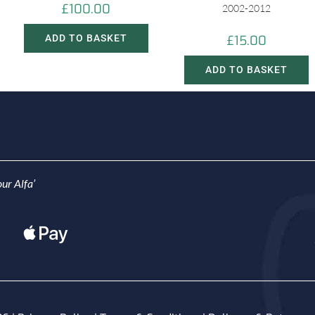
£
100.00
2002-2012
ADD TO BASKET
£
15.00
ADD TO BASKET
ur Alfa’