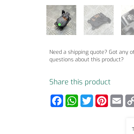
Need a shipping quote? Got any o
questions about this product?
Share this product
F
W
T
P
E
a
h
w
i
m
c
a
i
n
a
T