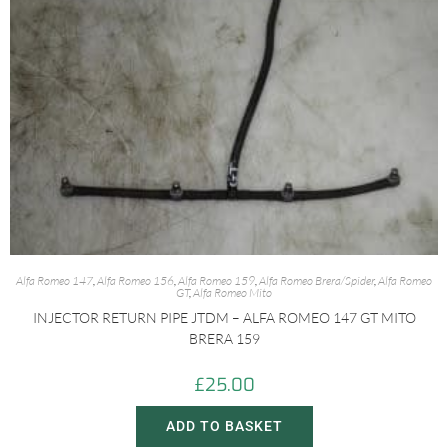
Alfa Romeo 147
,
Alfa Romeo 156
,
Alfa Romeo 159
,
Alfa Romeo Brera/Spider
,
Alfa Romeo
GT
,
Alfa Romeo Mito
INJECTOR RETURN PIPE JTDM – ALFA ROMEO 147 GT MITO
BRERA 159
£
25.00
ADD TO BASKET