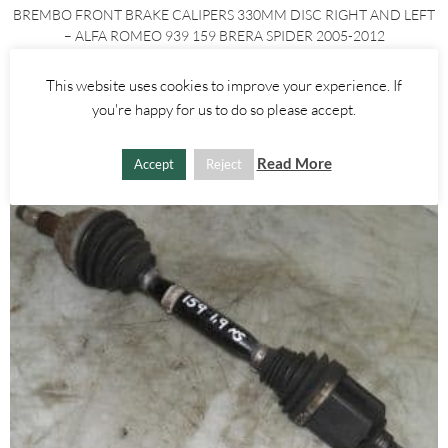
BREMBO FRONT BRAKE CALIPERS 330MM DISC RIGHT AND LEFT
– ALFA ROMEO 939 159 BRERA SPIDER 2005-2012
£
250.00
This website uses cookies to improve your experience. If
you're happy for us to do so please accept.
ADD TO BASKET
Read More
Accept
Reject