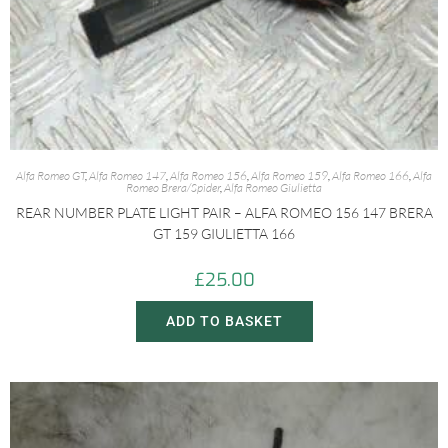
Alfa Romeo GT
,
Alfa Romeo 147
,
Alfa Romeo 156
,
Alfa Romeo 159
,
Alfa Romeo 166
,
Alfa
Romeo Brera/Spider
,
Alfa Romeo Giulietta
REAR NUMBER PLATE LIGHT PAIR – ALFA ROMEO 156 147 BRERA
GT 159 GIULIETTA 166
£
25.00
ADD TO BASKET