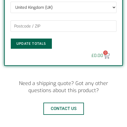
UPDATE TOTALS
0
£
0.00
Need a shipping quote? Got any other
questions about this product?
CONTACT US