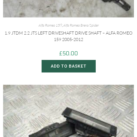
Alfa Romeo 159
,
Alfa Romeo Brera/Spider
1.9 JTDM 2.2 JTS LEFT DRIVESHAFT DRIVE SHAFT – ALFA ROMEO
159 2005-2012
£
50.00
ADD TO BASKET