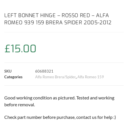
a
h
w
i
m
o
h
c
a
i
n
a
p
a
LEFT BONNET HINGE – ROSSO RED – ALFA
ROMEO 939 159 BRERA SPIDER 2005-2012
e
t
t
t
i
y
r
b
s
t
e
l
L
e
£
15.00
o
A
e
r
i
o
p
r
e
n
SKU
60688321
k
p
s
k
Categories
Alfa Romeo Brera/Spider
,
Alfa Romeo 159
t
Good working condition as pictured. Tested and working
before removal.
Check part number before purchase, contact us for help :)