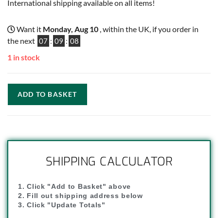
International shipping available on all items!
Want it
Monday, Aug 10
, within the UK, if you order in
the next
07
:
09
:
07
1 in stock
ADD TO BASKET
SHIPPING CALCULATOR
1. Click "Add to Basket" above
2. Fill out shipping address below
3. Click "Update Totals"