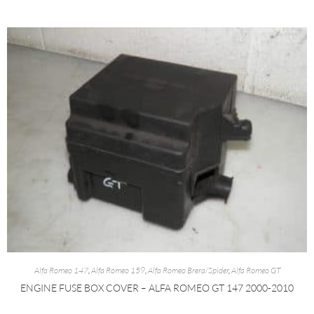
Alfa Romeo 147
,
Alfa Romeo 159
,
Alfa Romeo Brera/Spider
,
Alfa Romeo GT
ENGINE FUSE BOX COVER – ALFA ROMEO GT 147 2000-2010