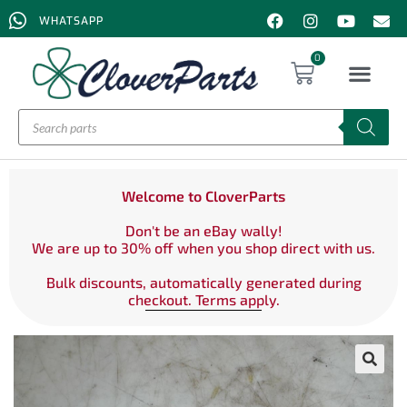
WHATSAPP
0
Welcome to CloverParts
Don't be an eBay wally!
We are up to 30% off when you shop direct with us.
Bulk discounts, automatically generated during
checkout. Terms apply.