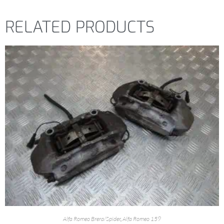
RELATED PRODUCTS
Alfa Romeo Brera/Spider
,
Alfa Romeo 159