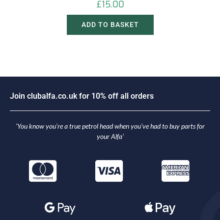
£
15.00
ADD TO BASKET
J
o
i
n
c
l
u
b
a
l
f
a
.
c
o
.
u
k
f
o
r
1
0
%
o
f
f
a
l
l
o
r
d
e
r
s
‘You know you’re a true petrol head when you’ve had to buy parts for
your Alfa’