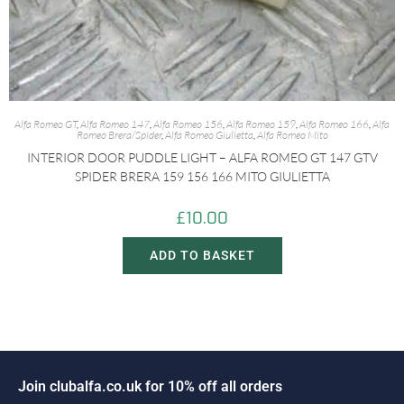
Alfa Romeo GT
,
Alfa Romeo 147
,
Alfa Romeo 156
,
Alfa Romeo 159
,
Alfa Romeo 166
,
Alfa
Romeo Brera/Spider
,
Alfa Romeo Giulietta
,
Alfa Romeo Mito
INTERIOR DOOR PUDDLE LIGHT – ALFA ROMEO GT 147 GTV
SPIDER BRERA 159 156 166 MITO GIULIETTA
£
10.00
ADD TO BASKET
J
o
i
n
c
l
u
b
a
l
f
a
.
c
o
.
u
k
f
o
r
1
0
%
o
f
f
a
l
l
o
r
d
e
r
s