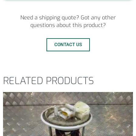
Need a shipping quote? Got any other
questions about this product?
CONTACT US
RELATED PRODUCTS