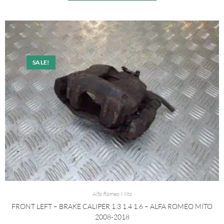
SALE!
Alfa Romeo Mito
FRONT LEFT – BRAKE CALIPER 1.3 1.4 1.6 – ALFA ROMEO MITO
2008-2018