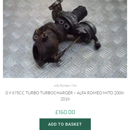
Alfa Romeo Mito
0.9 875CC TURBO TURBOCHARGER – ALFA ROMEO MITO 2008-
2018
£
160.00
ADD TO BASKET