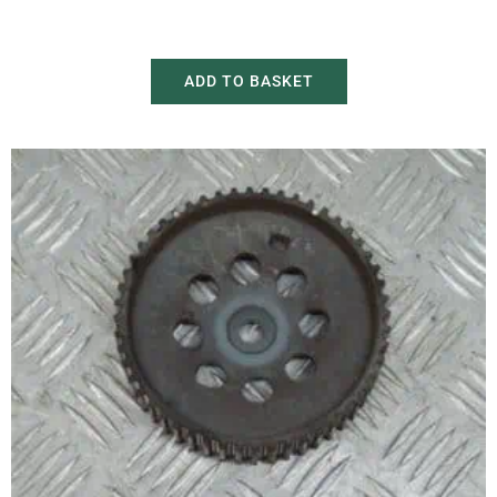
£
20.00
£
30.00
ADD TO BASKET