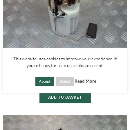
This website uses cookies to improve your experience. If
Alfa Romeo Mito
you're happy for us to do so please accept.
1.4 FUEL PETROL PUMP 0580314224 – ALFA ROMEO MITO 2008-
2018
Read More
Accept
Reject
£
30.00
ADD TO BASKET