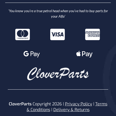
‘You know you’re a true petrol head when you’ve had to buy parts for
your Alfa’
CloverParts
Copyright 2026 |
Privacy Policy
|
Terms
& Conditions
|
Delivery & Returns