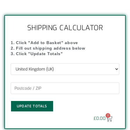
SHIPPING CALCULATOR
1. Click "Add to Basket" above
2. Fill out shipping address below
3. Click "Update Totals"
UPDATE TOTALS
0
£
0.00