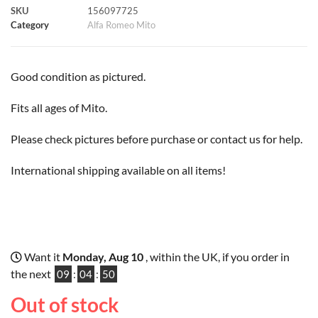
SKU
156097725
k
p
s
k
Category
Alfa Romeo Mito
t
Good condition as pictured.
Fits all ages of Mito.
Please check pictures before purchase or contact us for help.
International shipping available on all items!
Want it
Monday, Aug 10
, within the UK, if you order in
the next
09
:
04
:
50
Out of stock