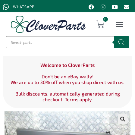
WHATSAPP
0
Welcome to CloverParts
Don't be an eBay wally!
We are up to 30% off when you shop direct with us.
Bulk discounts, automatically generated during
checkout. Terms apply.