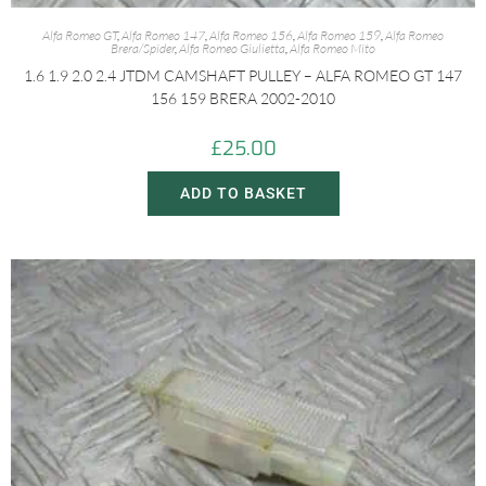
Alfa Romeo GT
,
Alfa Romeo 147
,
Alfa Romeo 156
,
Alfa Romeo 159
,
Alfa Romeo
Brera/Spider
,
Alfa Romeo Giulietta
,
Alfa Romeo Mito
1.6 1.9 2.0 2.4 JTDM CAMSHAFT PULLEY – ALFA ROMEO GT 147
156 159 BRERA 2002-2010
£
25.00
ADD TO BASKET