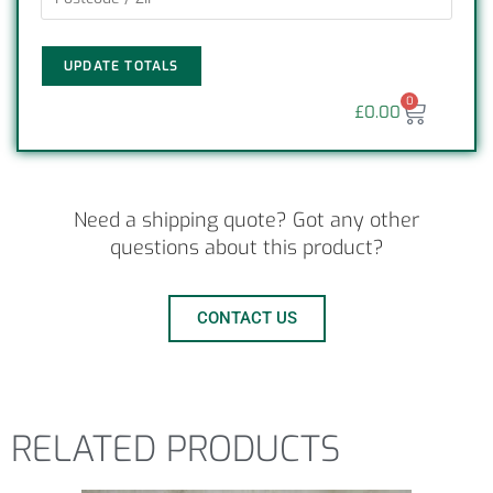
UPDATE TOTALS
0
£
0.00
Need a shipping quote? Got any other
questions about this product?
CONTACT US
RELATED PRODUCTS