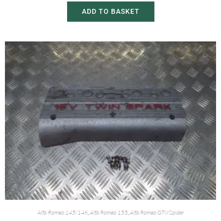
ADD TO BASKET
Alfa Romeo 145/146
,
Alfa Romeo 155
,
Alfa Romeo GTV/Spider