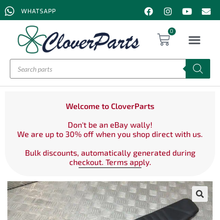
WHATSAPP
0
Welcome to CloverParts
Don't be an eBay wally!
We are up to 30% off when you shop direct with us.
Bulk discounts, automatically generated during
checkout. Terms apply.