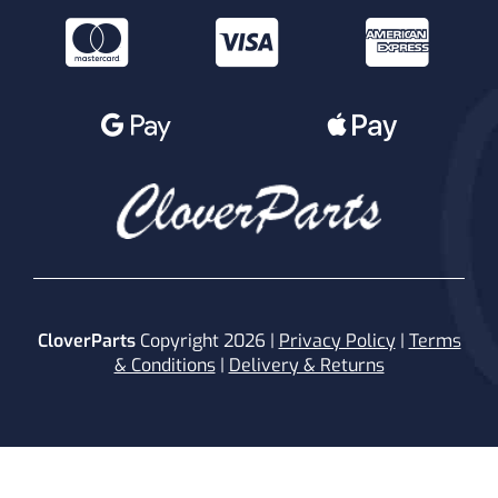
CloverParts
Copyright 2026 |
Privacy Policy
|
Terms
& Conditions
|
Delivery & Returns