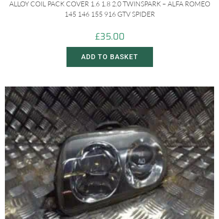
ALLOY COIL PACK COVER 1.6 1.8 2.0 TWINSPARK – ALFA ROMEO
145 146 155 916 GTV SPIDER
£
35.00
ADD TO BASKET