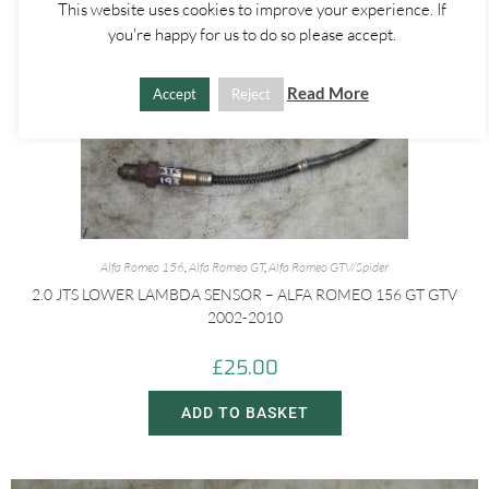
This website uses cookies to improve your experience. If
you're happy for us to do so please accept.
Read More
Accept
Reject
Alfa Romeo 156
,
Alfa Romeo GT
,
Alfa Romeo GTV/Spider
2.0 JTS LOWER LAMBDA SENSOR – ALFA ROMEO 156 GT GTV
2002-2010
£
25.00
ADD TO BASKET