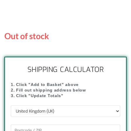
Out of stock
SHIPPING CALCULATOR
1. Click "Add to Basket" above
2. Fill out shipping address below
3. Click "Update Totals"