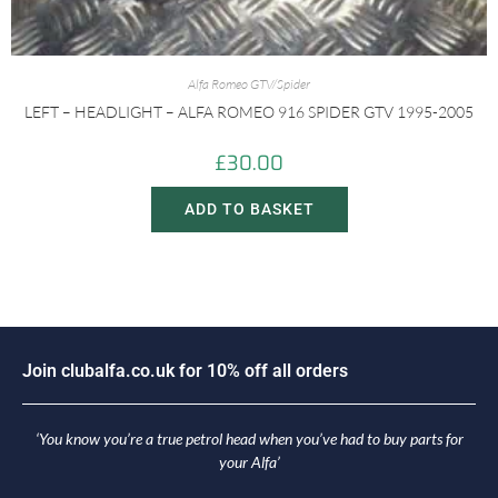
Alfa Romeo GTV/Spider
LEFT – HEADLIGHT – ALFA ROMEO 916 SPIDER GTV 1995-2005
£
30.00
ADD TO BASKET
J
o
i
n
c
l
u
b
a
l
f
a
.
c
o
.
u
k
f
o
r
1
0
%
o
f
f
a
l
l
o
r
d
e
r
s
‘You know you’re a true petrol head when you’ve had to buy parts for
your Alfa’