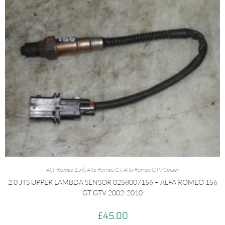
Alfa Romeo 156
,
Alfa Romeo GT
,
Alfa Romeo GTV/Spider
2.0 JTS UPPER LAMBDA SENSOR 0258007156 – ALFA ROMEO 156
GT GTV 2002-2010
£
45.00