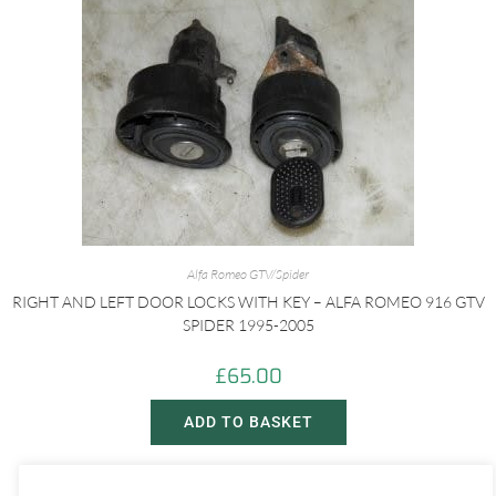
Alfa Romeo GTV/Spider
RIGHT AND LEFT DOOR LOCKS WITH KEY – ALFA ROMEO 916 GTV
SPIDER 1995-2005
£
65.00
ADD TO BASKET