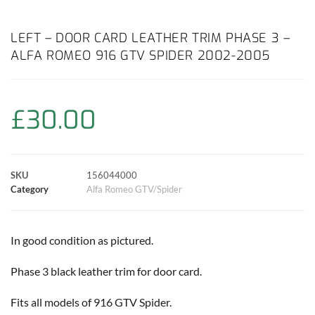
a
h
w
i
m
o
h
c
a
i
n
a
p
a
LEFT – DOOR CARD LEATHER TRIM PHASE 3 –
ALFA ROMEO 916 GTV SPIDER 2002-2005
e
t
t
t
i
y
r
b
s
t
e
l
L
e
£
30.00
o
A
e
r
i
o
p
r
e
n
SKU
156044000
k
p
s
k
Category
Alfa Romeo GTV/Spider
t
In good condition as pictured.
Phase 3 black leather trim for door card.
Fits all models of 916 GTV Spider.