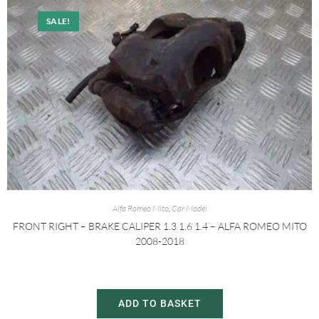
SALE!
Alfa Romeo Mito
,
Car Model
FRONT RIGHT – BRAKE CALIPER 1.3 1.6 1.4 – ALFA ROMEO MITO
2008-2018
£
20.00
£
30.00
ADD TO BASKET