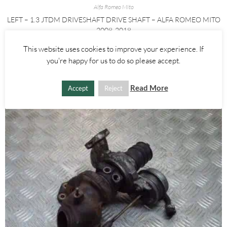
Alfa Romeo Mito
LEFT – 1.3 JTDM DRIVESHAFT DRIVE SHAFT – ALFA ROMEO MITO
2008-2018
This website uses cookies to improve your experience. If
£
60.00
you're happy for us to do so please accept.
ADD TO BASKET
Read More
Accept
Reject