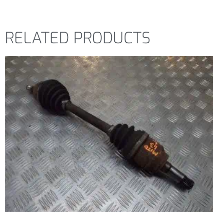
RELATED PRODUCTS