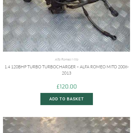
Alfa Romeo Mito
1.4 120BHP TURBO TURBOCHARGER – ALFA ROMEO MITO 2008-
2013
£
120.00
ADD TO BASKET