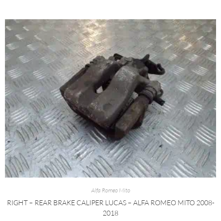
Alfa Romeo Mito
RIGHT – REAR BRAKE CALIPER LUCAS – ALFA ROMEO MITO 2008-
2018