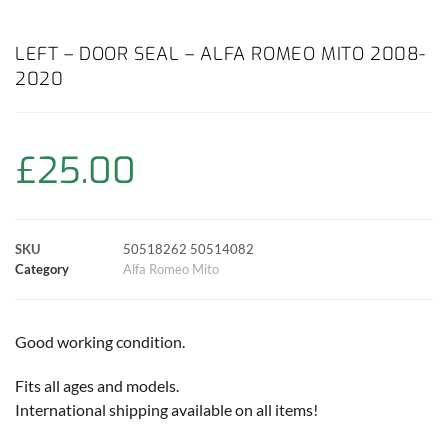
a
h
w
i
m
o
h
c
a
i
n
a
p
a
LEFT – DOOR SEAL – ALFA ROMEO MITO 2008-
2020
e
t
t
t
i
y
r
b
s
t
e
l
L
e
£
25.00
o
A
e
r
i
o
p
r
e
n
SKU
50518262 50514082
k
p
s
k
Category
Alfa Romeo Mito
t
Good working condition.
Fits all ages and models.
International shipping available on all items!