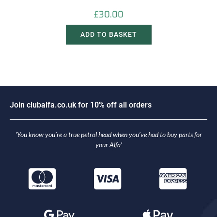
£
30.00
ADD TO BASKET
J
o
i
n
c
l
u
b
a
l
f
a
.
c
o
.
u
k
f
o
r
1
0
%
o
f
f
a
l
l
o
r
d
e
r
s
‘You know you’re a true petrol head when you’ve had to buy parts for
your Alfa’