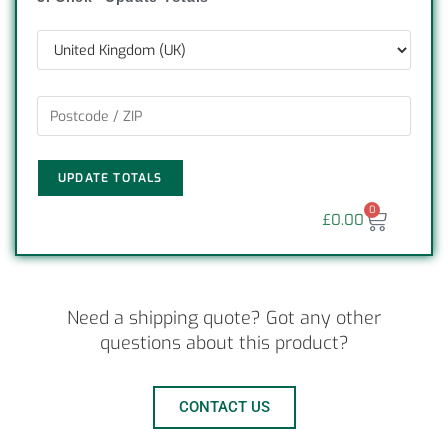
UPDATE TOTALS
0
£
0.00
Need a shipping quote? Got any other
questions about this product?
CONTACT US