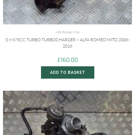
Alfa Romeo Mito
0.9 875CC TURBO TURBOCHARGER – ALFA ROMEO MITO 2008-
2018
£
160.00
ADD TO BASKET