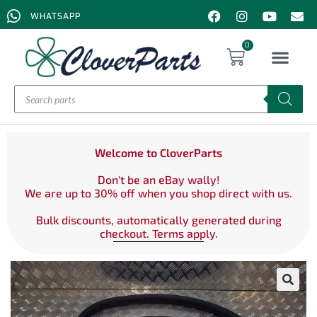
WHATSAPP
0
Welcome to CloverParts
Don't be an eBay wally!
We are up to 30% off when you shop direct with us.
Bulk discounts, automatically generated during
checkout. Terms apply.