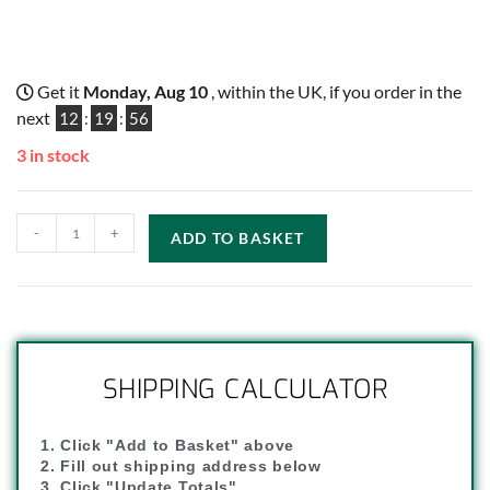
Get it
Monday, Aug 10
, within the UK, if you order in the
next
12
:
19
:
55
3 in stock
-
+
ADD TO BASKET
SHIPPING CALCULATOR
1. Click "Add to Basket" above
2. Fill out shipping address below
3. Click "Update Totals"