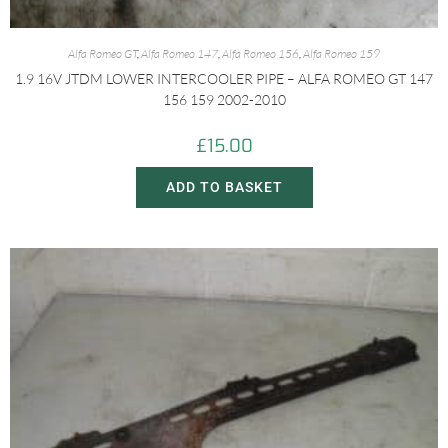
Alfa Romeo GT
,
Alfa Romeo 147
,
Alfa Romeo 156
,
Alfa Romeo 159
1.9 16V JTDM LOWER INTERCOOLER PIPE – ALFA ROMEO GT 147
156 159 2002-2010
£
15.00
ADD TO BASKET