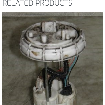
RELATED PRODUCTS