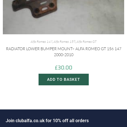
Alfa Romeo 147
,
Alfa Romeo 159
,
Alfa Romeo GT
RADIATOR LOWER BUMPER MOUNT– ALFA ROMEO GT 156 147
2000-2010
£
30.00
ADD TO BASKET
n
c
l
u
b
a
l
f
a
.
c
o
.
u
k
f
o
r
1
0
%
o
f
f
a
l
l
o
r
d
e
r
s
i
J
o
o
J