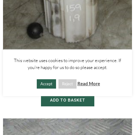
This website uses cookies to improve your experience. If
Alfa Romeo 159
you're happy for us to do so please accept.
1.9 DIESEL TANK FUEL PUMP 60684991 – ALFA ROMEO 159 2005-
2012
Read More
Accept
Reject
£
55.00
ADD TO BASKET