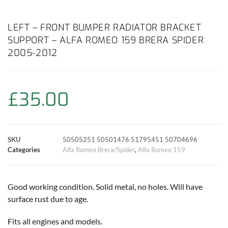
a
h
w
i
m
o
h
c
a
i
n
a
p
a
LEFT – FRONT BUMPER RADIATOR BRACKET
SUPPORT – ALFA ROMEO 159 BRERA SPIDER
e
t
t
t
i
y
r
2005-2012
b
s
t
e
l
L
e
o
A
e
r
i
£
35.00
o
p
r
e
n
k
p
s
k
SKU
50505251 50501476 51795451 50704696
Categories
Alfa Romeo Brera/Spider
,
Alfa Romeo 159
t
Good working condition. Solid metal, no holes. Will have
surface rust due to age.
Fits all engines and models.