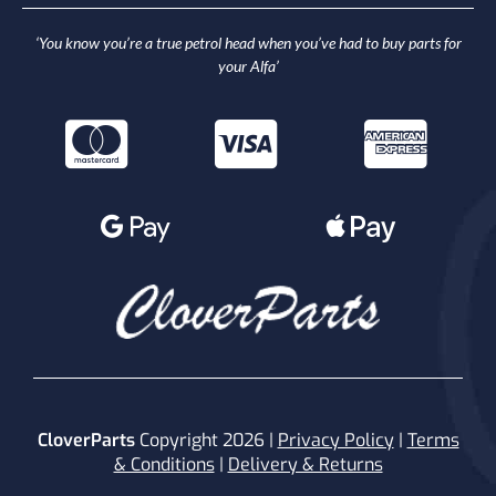
‘You know you’re a true petrol head when you’ve had to buy parts for
your Alfa’
CloverParts
Copyright 2026 |
Privacy Policy
|
Terms
& Conditions
|
Delivery & Returns