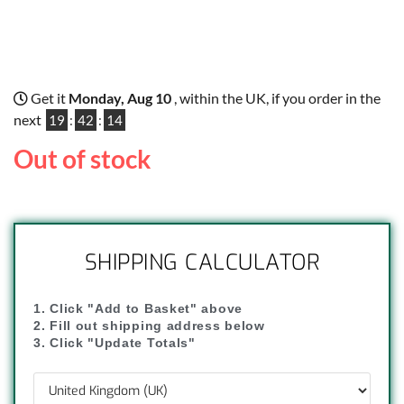
Get it
Monday, Aug 10
, within the UK, if you order in the
next
19
:
42
:
13
Out of stock
SHIPPING CALCULATOR
1. Click "Add to Basket" above
2. Fill out shipping address below
3. Click "Update Totals"