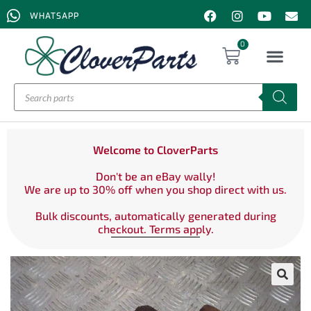
WHATSAPP
0
Welcome to CloverParts
Don't be an eBay wally!
We are up to 30% off when you shop direct with us.
Bulk discounts, automatically generated during
checkout. Terms apply.