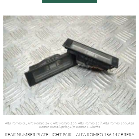
Alfa Romeo GT
,
Alfa Romeo 147
,
Alfa Romeo 156
,
Alfa Romeo 159
,
Alfa Romeo 166
,
Alfa
Romeo Brera/Spider
,
Alfa Romeo Giulietta
REAR NUMBER PLATE LIGHT PAIR – ALFA ROMEO 156 147 BRERA