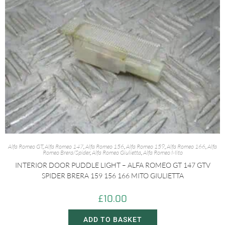
Alfa Romeo GT
,
Alfa Romeo 147
,
Alfa Romeo 156
,
Alfa Romeo 159
,
Alfa Romeo 166
,
Alfa
Romeo Brera/Spider
,
Alfa Romeo Giulietta
,
Alfa Romeo Mito
INTERIOR DOOR PUDDLE LIGHT – ALFA ROMEO GT 147 GTV
SPIDER BRERA 159 156 166 MITO GIULIETTA
£
10.00
ADD TO BASKET