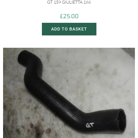
GT 159 GIULIETTA 166
£
25.00
ADD TO BASKET