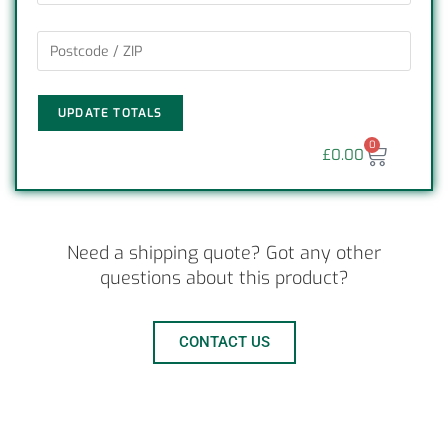
UPDATE TOTALS
0
£
0.00
Need a shipping quote? Got any other
questions about this product?
CONTACT US