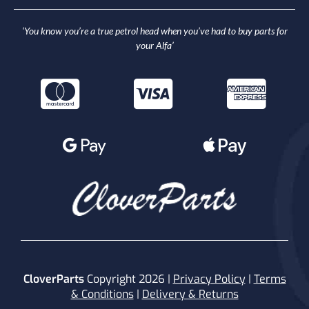
‘You know you’re a true petrol head when you’ve had to buy parts for
your Alfa’
CloverParts
Copyright 2026 |
Privacy Policy
|
Terms
& Conditions
|
Delivery & Returns