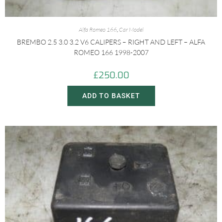
Alfa Romeo 166
,
Car Model
BREMBO 2.5 3.0 3.2 V6 CALIPERS – RIGHT AND LEFT – ALFA
ROMEO 166 1998-2007
£
250.00
ADD TO BASKET