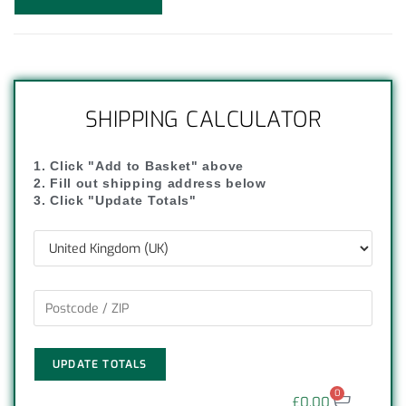
SHIPPING CALCULATOR
1. Click "Add to Basket" above
2. Fill out shipping address below
3. Click "Update Totals"
UPDATE TOTALS
0
£
0.00