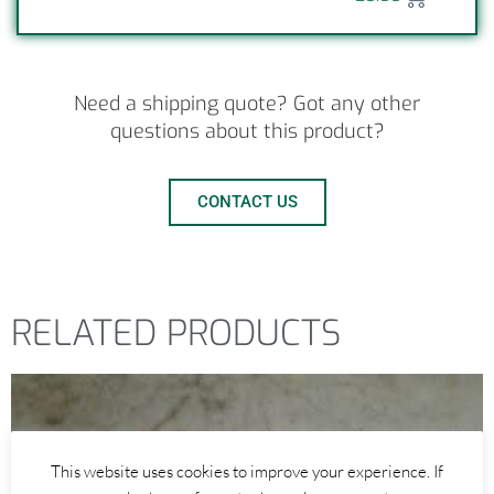
Need a shipping quote? Got any other
questions about this product?
CONTACT US
RELATED PRODUCTS
This website uses cookies to improve your experience. If