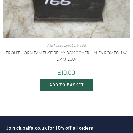
Alfa Romeo 166
,
Car Model
FRONT HORN FAN FUSE RELAY BOX COVER – ALFA ROMEO 166
1998-2007
£
10.00
ADD TO BASKET
n
c
l
u
b
a
l
f
a
.
c
o
.
u
k
f
o
r
1
0
%
o
f
f
a
l
l
o
r
d
e
r
s
J
i
o
o
J