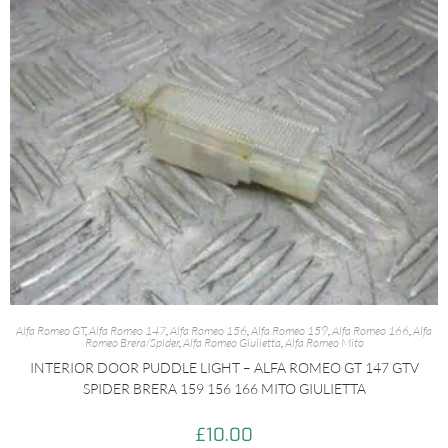
Alfa Romeo GT
,
Alfa Romeo 147
,
Alfa Romeo 156
,
Alfa Romeo 159
,
Alfa Romeo 166
,
Alfa
Romeo Brera/Spider
,
Alfa Romeo Giulietta
,
Alfa Romeo Mito
INTERIOR DOOR PUDDLE LIGHT – ALFA ROMEO GT 147 GTV
SPIDER BRERA 159 156 166 MITO GIULIETTA
£
10.00