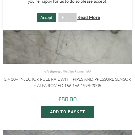
you're happy for us to do so please accept.
Read More
Accept
Reject
Alfa Romeo 156
,
Alfa Romeo 166
2.4 10V INJECTOR FUEL RAIL WITH PIPES AND PRESSURE SENSOR
– ALFA ROMEO 156 166 1998-2005
£
50.00
ADD TO BASKET