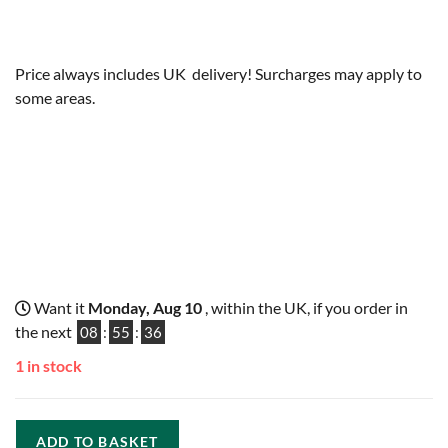
Price always includes UK delivery! Surcharges may apply to
some areas.
Want it
Monday, Aug 10
, within the UK, if you order in
the next
08
:
55
:
35
1 in stock
ADD TO BASKET