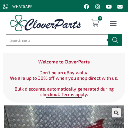
WHATSAPP
0
Welcome to CloverParts
Don't be an eBay wally!
We are up to 30% off when you shop direct with us.
Bulk discounts, automatically generated during
checkout. Terms apply.