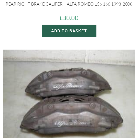
REAR RIGHT BRAKE CALIPER – ALFA ROMEO 156 166 1998-2008
£
30.00
ADD TO BASKET