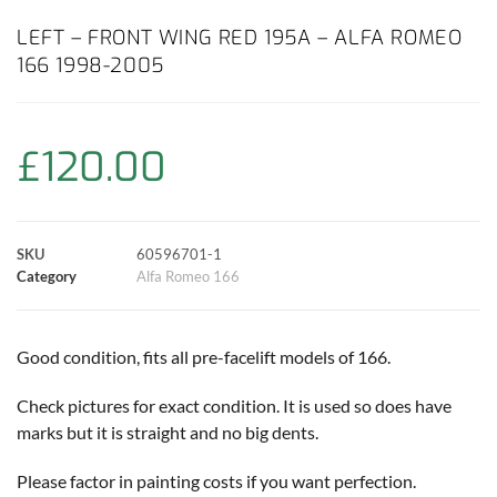
c
a
i
n
a
p
a
LEFT – FRONT WING RED 195A – ALFA ROMEO
166 1998-2005
e
t
t
t
i
y
r
b
s
t
e
l
L
e
£
120.00
o
A
e
r
i
o
p
r
e
n
SKU
60596701-1
k
p
s
k
Category
Alfa Romeo 166
t
Good condition, fits all pre-facelift models of 166.
Check pictures for exact condition. It is used so does have
marks but it is straight and no big dents.
Please factor in painting costs if you want perfection.