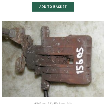
ADD TO BASKET
Alfa Romeo 156
,
Alfa Romeo 166