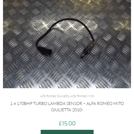
Alfa Romeo Giulietta
,
Alfa Romeo Mito
1.4 170BHP TURBO LAMBDA SENSOR – ALFA ROMEO MITO
GIULIETTA 2010-
£
15.00