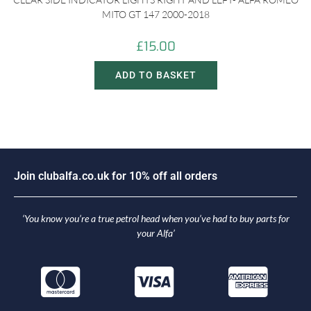
MITO GT 147 2000-2018
£
15.00
ADD TO BASKET
o
i
n
c
l
u
b
a
l
f
a
.
c
o
.
u
k
f
o
r
1
0
%
o
f
f
a
l
l
o
r
d
e
r
s
J
‘You know you’re a true petrol head when you’ve had to buy parts for
your Alfa’