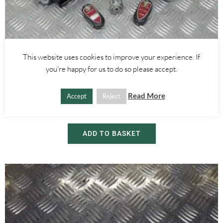
This website uses cookies to improve your experience. If
Alfa Romeo Mito
you're happy for us to do so please accept.
1.6 JTDM ENGINE ECU BODY COMPUTER AND KEY SET 51865263
0281015573 – ALFA ROMEO MITO 2008-2018
Read More
Accept
Reject
£
150.00
£
230.00
ADD TO BASKET