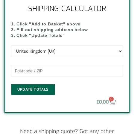
SHIPPING CALCULATOR
1. Click "Add to Basket" above
2. Fill out shipping address below
3. Click "Update Totals"
UPDATE TOTALS
0
£
0.00
Need a shipping quote? Got any other