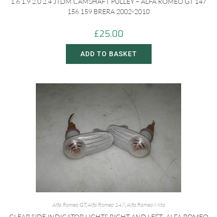
1.6 1.9 2.0 2.4 JTDM CAMSHAFT PULLEY – ALFA ROMEO GT 147
156 159 BRERA 2002-2010
£
25.00
ADD TO BASKET
Alfa Romeo GT
,
Alfa Romeo 147
,
Alfa Romeo Mito
CLEAR SIDE INDICATOR LIGHTS RIGHT AND LEFT- ALFA ROMEO