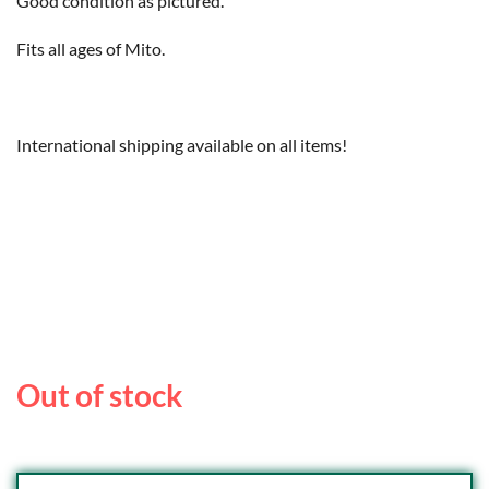
Good condition as pictured.
Fits all ages of Mito.
International shipping available on all items!
Out of stock