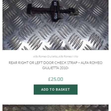
Alfa Romeo Giulietta
,
Alfa Romeo Mito
REAR RIGHT OR LEFT DOOR CHECK STRAP – ALFA ROMEO
GIULIETTA 2010-
£
25.00
ADD TO BASKET