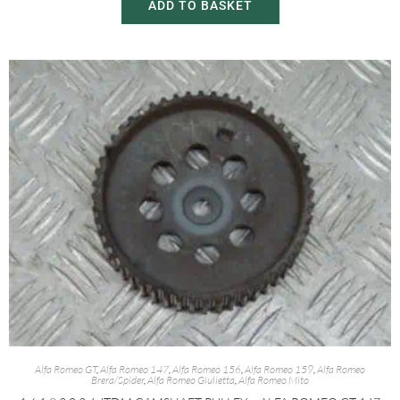
ADD TO BASKET
Alfa Romeo GT
,
Alfa Romeo 147
,
Alfa Romeo 156
,
Alfa Romeo 159
,
Alfa Romeo
Brera/Spider
,
Alfa Romeo Giulietta
,
Alfa Romeo Mito