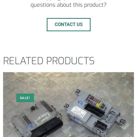
questions about this product?
CONTACT US
RELATED PRODUCTS
SALE!