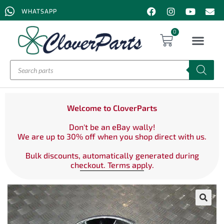
WHATSAPP
0
Welcome to CloverParts
Don't be an eBay wally!
We are up to 30% off when you shop direct with us.
Bulk discounts, automatically generated during
checkout. Terms apply.