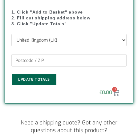
1. Click "Add to Basket" above
2. Fill out shipping address below
3. Click "Update Totals"
UPDATE TOTALS
0
£
0.00
Need a shipping quote? Got any other
questions about this product?