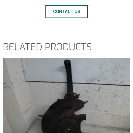
CONTACT US
RELATED PRODUCTS