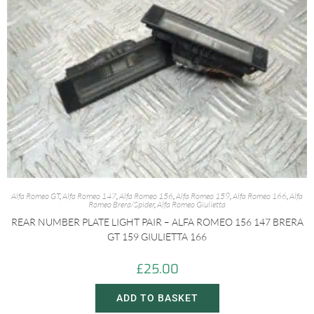
Alfa Romeo GT
,
Alfa Romeo 147
,
Alfa Romeo 156
,
Alfa Romeo 159
,
Alfa Romeo 166
,
Alfa
Romeo Brera/Spider
,
Alfa Romeo Giulietta
REAR NUMBER PLATE LIGHT PAIR – ALFA ROMEO 156 147 BRERA
GT 159 GIULIETTA 166
£
25.00
ADD TO BASKET