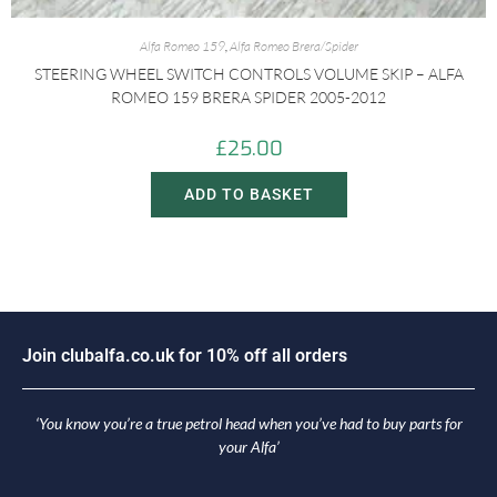
Alfa Romeo 159
,
Alfa Romeo Brera/Spider
STEERING WHEEL SWITCH CONTROLS VOLUME SKIP – ALFA
ROMEO 159 BRERA SPIDER 2005-2012
£
25.00
ADD TO BASKET
i
n
c
l
u
b
a
l
f
a
.
c
o
.
u
k
f
o
r
1
0
%
o
f
f
a
l
l
o
r
d
e
r
s
o
J
J
‘You know you’re a true petrol head when you’ve had to buy parts for
your Alfa’