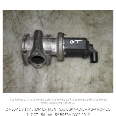
Alfa Romeo 147
,
Alfa Romeo 156
,
Alfa Romeo 159
,
Alfa Romeo 166
,
Alfa Romeo
Brera/Spider
,
Alfa Romeo GT
2.4 20V 1.9 16V JTDM EXHAUST GAS EGR VALVE – ALFA ROMEO
147 GT 156 166 159 BRERA 2002-2012