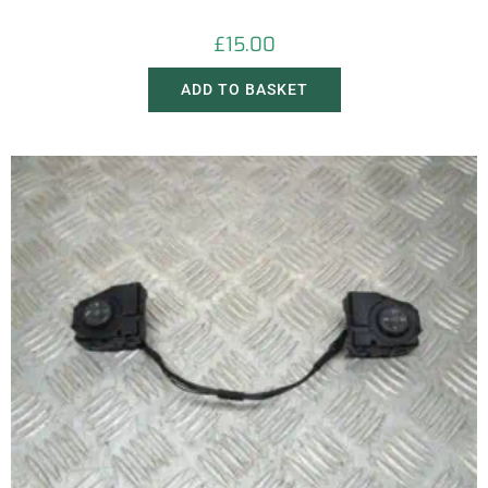
£
15.00
ADD TO BASKET