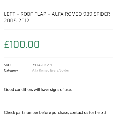
a
h
w
i
m
o
h
c
a
i
n
a
p
a
LEFT – ROOF FLAP – ALFA ROMEO 939 SPIDER
2005-2012
e
t
t
t
i
y
r
b
s
t
e
l
L
e
£
100.00
o
A
e
r
i
o
p
r
e
n
SKU
71749012-1
k
p
s
k
Category
Alfa Romeo Brera/Spider
t
Good condition. will have signs of use.
Check part number before purchase, contact us for help :)