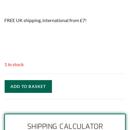
FREE UK shipping, international from £7!
1 in stock
ADD TO BASKET
SHIPPING CALCULATOR