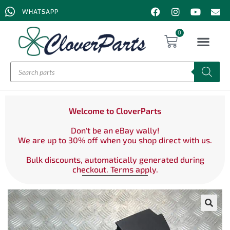
WHATSAPP
0
Welcome to CloverParts
Don't be an eBay wally!
We are up to 30% off when you shop direct with us.
Bulk discounts, automatically generated during
checkout. Terms apply.