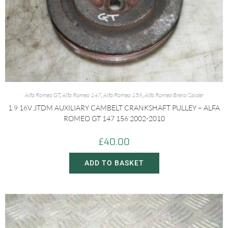
Alfa Romeo GT
,
Alfa Romeo 147
,
Alfa Romeo 156
,
Alfa Romeo Brera/Spider
1.9 16V JTDM AUXILIARY CAMBELT CRANKSHAFT PULLEY – ALFA
ROMEO GT 147 156 2002-2010
£
40.00
ADD TO BASKET