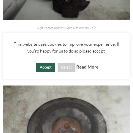
Alfa Romeo Brera/Spider
,
Alfa Romeo 159
RIGHT FRONT WHEEL HUB WITH ABS SENSOR 2.4 JTDM 3.2 V6 –
ALFA ROMEO 939 159 BRERA SPIDER 2005-2012
This website uses cookies to improve your experience. If
you're happy for us to do so please accept.
£
60.00
Read More
Accept
Reject
ADD TO BASKET