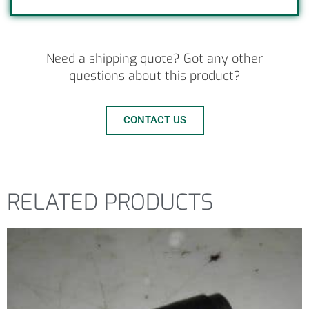
Need a shipping quote? Got any other
questions about this product?
CONTACT US
RELATED PRODUCTS