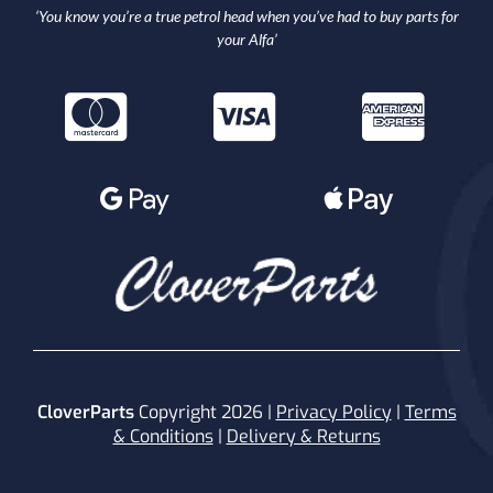
‘You know you’re a true petrol head when you’ve had to buy parts for
your Alfa’
CloverParts
Copyright 2026 |
Privacy Policy
|
Terms
& Conditions
|
Delivery & Returns