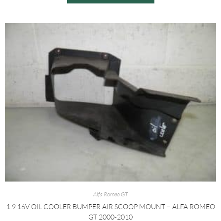
Alfa Romeo GT
1.9 16V OIL COOLER BUMPER AIR SCOOP MOUNT – ALFA ROMEO
GT 2000-2010