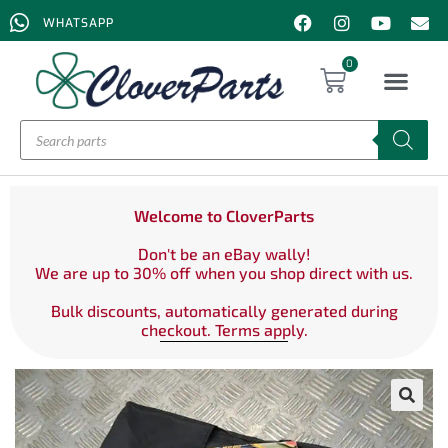
WHATSAPP
0
Welcome to CloverParts
Don't be an eBay wally!
We are up to 30% off when you shop direct with us.
Bulk discounts, automatically generated during
checkout. Terms apply.