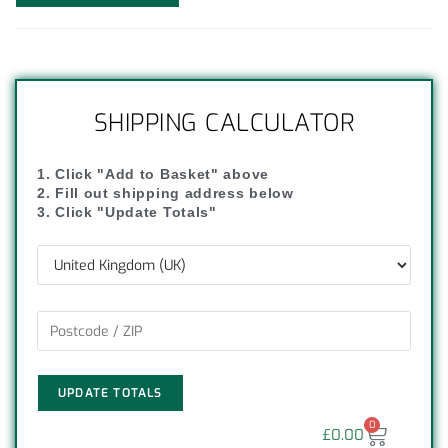
SHIPPING CALCULATOR
1. Click "Add to Basket" above
2. Fill out shipping address below
3. Click "Update Totals"
UPDATE TOTALS
0
£
0.00