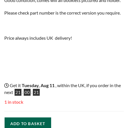
Good condition, comes will all booklets pictured and holder.
Please check part number is the correct version you require.
Price always includes UK delivery!
Get it
Tuesday, Aug 11
, within the UK, if you order in the
next
21
:
00
:
20
1 in stock
ADD TO BASKET