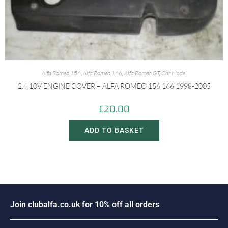
Alfa Romeo 156
,
Alfa Romeo 166
,
Alfa Romeo GT
,
Car Model
2.4 10V ENGINE COVER – ALFA ROMEO 156 166 1998-2005
£
20.00
ADD TO BASKET
J
o
i
n
c
l
u
b
a
l
f
a
.
c
o
.
u
k
f
o
r
1
0
%
o
f
f
a
l
l
o
r
d
e
r
s