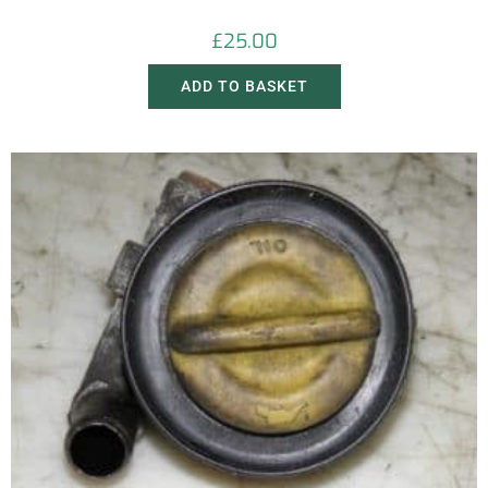
£
25.00
ADD TO BASKET