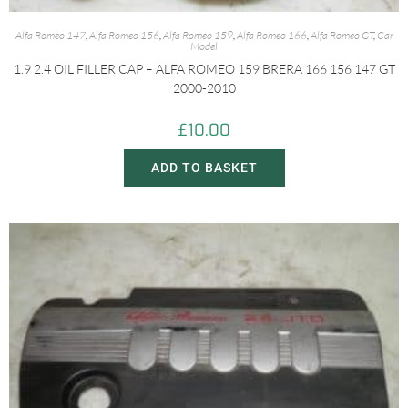
Alfa Romeo 147
,
Alfa Romeo 156
,
Alfa Romeo 159
,
Alfa Romeo 166
,
Alfa Romeo GT
,
Car
Model
1.9 2.4 OIL FILLER CAP – ALFA ROMEO 159 BRERA 166 156 147 GT
2000-2010
£
10.00
ADD TO BASKET