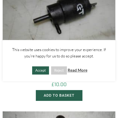
This website uses cookies to improve your experience. If
you're happy for us to do so please accept.
Alfa Romeo 147
,
Alfa Romeo 159
,
Alfa Romeo Brera/Spider
,
Alfa Romeo GT
WINDOW WASHER ELECTRIC MOTOR PUMP – ALFA ROMEO GT
Read More
Accept
Reject
147 159 BRERA 2000-2012
£
10.00
ADD TO BASKET