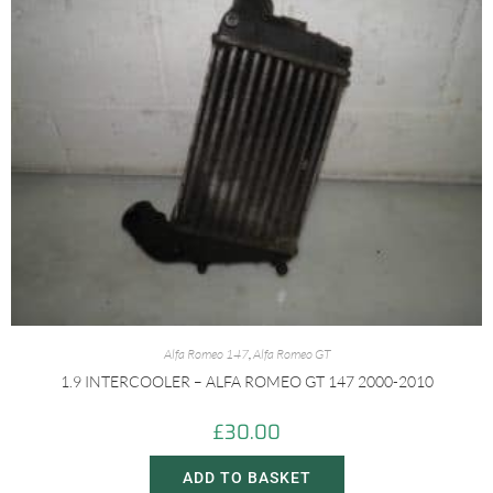
Alfa Romeo 147
,
Alfa Romeo GT
1.9 INTERCOOLER – ALFA ROMEO GT 147 2000-2010
£
30.00
ADD TO BASKET