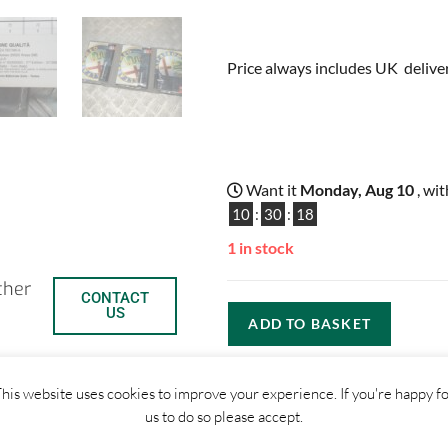
Price always includes UK delive
Want it
Monday, Aug 10
, wi
10
:
30
:
17
1 in stock
ther
CONTACT
US
ADD TO BASKET
his website uses cookies to improve your experience. If you're happy f
us to do so please accept.