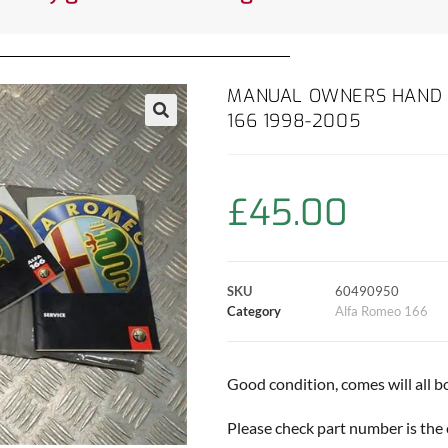
MANUAL OWNERS HAND 
166 1998-2005
£
45.00
SKU
60490950
Category
Alfa Romeo 166
Good condition, comes will all b
Please check part number is the 