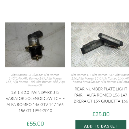
Alfa Romeo GTV/Spider
,
Alfa Romeo
Alfa Romeo GT
,
Alfa Romeo 147
,
Alfa Rom
145/146
,
Alfa Romeo 147
,
Alfa Romeo
156
,
Alfa Romeo 159
,
Alfa Romeo 166
,
Al
155
,
Alfa Romeo 156
,
Alfa Romeo 166
,
Alfa
Romeo Brera/Spider
,
Alfa Romeo Giulietta
Romeo GT
REAR NUMBER PLATE LIGHT
1.6 1.8 2.0 TWINSPARK JTS
PAIR – ALFA ROMEO 156 147
VARIATOR SOLENOID SWITCH –
BRERA GT 159 GIULIETTA 166
ALFA ROMEO 145 GTV 147 166
156 GT 1994-2010
£
25.00
£
55.00
ADD TO BASKET