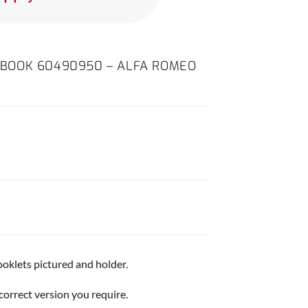
BOOK 60490950 – ALFA ROMEO
ooklets pictured and holder.
correct version you require.