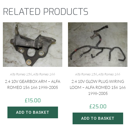
RELATED PRODUCTS
Alfa Romeo 156
,
Alfa Romeo 166
Alfa Romeo 156
,
Alfa Romeo 166
2.4 10V GEARBOX ARM – ALFA
2.4 10V GLOW PLUG WIRING
ROMEO 156 166 1998-2005
LOOM – ALFA ROMEO 156 166
1998-2005
£
15.00
£
25.00
ADD TO BASKET
ADD TO BASKET