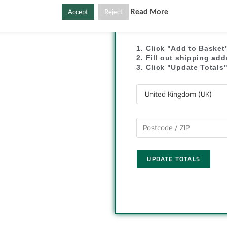
C
S
Read More
Accept
Reject
SHIPPI
o
h
p
a
1. Click "Add to Basket
2. Fill out shipping ad
y
r
3. Click "Update Totals
L
e
i
n
k
UPDATE TOTALS