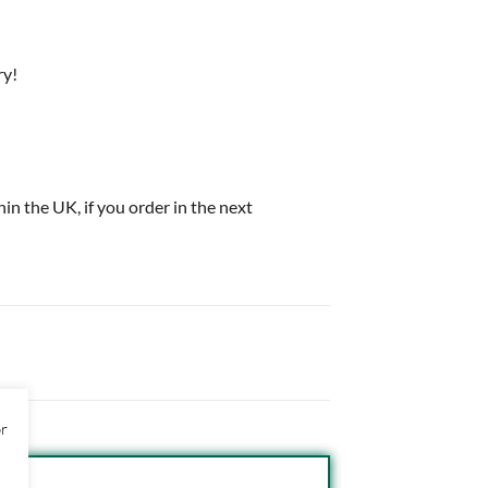
ry!
thin the UK, if you order in the next
or