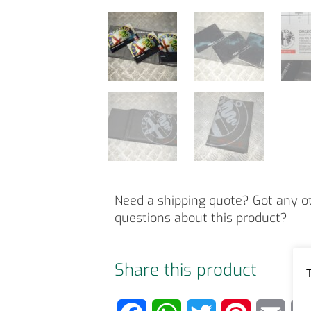
Need a shipping quote? Got any o
questions about this product?
Share this product
T