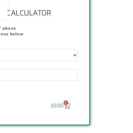
NG CALCULATOR
" above
dress below
"
0
£
0.00