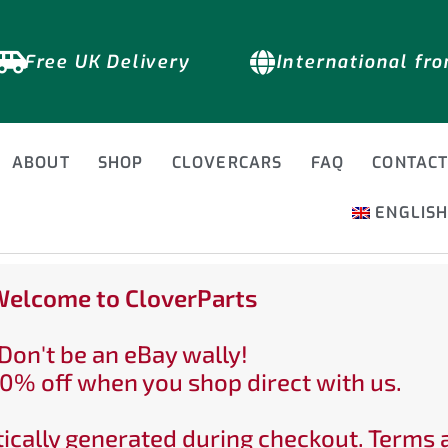
Free UK Delivery
International fr
ABOUT
SHOP
CLOVERCARS
FAQ
CONTAC
ENGLIS
elcome to CloverParts
Don't be an eBay wally!
0% off when you shop direct with us.
ically generated during checkout. Terms 