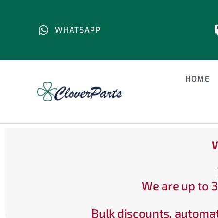
WHATSAPP
HOME
W
We are up to 3
Bulk discounts, automat