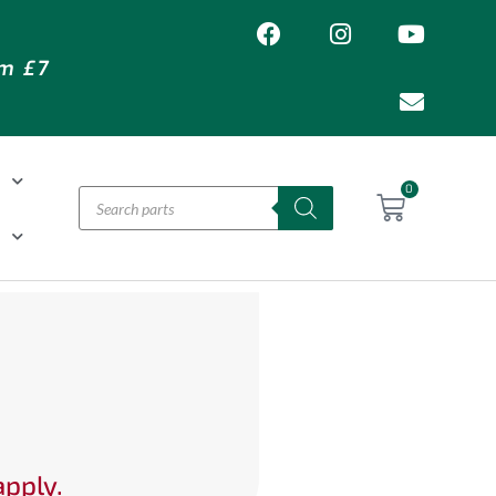
om £7
T
0
H
apply.