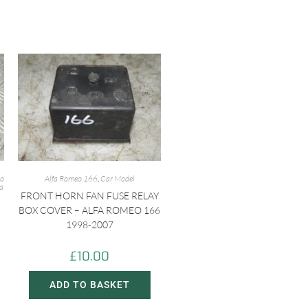
eo
Alfa Romeo 166
,
Car Model
fa
FRONT HORN FAN FUSE RELAY
BOX COVER – ALFA ROMEO 166
1998-2007
£
10.00
ADD TO BASKET