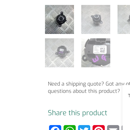
Need a shipping quote? Got any o
questions about this product?
T
Share this product