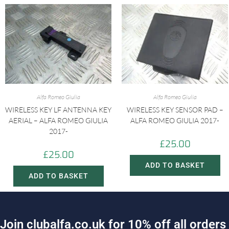
Alfa Romeo Giulia
Alfa Romeo Giulia
WIRELESS KEY LF ANTENNA KEY
WIRELESS KEY SENSOR PAD –
AERIAL – ALFA ROMEO GIULIA
ALFA ROMEO GIULIA 2017-
2017-
£
25.00
£
25.00
ADD TO BASKET
ADD TO BASKET
J
o
i
n
c
l
u
b
a
l
f
a
.
c
o
.
u
k
f
o
r
1
0
%
o
f
f
a
l
l
o
r
d
e
r
s