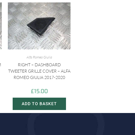
Alfa Romeo Giulia
M
RIGHT – DASHBOARD
TWEETER GRILLE COVER – ALFA
ROMEO GIULIA 2017-2020
£
15.00
ADD TO BASKET