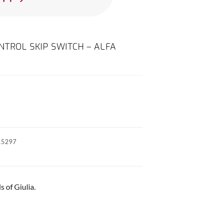
TROL SKIP SWITCH – ALFA
15297
 of Giulia.