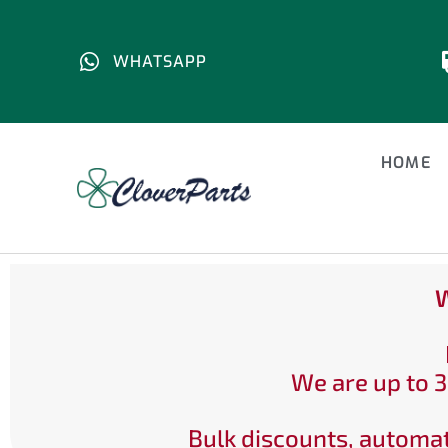
WHATSAPP
HOME
W
We are up to 3
Bulk discounts, automat