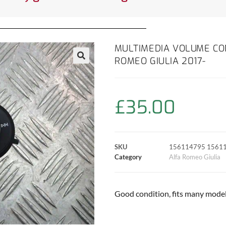
MULTIMEDIA VOLUME CON
ROMEO GIULIA 2017-
£
35.00
SKU
156114795 1561
Category
Alfa Romeo Giulia
Good condition, fits many models