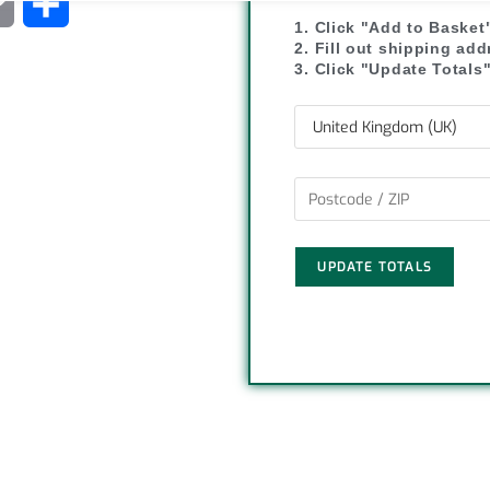
C
S
1. Click "Add to Basket
o
h
2. Fill out shipping ad
3. Click "Update Totals
p
a
y
r
L
e
i
UPDATE TOTALS
n
k