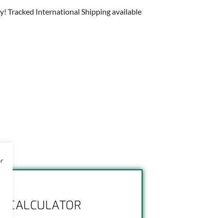
y! Tracked International Shipping available
or
NG CALCULATOR