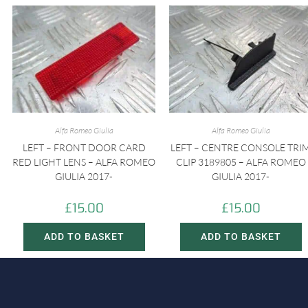
Alfa Romeo Giulia
Alfa Romeo Giulia
LEFT – FRONT DOOR CARD
LEFT – CENTRE CONSOLE TRI
RED LIGHT LENS – ALFA ROMEO
CLIP 3189805 – ALFA ROMEO
GIULIA 2017-
GIULIA 2017-
£
15.00
£
15.00
ADD TO BASKET
ADD TO BASKET