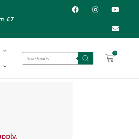
om £7
T
0
H
apply.