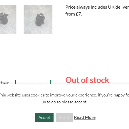
Price always includes UK deliver
from £7.
Out of stock
ther
CONTACT
US
his website uses cookies to improve your experience. If you're happy f
us to do so please accept.
Read More
Accept
Reject
SHIPPI