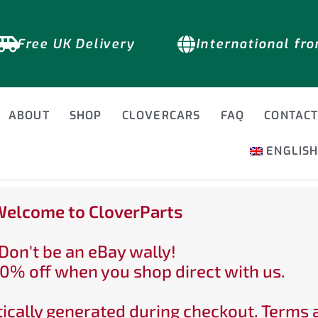
Free UK Delivery
International fr
ABOUT
SHOP
CLOVERCARS
FAQ
CONTAC
ENGLIS
elcome to CloverParts
Don't be an eBay wally!
0% off when you shop direct with us.
ically generated during checkout. Terms 