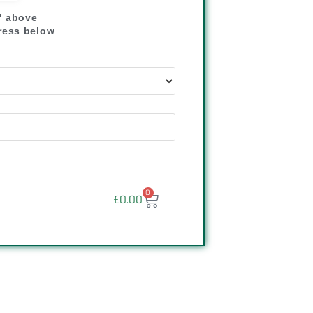
" above
dress below
"
0
£
0.00