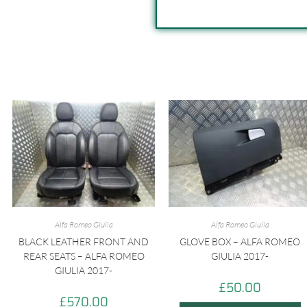
Alfa Romeo Giulia
Alfa Romeo Giulia
BLACK LEATHER FRONT AND
GLOVE BOX – ALFA ROMEO
REAR SEATS – ALFA ROMEO
GIULIA 2017-
GIULIA 2017-
£
50.00
£
570.00