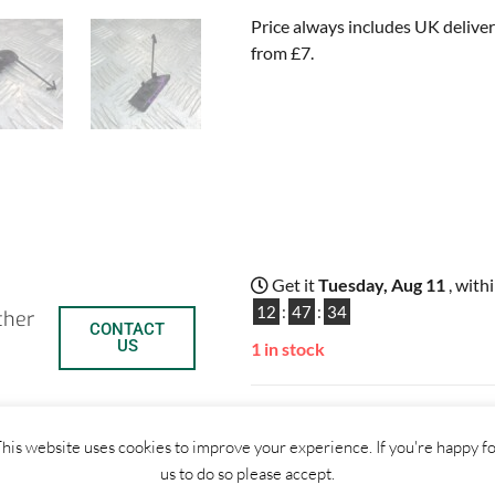
Price always includes UK deliver
from £7.
Get it
Tuesday, Aug 11
, with
12
:
47
:
33
ther
CONTACT
US
1 in stock
ADD TO BASKET
his website uses cookies to improve your experience. If you're happy f
us to do so please accept.