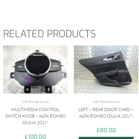
RELATED PRODUCTS
Alfa Romeo Giulia
Alfa Romeo Giulia
MULTIMEDIA CONTROL
LEFT – REAR DOOR CARD –
SWITCH KNOB – ALFA ROMEO
ALFA ROMEO GIULIA 2017-
GIULIA 2017-
£
80.00
£
100.00