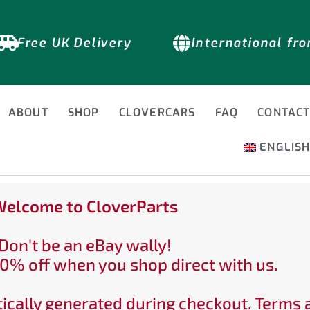
Free UK Delivery
International fr
ABOUT
SHOP
CLOVERCARS
FAQ
CONTAC
ENGLIS
elcome to CloverParts
Don't be an eBay wally!
0% off when you shop direct with us.
ically generated during checkout. Terms 