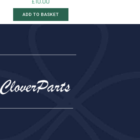
£
10.00
ADD TO BASKET