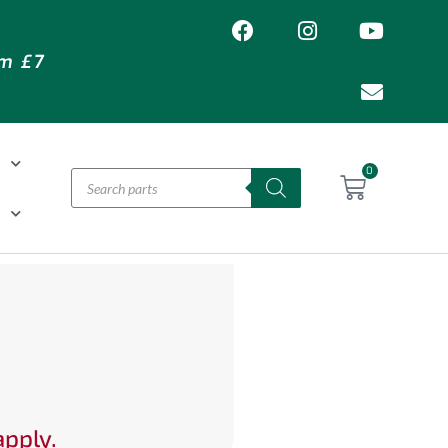
om £7
T
0
H
apply.