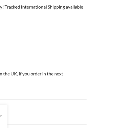
y! Tracked International Shipping available
in the UK, if you order in the next
or