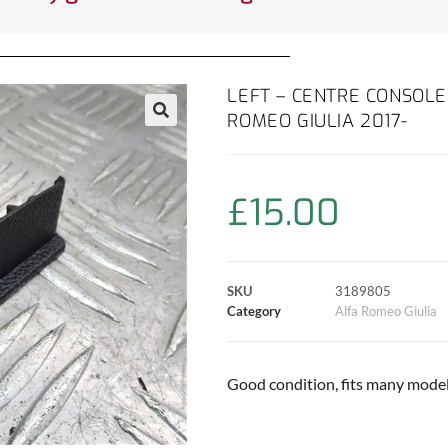
LEFT – CENTRE CONSOLE
ROMEO GIULIA 2017-
£
15.00
SKU
3189805
Category
Alfa Romeo Giulia
Good condition, fits many models