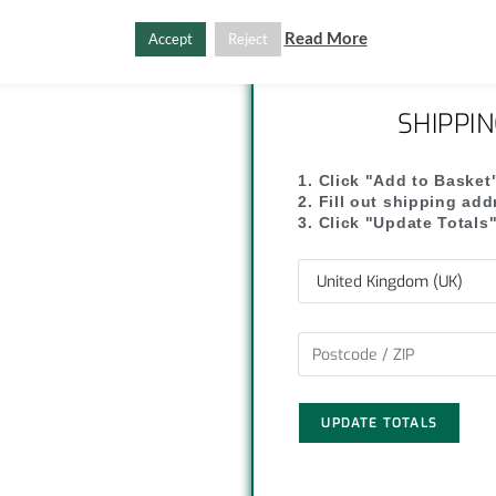
C
S
Read More
Accept
Reject
o
h
p
a
SHIPPI
y
r
1. Click "Add to Basket
L
e
2. Fill out shipping ad
3. Click "Update Totals
i
n
k
UPDATE TOTALS