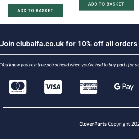
ADD TO BASKET
ADD TO BASKET
J
o
i
n
c
l
u
b
a
l
f
a
.
c
o
.
u
k
f
o
r
1
0
%
o
f
f
a
l
l
o
r
d
e
r
s
‘You know you’re a true petrol head when you’ve had to buy parts for yo
CloverParts
Copyright 20