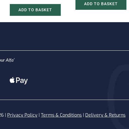
ADD TO BASKET
ADD TO BASKET
ur Alfa’
26 |
Privacy Policy
|
Terms & Conditions
|
Delivery & Returns