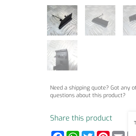
Need a shipping quote? Got any o
questions about this product?
Share this product
T