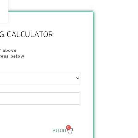
NG CALCULATOR
" above
dress below
"
0
£
0.00