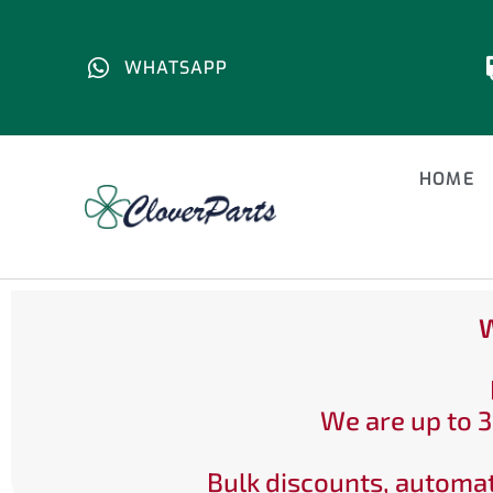
WHATSAPP
HOME
W
We are up to 3
Bulk discounts, automat