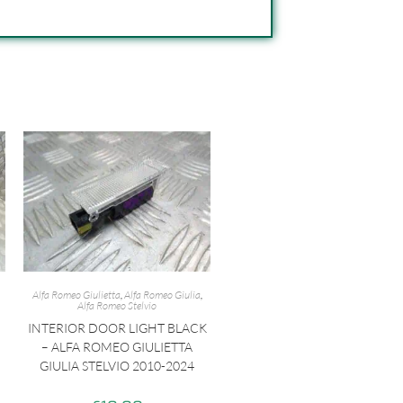
Alfa Romeo Giulietta
,
Alfa Romeo Giulia
,
Alfa Romeo Stelvio
INTERIOR DOOR LIGHT BLACK
– ALFA ROMEO GIULIETTA
GIULIA STELVIO 2010-2024