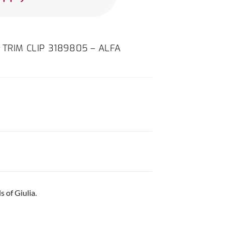
 TRIM CLIP 3189805 – ALFA
 of Giulia.