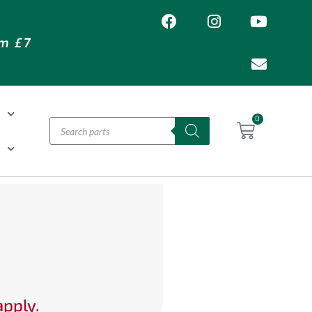
om £7
T
0
H
apply.