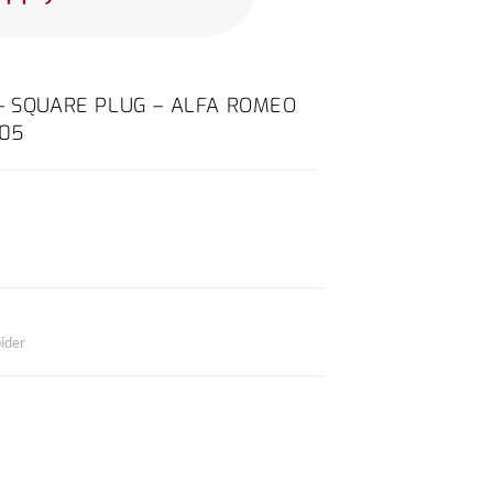
– SQUARE PLUG – ALFA ROMEO
005
ider