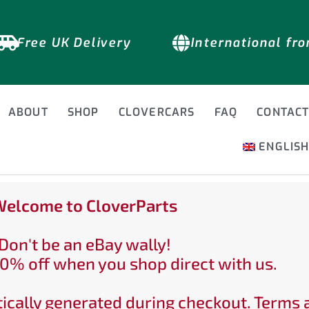
Free UK Delivery
International fr
ABOUT
SHOP
CLOVERCARS
FAQ
CONTAC
ENGLIS
elcome to CloverParts
Don't be an eBay wally!
0% off when you shop direct with us.
ically generated during checkout. Terms 