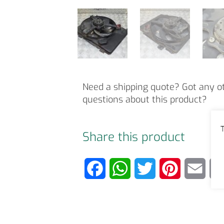
Need a shipping quote? Got any o
questions about this product?
T
Share this product
F
W
T
P
E
a
h
w
i
m
c
a
i
n
a