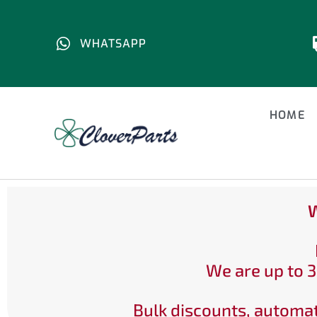
WHATSAPP
HOME
W
We are up to 3
Bulk discounts, automat