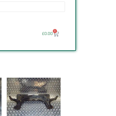
0
£
0.00