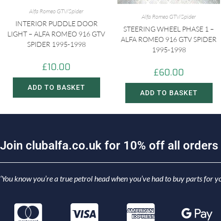
Alfa Romeo GTV/Spider
Alfa Romeo GTV/Spider
INTERIOR PUDDLE DOOR
STEERING WHEEL PHASE 1 –
LIGHT – ALFA ROMEO 916 GTV
ALFA ROMEO 916 GTV SPIDER
SPIDER 1995-1998
1995-1998
£
10.00
£
60.00
ADD TO BASKET
ADD TO BASKET
J
o
i
n
c
l
u
b
a
l
f
a
.
c
o
.
u
k
f
o
r
1
0
%
o
f
f
a
l
l
o
r
d
e
r
s
‘You know you’re a true petrol head when you’ve had to buy parts for yo