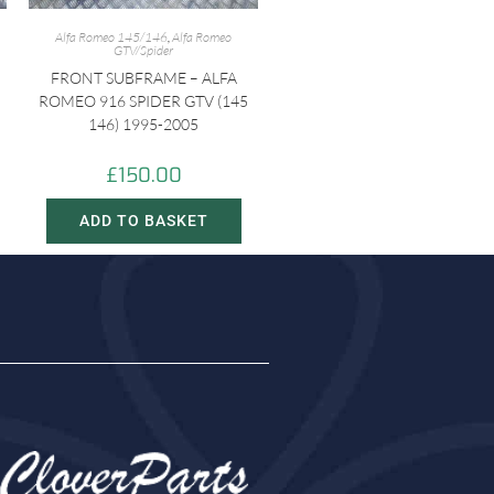
Alfa Romeo 145/146
,
Alfa Romeo
GTV/Spider
FRONT SUBFRAME – ALFA
ROMEO 916 SPIDER GTV (145
146) 1995-2005
£
150.00
ADD TO BASKET