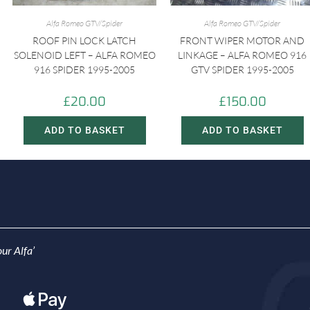
Alfa Romeo GTV/Spider
Alfa Romeo GTV/Spider
ROOF PIN LOCK LATCH
FRONT WIPER MOTOR AND
SOLENOID LEFT – ALFA ROMEO
LINKAGE – ALFA ROMEO 916
916 SPIDER 1995-2005
GTV SPIDER 1995-2005
£
20.00
£
150.00
ADD TO BASKET
ADD TO BASKET
ur Alfa’