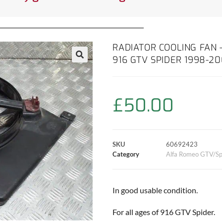
RADIATOR COOLING FAN 
916 GTV SPIDER 1998-2
£
50.00
SKU
60692423
Category
Alfa Romeo GTV/Sp
In good usable condition.
For all ages of 916 GTV Spider.