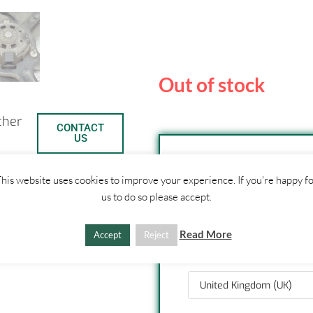
Out of stock
ther
CONTACT
US
his website uses cookies to improve your experience. If you're happy f
SHIPPI
us to do so please accept.
1. Click "Add to Basket
Read More
C
S
Accept
Reject
2. Fill out shipping ad
3. Click "Update Totals
o
h
p
a