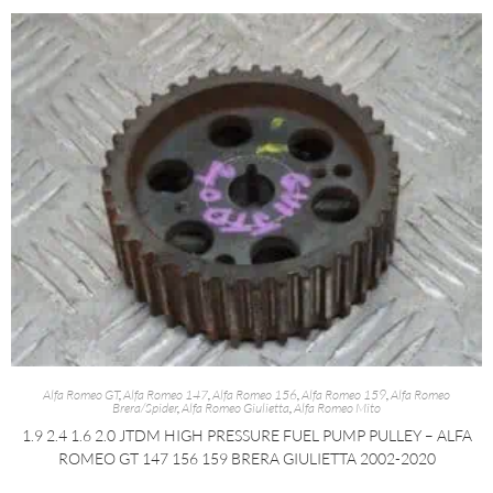
Alfa Romeo GT
,
Alfa Romeo 147
,
Alfa Romeo 156
,
Alfa Romeo 159
,
Alfa Romeo
Brera/Spider
,
Alfa Romeo Giulietta
,
Alfa Romeo Mito
1.9 2.4 1.6 2.0 JTDM HIGH PRESSURE FUEL PUMP PULLEY – ALFA
ROMEO GT 147 156 159 BRERA GIULIETTA 2002-2020