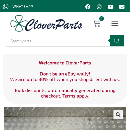
WHATSAPP
0
Welcome to CloverParts
Don't be an eBay wally!
We are up to 30% off when you shop direct with us.
Bulk discounts, automatically generated during
checkout. Terms apply.