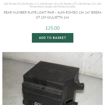
Alfa Romeo GT
,
Alfa Romeo 147
,
Alfa Romeo 156
,
Alfa Romeo 159
,
Alfa Romeo 166
,
Alfa
Romeo Brera/Spider
,
Alfa Romeo Giulietta
REAR NUMBER PLATE LIGHT PAIR – ALFA ROMEO 156 147 BRERA
GT 159 GIULIETTA 166
£
25.00
ADD TO BASKET