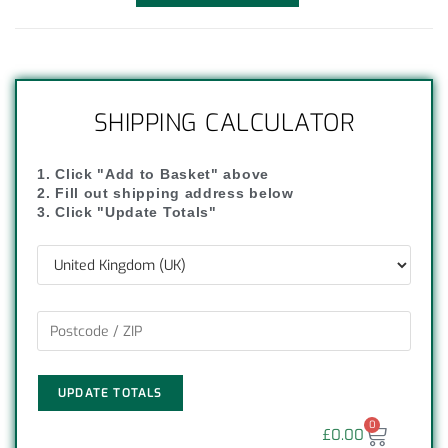
SHIPPING CALCULATOR
1. Click "Add to Basket" above
2. Fill out shipping address below
3. Click "Update Totals"
UPDATE TOTALS
0
£
0.00