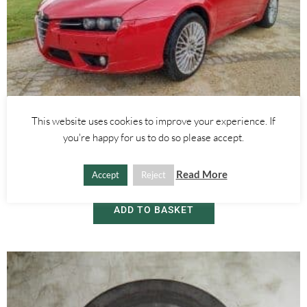
This website uses cookies to improve your experience. If
Alfa Romeo BREAKING
,
Alfa Romeo Brera/Spider
you're happy for us to do so please accept.
BREAKING NEWS – ALFA ROMEO BRERA 2.4 20V FOR PARTS ONLY
Read More
Accept
Reject
£
5.00
ADD TO BASKET