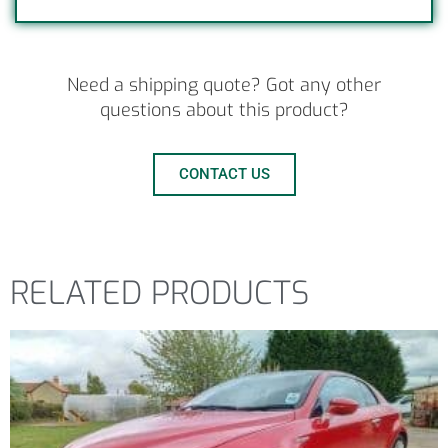
Need a shipping quote? Got any other
questions about this product?
CONTACT US
RELATED PRODUCTS