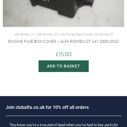
Alfa Romeo 147
,
Alfa Romeo 159
,
Alfa Romeo Brera/Spider
,
Alfa Romeo GT
ENGINE FUSE BOX COVER – ALFA ROMEO GT 147 2000-2010
£
15.00
ADD TO BASKET
o
i
n
c
l
u
b
a
l
f
a
.
c
o
.
u
k
f
o
r
1
0
%
o
f
f
a
l
l
o
r
d
e
r
s
J
J
‘You know you’re a true petrol head when you’ve had to buy parts for