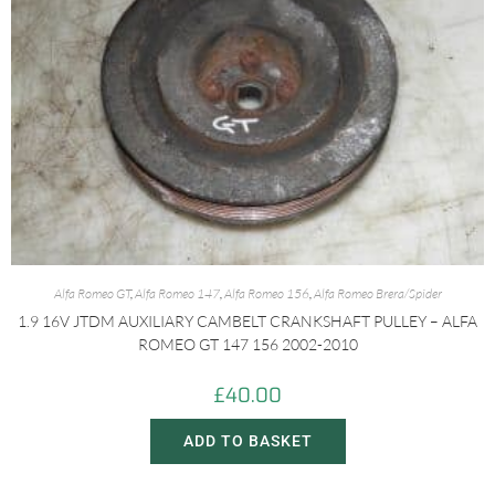
Alfa Romeo GT
,
Alfa Romeo 147
,
Alfa Romeo 156
,
Alfa Romeo Brera/Spider
1.9 16V JTDM AUXILIARY CAMBELT CRANKSHAFT PULLEY – ALFA
ROMEO GT 147 156 2002-2010
£
40.00
ADD TO BASKET