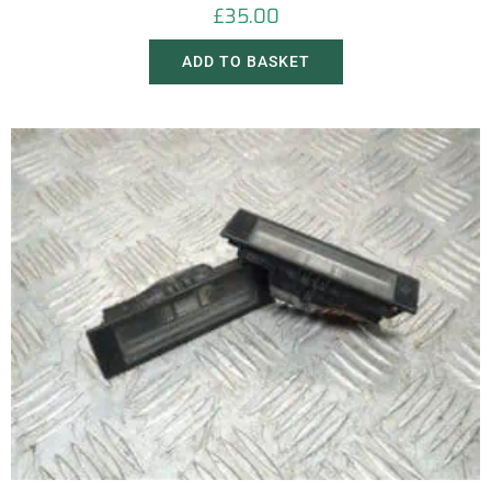
£
35.00
ADD TO BASKET