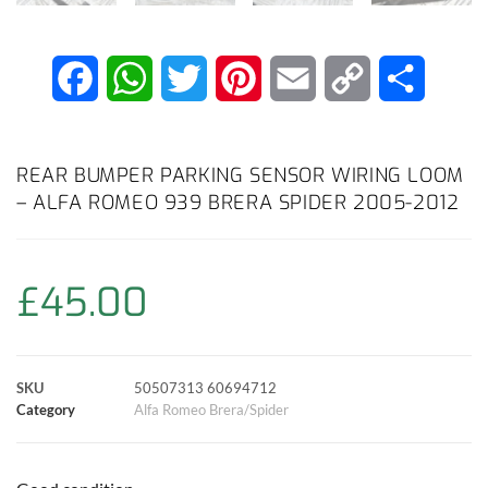
F
W
T
P
E
C
S
a
h
w
i
m
o
h
c
a
i
n
a
p
a
REAR BUMPER PARKING SENSOR WIRING LOOM
– ALFA ROMEO 939 BRERA SPIDER 2005-2012
e
t
t
t
i
y
r
b
s
t
e
l
L
e
£
45.00
o
A
e
r
i
o
p
r
e
n
SKU
50507313 60694712
k
p
s
k
Category
Alfa Romeo Brera/Spider
t