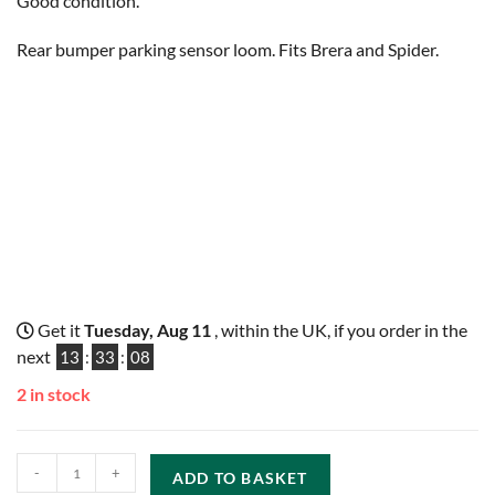
Good condition.
Rear bumper parking sensor loom. Fits Brera and Spider.
Get it
Tuesday, Aug 11
, within the UK, if you order in the
next
13
:
33
:
07
2 in stock
-
+
ADD TO BASKET