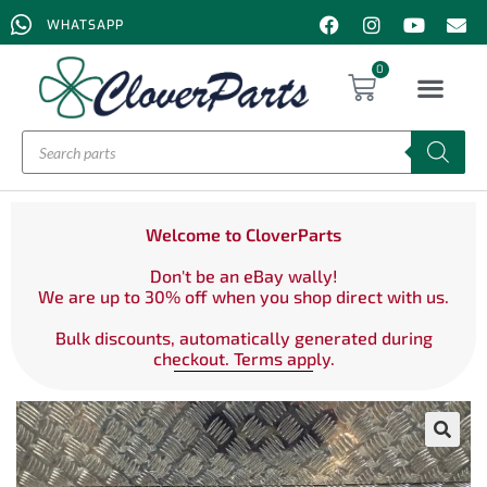
WHATSAPP
0
Welcome to CloverParts
Don't be an eBay wally!
We are up to 30% off when you shop direct with us.
Bulk discounts, automatically generated during
checkout. Terms apply.