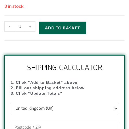
3 in stock
-
+
ADD TO BASKET
SHIPPING CALCULATOR
1. Click "Add to Basket" above
2. Fill out shipping address below
3. Click "Update Totals"