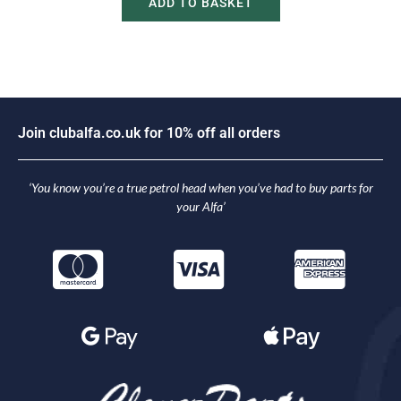
ADD TO BASKET
o
i
n
c
l
u
b
a
l
f
a
.
c
o
.
u
k
f
o
r
1
0
%
o
f
f
a
l
l
o
r
d
e
r
s
J
‘You know you’re a true petrol head when you’ve had to buy parts for
your Alfa’