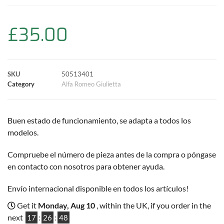
b
s
t
e
l
L
e
o
A
e
r
i
£
35.00
o
p
r
e
n
k
p
s
k
SKU
50513401
Category
Alfa Romeo Giulietta
t
Buen estado de funcionamiento, se adapta a todos los
modelos.
Compruebe el número de pieza antes de la compra o póngase
en contacto con nosotros para obtener ayuda.
Envío internacional disponible en todos los artículos!
Get it
Monday, Aug 10
, within the UK, if you order in the
next
17
:
26
:
47