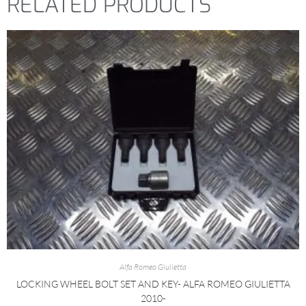
RELATED PRODUCTS
Alfa Romeo Giulietta
LOCKING WHEEL BOLT SET AND KEY- ALFA ROMEO GIULIETTA
2010-