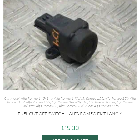
Car Model
,
Alfa Romeo 145/146
,
Alfa Romeo 147
,
Alfa Romeo 155
,
Alfa Romeo 156
,
Alfa
Romeo 159
,
Alfa Romeo 166
,
Alfa Romeo Brera/Spider
,
Alfa Romeo Giulia
,
Alfa Romeo
Giulietta
,
Alfa Romeo GT
,
Alfa Romeo GTV/Spider
,
Alfa Romeo Mito
FUEL CUT OFF SWITCH – ALFA ROMEO FIAT LANCIA
£
15.00