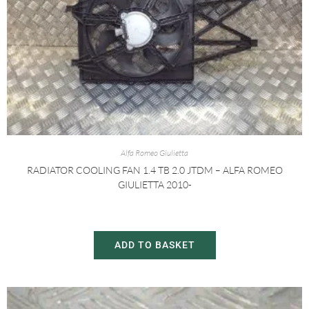
Alfa Romeo Giulietta
RADIATOR COOLING FAN 1.4 TB 2.0 JTDM – ALFA ROMEO
GIULIETTA 2010-
£
30.00
£
60.00
ADD TO BASKET