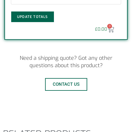
UPDATE TOTALS
0
£
0.00
Need a shipping quote? Got any other
questions about this product?
CONTACT US