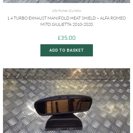
Alfa Romeo Giulietta
1.4 TURBO EXHAUST MANIFOLD HEAT SHIELD – ALFA ROMEO
MITO GIULIETTA 2010-2020
£
35.00
ADD TO BASKET