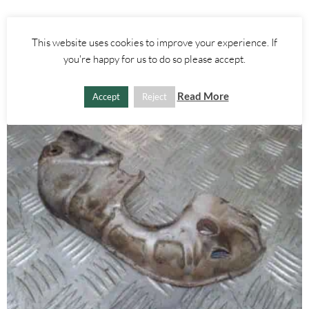
£
25.00
This website uses cookies to improve your experience. If
ADD TO BASKET
you're happy for us to do so please accept.
Read More
Accept
Reject