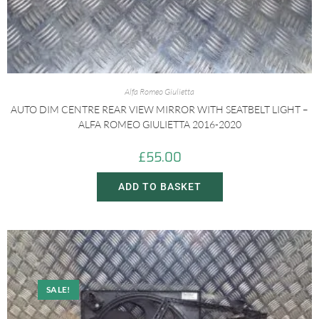
Alfa Romeo Giulietta
AUTO DIM CENTRE REAR VIEW MIRROR WITH SEATBELT LIGHT –
ALFA ROMEO GIULIETTA 2016-2020
£
55.00
ADD TO BASKET
SALE!