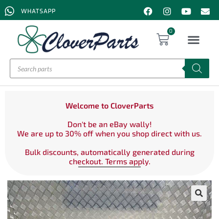
WHATSAPP
0
Welcome to CloverParts
Don't be an eBay wally!
We are up to 30% off when you shop direct with us.
Bulk discounts, automatically generated during
checkout. Terms apply.