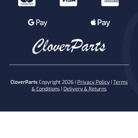
CloverParts
Copyright 2026 |
Privacy Policy
|
Terms
& Conditions
|
Delivery & Returns