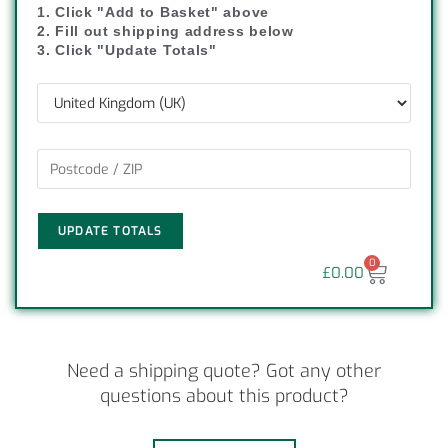
1. Click "Add to Basket" above
2. Fill out shipping address below
3. Click "Update Totals"
UPDATE TOTALS
0
£
0.00
Need a shipping quote? Got any other
questions about this product?