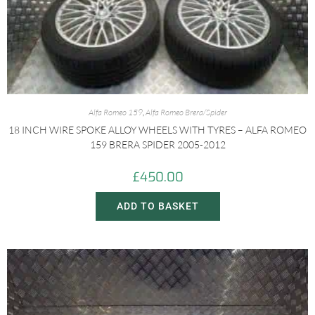
Alfa Romeo 159
,
Alfa Romeo Brera/Spider
18 INCH WIRE SPOKE ALLOY WHEELS WITH TYRES – ALFA ROMEO
159 BRERA SPIDER 2005-2012
£
450.00
ADD TO BASKET