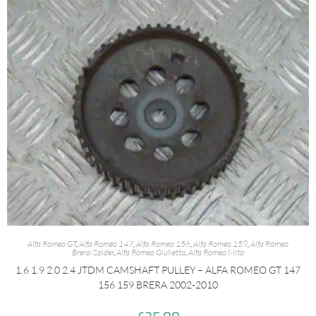
Alfa Romeo GT
,
Alfa Romeo 147
,
Alfa Romeo 156
,
Alfa Romeo 159
,
Alfa Romeo
Brera/Spider
,
Alfa Romeo Giulietta
,
Alfa Romeo Mito
1.6 1.9 2.0 2.4 JTDM CAMSHAFT PULLEY – ALFA ROMEO GT 147
156 159 BRERA 2002-2010