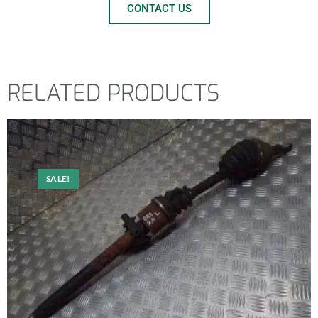
CONTACT US
RELATED PRODUCTS
SALE!