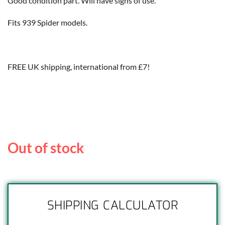
Good condition part. Will have signs of use.
Fits 939 Spider models.
FREE UK shipping, international from £7!
Out of stock
SHIPPING CALCULATOR