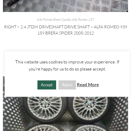
Alfa Romeo Brera/Spider
,
Alfa Romeo 159
RIGHT – 2.4 JTDM DRIVESHAFT DRIVE SHAFT – ALFA ROMEO 939
159 BRERA SPIDER 2005-2012
£
60.00
£
80.00
ADD TO BASKET
This website uses cookies to improve your experience. If
you're happy for us to do so please accept.
Read More
Accept
Reject