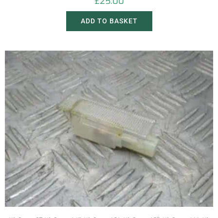
£
25.00
ADD TO BASKET