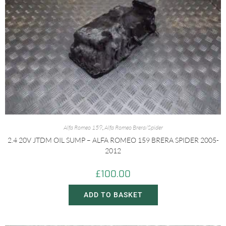
Alfa Romeo 159
,
Alfa Romeo Brera/Spider
2.4 20V JTDM OIL SUMP – ALFA ROMEO 159 BRERA SPIDER 2005-
2012
£
100.00
ADD TO BASKET