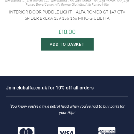
Alfa Romeo GT
,
Alfa Romeo 147
,
Alfa Romeo 156
,
Alfa Romeo 159
,
Alfa Romeo 166
,
Alfa
Romeo Brera/Spider
,
Alfa Romeo Giulietta
,
Alfa Romeo Mito
INTERIOR DOOR PUDDLE LIGHT – ALFA ROMEO GT 147 GTV
SPIDER BRERA 159 156 166 MITO GIULIETTA
£
10.00
ADD TO BASKET
J
o
i
n
c
l
u
b
a
l
f
a
.
c
o
.
u
k
f
o
r
1
0
%
o
f
f
a
l
l
o
r
d
e
r
s
‘You know you’re a true petrol head when you’ve had to buy parts for
your Alfa’