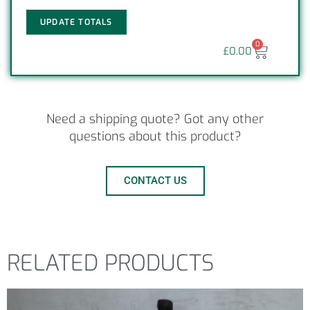
UPDATE TOTALS
0
£
0.00
Need a shipping quote? Got any other
questions about this product?
CONTACT US
RELATED PRODUCTS