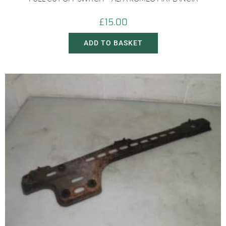
£
15.00
ADD TO BASKET