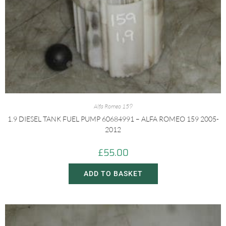
Alfa Romeo 159
1.9 DIESEL TANK FUEL PUMP 60684991 – ALFA ROMEO 159 2005-
2012
£
55.00
ADD TO BASKET