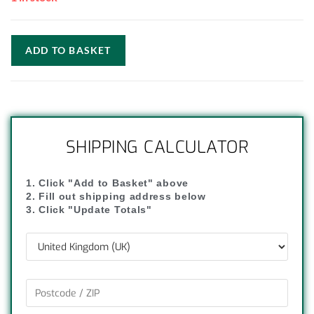
ADD TO BASKET
SHIPPING CALCULATOR
1. Click "Add to Basket" above
2. Fill out shipping address below
3. Click "Update Totals"