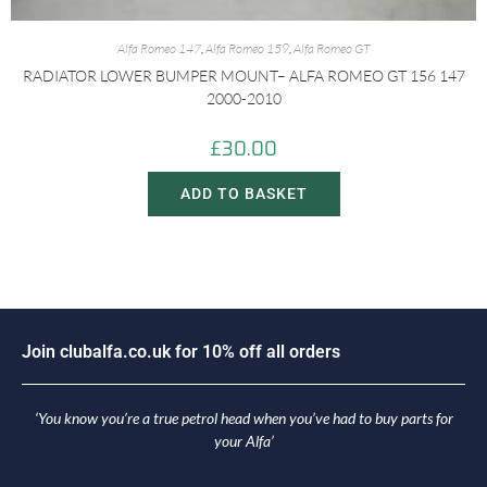
Alfa Romeo 147
,
Alfa Romeo 159
,
Alfa Romeo GT
RADIATOR LOWER BUMPER MOUNT– ALFA ROMEO GT 156 147
2000-2010
£
30.00
ADD TO BASKET
n
c
l
u
b
a
l
f
a
.
c
o
.
u
k
f
o
r
1
0
%
o
f
f
a
l
l
o
r
d
e
r
s
i
o
J
J
o
‘You know you’re a true petrol head when you’ve had to buy parts for
your Alfa’