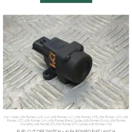
Car Model
,
Alfa Romeo 145/146
,
Alfa Romeo 147
,
Alfa Romeo 155
,
Alfa Romeo 156
,
Alfa
Romeo 159
,
Alfa Romeo 166
,
Alfa Romeo Brera/Spider
,
Alfa Romeo Giulia
,
Alfa Romeo
Giulietta
,
Alfa Romeo GT
,
Alfa Romeo GTV/Spider
,
Alfa Romeo Mito
FUEL CUT OFF SWITCH – ALFA ROMEO FIAT LANCIA