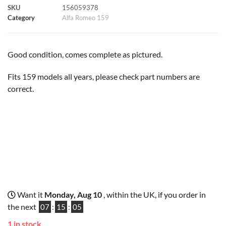
SKU
156059378
k
p
s
k
Category
Alfa Romeo 159
t
Good condition, comes complete as pictured.
Fits 159 models all years, please check part numbers are
correct.
Want it
Monday, Aug 10
, within the UK, if you order in
the next
07
:
15
:
04
1 in stock