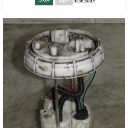
ADD TO BASKET
Read More
Accept
Reject