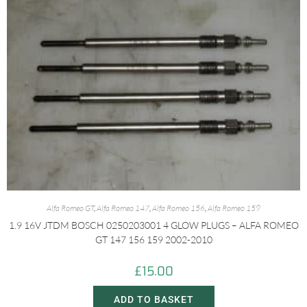
Alfa Romeo GT
,
Alfa Romeo 147
,
Alfa Romeo 156
,
Alfa Romeo 159
1.9 16V JTDM BOSCH 0250203001 4 GLOW PLUGS – ALFA ROMEO
GT 147 156 159 2002-2010
£
15.00
ADD TO BASKET