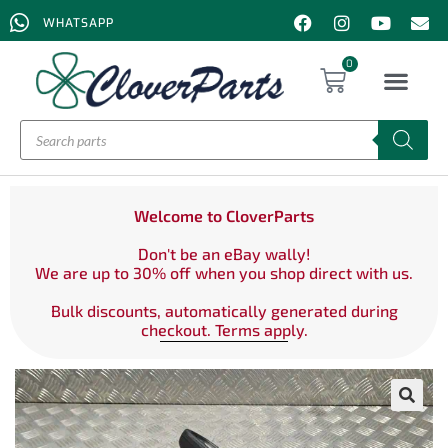
WHATSAPP
0
Welcome to CloverParts
Don't be an eBay wally!
We are up to 30% off when you shop direct with us.
Bulk discounts, automatically generated during
checkout. Terms apply.