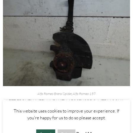
Alfa Romeo Brera/Spider
,
Alfa Romeo 159
LEFT FRONT WHEEL HUB WITH ABS SENSOR 2.4 JTDM 3.2 V6 –
ALFA ROMEO 939 159 BRERA SPIDER 2005-2012
This website uses cookies to improve your experience. If
you're happy for us to do so please accept.
£
60.00